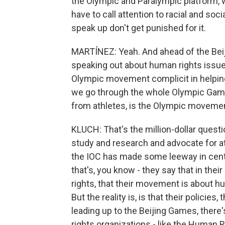
the Olympic and Paralympic platform, 
have to call attention to racial and soc
speak up don't get punished for it.
MARTÍNEZ: Yeah. And ahead of the Bei
speaking out about human rights issues
Olympic movement complicit in helping 
we go through the whole Olympic Games
from athletes, is the Olympic movemen
KLUCH: That's the million-dollar quest
study and research and advocate for ath
the IOC has made some leeway in cente
that's, you know - they say that in th
rights, that their movement is about h
But the reality is, is that their policies
leading up to the Beijing Games, there
rights organizations - like the Human