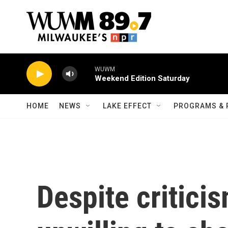
Skip to main content
WUWM
Weekend Edition Saturday
HOME
NEWS
LAKE EFFECT
PROGRAMS & 
Despite critici