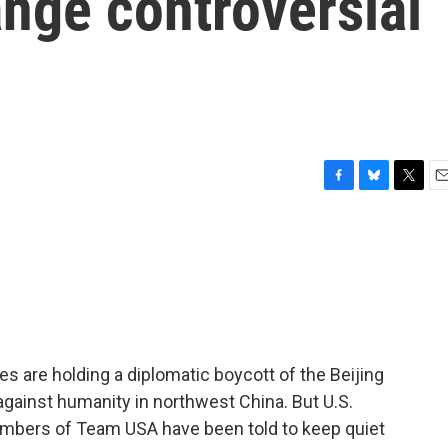
ange controversial
F
B
T
E
a
l
w
m
c
u
i
a
e
e
t
i
b
s
t
l
o
k
e
o
y
r
k
 are holding a diplomatic boycott of the Beijing
gainst humanity in northwest China. But U.S.
members of Team USA have been told to keep quiet