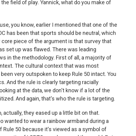
he field of play. Yannick, what do you make of
use, you know, earlier I mentioned that one of the
OC has been that sports should be neutral, which
her core piece of the argument is that survey that
as set up was flawed. There was leading
in the methodology. First of all, a majority of
ntext. The cultural context that was most
been very outspoken to keep Rule 50 intact. You
. And the rule is clearly targeting racially
ooking at the data, we don't know if a lot of the
ized. And again, that's who the rule is targeting.
ctually, they eased up a little bit on that.
o wanted to wear a rainbow armband during a
of Rule 50 because it's viewed as a symbol of