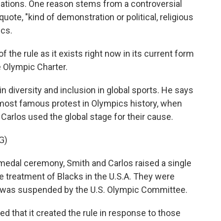
lations. One reason stems from a controversial
quote, "kind of demonstration or political, religious
ics.
the rule as it exists right now in its current form
e Olympic Charter.
 diversity and inclusion in global sports. He says
 most famous protest in Olympics history, when
arlos used the global stage for their cause.
G)
dal ceremony, Smith and Carlos raised a single
he treatment of Blacks in the U.S.A. They were
d was suspended by the U.S. Olympic Committee.
 that it created the rule in response to those