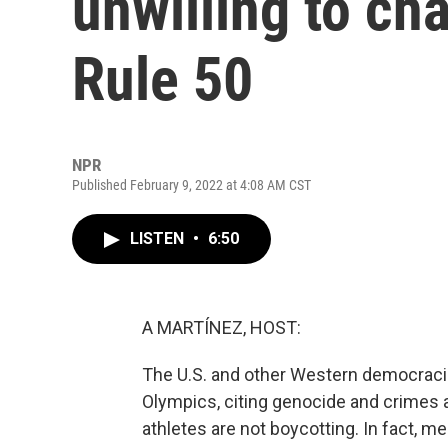
unwilling to ch
Rule 50
NPR
Published February 9, 2022 at 4:08 AM CST
LISTEN
•
6:50
A MARTÍNEZ, HOST:
The U.S. and other Western democracies
Olympics, citing genocide and crimes a
athletes are not boycotting. In fact, 