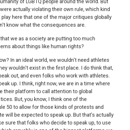
 humanity of LGBTQ people around the world. But
were actually violating their own rule, which kind
 play here that one of the major critiques globally
don't know what the consequences are.
 that we as a society are putting too much
cerns about things like human rights?
ow? In an ideal world, we wouldn't need athletes
 wouldn't exist in the first place. I do think that,
eak out, and even folks who work with athletes.
ak up. I think, right now, we are in a time where
 their platform to call attention to global
ustices. But, you know, I think one of the
le 50 to allow for those kinds of protests and
e will be expected to speak up. But that's actually
e sure that folks who decide to speak up, to use