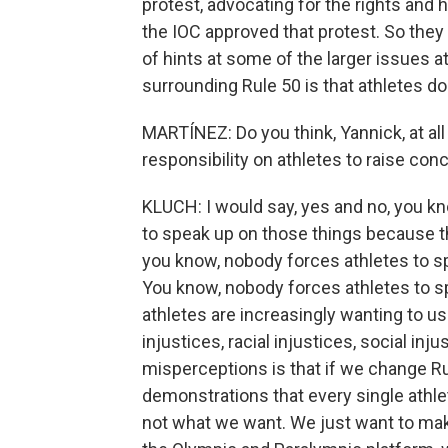
protest, advocating for the rights and
the IOC approved that protest. So they 
of hints at some of the larger issues at
surrounding Rule 50 is that athletes 
MARTÍNEZ: Do you think, Yannick, at all
responsibility on athletes to raise con
KLUCH: I would say, yes and no, you kn
to speak up on those things because they
you know, nobody forces athletes to sp
You know, nobody forces athletes to spe
athletes are increasingly wanting to use
injustices, racial injustices, social inj
misperceptions is that if we change Ru
demonstrations that every single athlet
not what we want. We just want to mak