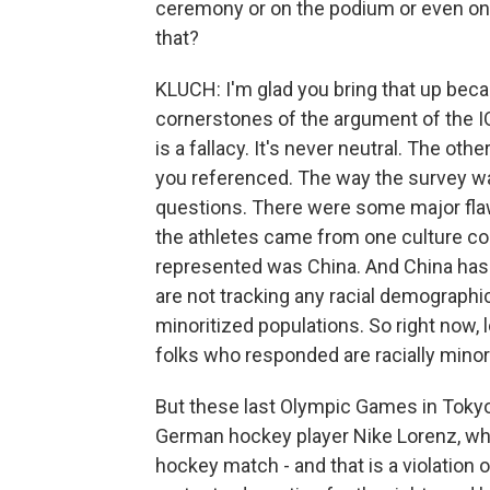
ceremony or on the podium or even on t
that?
KLUCH: I'm glad you bring that up beca
cornerstones of the argument of the I
is a fallacy. It's never neutral. The ot
you referenced. The way the survey w
questions. There were some major flaws 
the athletes came from one culture co
represented was China. And China has 
are not tracking any racial demographics
minoritized populations. So right now, l
folks who responded are racially minorit
But these last Olympic Games in Tokyo, a
German hockey player Nike Lorenz, wh
hockey match - and that is a violation 