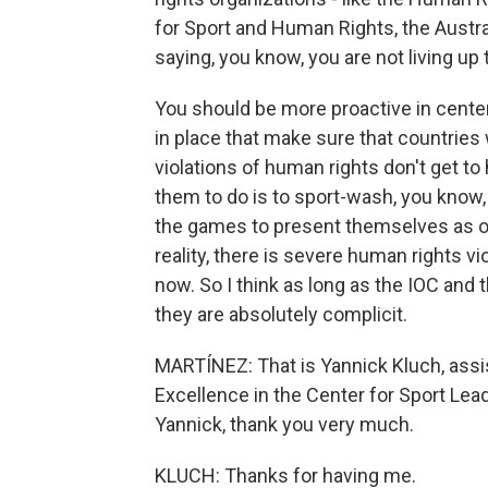
for Sport and Human Rights, the Austral
saying, you know, you are not living up 
You should be more proactive in cent
in place that make sure that countries
violations of human rights don't get t
them to do is to sport-wash, you know, 
the games to present themselves as o
reality, there is severe human rights vi
now. So I think as long as the IOC and
they are absolutely complicit.
MARTÍNEZ: That is Yannick Kluch, assis
Excellence in the Center for Sport Lea
Yannick, thank you very much.
KLUCH: Thanks for having me.