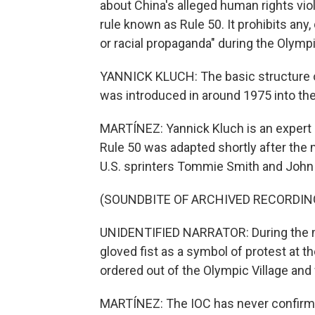
about China's alleged human rights vio
rule known as Rule 50. It prohibits any, 
or racial propaganda" during the Olymp
YANNICK KLUCH: The basic structure of 
was introduced in around 1975 into th
MARTÍNEZ: Yannick Kluch is an expert in
Rule 50 was adapted shortly after the
U.S. sprinters Tommie Smith and John C
(SOUNDBITE OF ARCHIVED RECORDIN
UNIDENTIFIED NARRATOR: During the me
gloved fist as a symbol of protest at t
ordered out of the Olympic Village an
MARTÍNEZ: The IOC has never confirmed