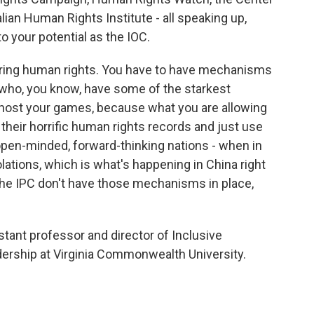
ian Human Rights Institute - all speaking up,
to your potential as the IOC.
ering human rights. You have to have mechanisms
 who, you know, have some of the starkest
o host your games, because what you are allowing
their horrific human rights records and just use
pen-minded, forward-thinking nations - when in
olations, which is what's happening in China right
 the IPC don't have those mechanisms in place,
tant professor and director of Inclusive
dership at Virginia Commonwealth University.