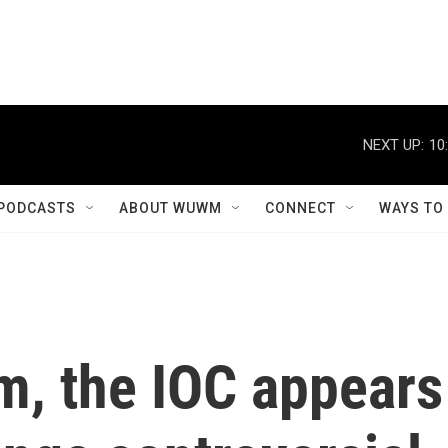
NEXT UP:
10
PODCASTS
ABOUT WUWM
CONNECT
WAYS TO
sm, the IOC appears