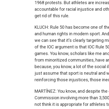
1968 protests. But athletes are increas
accountable for racial injustice and oth
get rid of this rule.
KLUCH: Rule 50 has become one of the 
and human rights in modern sport. And 
we can see that it's clearly targeting 
of the IOC argument is that IOC Rule 50
games. You know, scholars like me and
from minoritized communities, have arg
because, you know, a lot of the social i
just assume that sport is neutral and w
reinforcing those injustices, those ineq
MARTÍNEZ: You know, and despite the c
Commission involving more than 3,500 at
not think it is appropriate for athletes