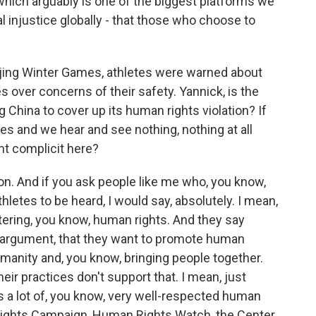
which arguably is one of the biggest platforms we
ial injustice globally - that those who choose to
jing Winter Games, athletes were warned about
 over concerns of their safety. Yannick, is the
China to cover up its human rights violation? If
 and we hear and see nothing, nothing at all
t complicit here?
ion. And if you ask people like me who, you know,
letes to be heard, I would say, absolutely. I mean,
ring, you know, human rights. And they say
eir argument, that they want to promote human
umanity and, you know, bringing people together.
, their practices don't support that. I mean, just
's a lot of, you know, very well-respected human
 Rights Campaign, Human Rights Watch, the Center