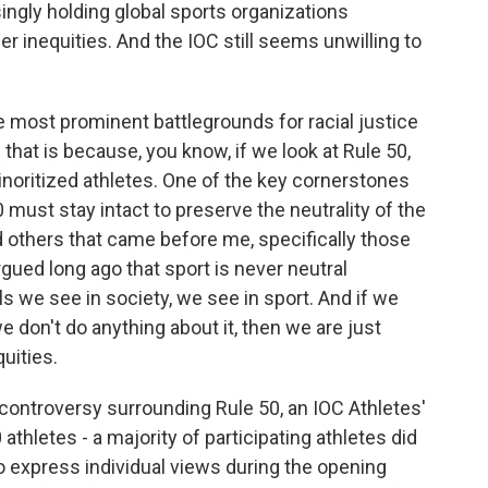
ingly holding global sports organizations
er inequities. And the IOC still seems unwilling to
most prominent battlegrounds for racial justice
that is because, you know, if we look at Rule 50,
minoritized athletes. One of the key cornerstones
 must stay intact to preserve the neutrality of the
 others that came before me, specifically those
ued long ago that sport is never neutral
lls we see in society, we see in sport. And if we
e don't do anything about it, then we are just
uities.
ontroversy surrounding Rule 50, an IOC Athletes'
hletes - a majority of participating athletes did
 to express individual views during the opening