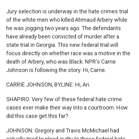
Jury selection is underway in the hate crimes trial
of the white men who killed Ahmaud Arbery while
he was jogging two years ago. The defendants
have already been convicted of murder after a
state trial in Georgia. This new federal trial will
focus directly on whether race was a motive in the
death of Arbery, who was Black. NPR's Carrie
Johnson is following the story. Hi, Carrie.
CARRIE JOHNSON, BYLINE: Hi, Ari.
SHAPIRO: Very few of these federal hate crime
cases ever make their way into a courtroom. How
did this case get this far?
JOHNSON: Gregory and Travis McMichael had
actually tried to plead guilty to these federal hate