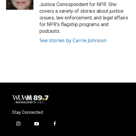
k
Justice Correspondent for NPR. She
covers a variety of stories about justice
issues, law enforcement, and legal affairs
for NPR’s flagship programs and
podcasts.
See stories by Carrie Johnson
Stay Connected
i
y
f
n
o
a