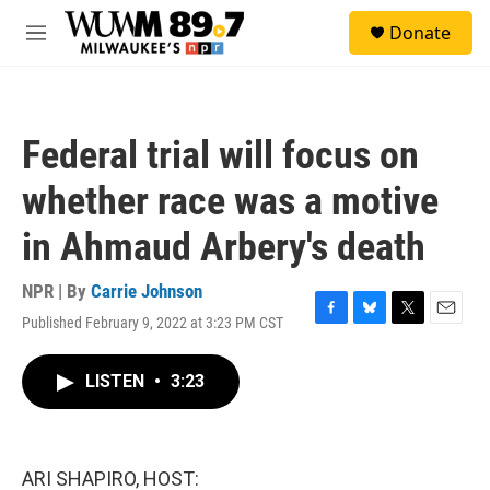
Skip to main content
S
Donate
e
M
a
e
r
n
c
u
h
Federal trial will focus on
u
e
whether race was a motive
r
y
in Ahmaud Arbery's death
NPR | By
Carrie Johnson
Published February 9, 2022 at 3:23 PM CST
F
B
T
E
a
l
w
m
c
u
i
a
LISTEN
•
3:23
e
e
t
i
b
s
t
l
o
k
e
o
y
r
k
ARI SHAPIRO, HOST: