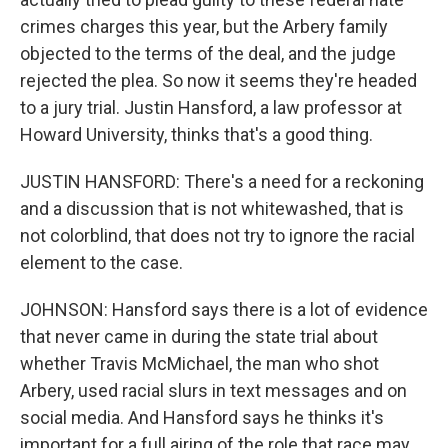
crimes charges this year, but the Arbery family
objected to the terms of the deal, and the judge
rejected the plea. So now it seems they're headed
to a jury trial. Justin Hansford, a law professor at
Howard University, thinks that's a good thing.
JUSTIN HANSFORD: There's a need for a reckoning
and a discussion that is not whitewashed, that is
not colorblind, that does not try to ignore the racial
element to the case.
JOHNSON: Hansford says there is a lot of evidence
that never came in during the state trial about
whether Travis McMichael, the man who shot
Arbery, used racial slurs in text messages and on
social media. And Hansford says he thinks it's
important for a full airing of the role that race may