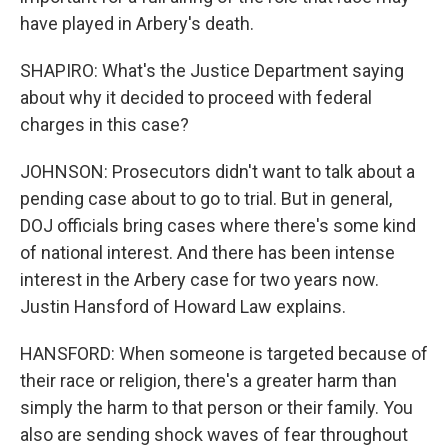
have played in Arbery's death.
SHAPIRO: What's the Justice Department saying
about why it decided to proceed with federal
charges in this case?
JOHNSON: Prosecutors didn't want to talk about a
pending case about to go to trial. But in general,
DOJ officials bring cases where there's some kind
of national interest. And there has been intense
interest in the Arbery case for two years now.
Justin Hansford of Howard Law explains.
HANSFORD: When someone is targeted because of
their race or religion, there's a greater harm than
simply the harm to that person or their family. You
also are sending shock waves of fear throughout