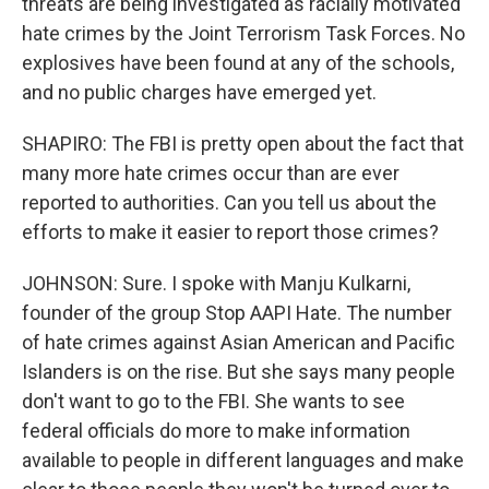
threats are being investigated as racially motivated
hate crimes by the Joint Terrorism Task Forces. No
explosives have been found at any of the schools,
and no public charges have emerged yet.
SHAPIRO: The FBI is pretty open about the fact that
many more hate crimes occur than are ever
reported to authorities. Can you tell us about the
efforts to make it easier to report those crimes?
JOHNSON: Sure. I spoke with Manju Kulkarni,
founder of the group Stop AAPI Hate. The number
of hate crimes against Asian American and Pacific
Islanders is on the rise. But she says many people
don't want to go to the FBI. She wants to see
federal officials do more to make information
available to people in different languages and make