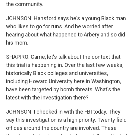
the community.
JOHNSON: Hansford says he's a young Black man
who likes to go for runs. And he worried after
hearing about what happened to Arbery and so did
his mom.
SHAPIRO: Carrie, let's talk about the context that
this trial is happening in. Over the last few weeks,
historically Black colleges and universities,
including Howard University here in Washington,
have been targeted by bomb threats. What's the
latest with the investigation there?
JOHNSON: I checked in with the FBI today. They
say this investigation is a high priority. Twenty field
offices around the country are involved. These