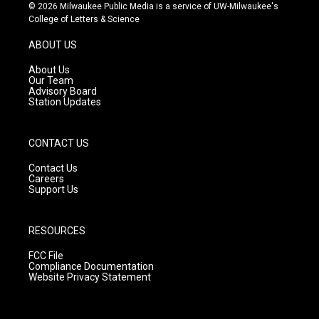
s
u
c
© 2026 Milwaukee Public Media is a service of UW-Milwaukee's
t
t
e
College of Letters & Science
a
u
b
g
b
o
ABOUT US
r
e
o
a
k
About Us
m
Our Team
Advisory Board
Station Updates
CONTACT US
Contact Us
Careers
Support Us
RESOURCES
FCC File
Compliance Documentation
Website Privacy Statement