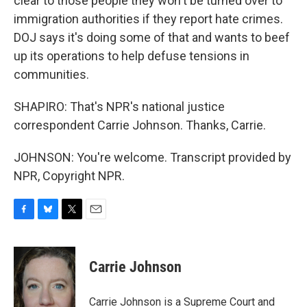
clear to those people they won't be turned over to
immigration authorities if they report hate crimes.
DOJ says it's doing some of that and wants to beef
up its operations to help defuse tensions in
communities.
SHAPIRO: That's NPR's national justice
correspondent Carrie Johnson. Thanks, Carrie.
JOHNSON: You're welcome. Transcript provided by
NPR, Copyright NPR.
F
B
T
E
a
l
w
m
c
u
i
a
e
e
t
i
Carrie Johnson
b
s
t
l
o
k
e
o
y
r
Carrie Johnson is a Supreme Court and