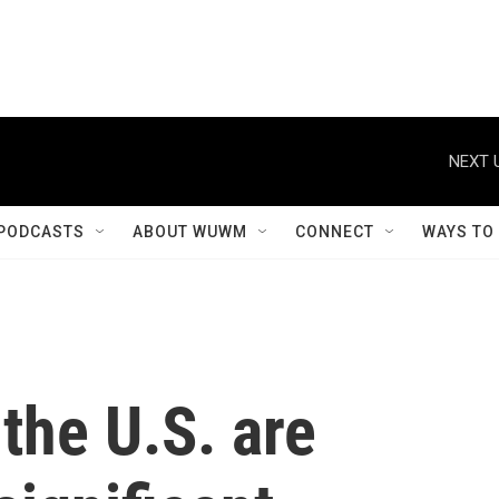
NEXT 
PODCASTS
ABOUT WUWM
CONNECT
WAYS TO
the U.S. are