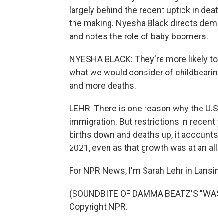
largely behind the recent uptick in de
the making. Nyesha Black directs demo
and notes the role of baby boomers.
NYESHA BLACK: They're more likely to 
what we would consider of childbearing
and more deaths.
LEHR: There is one reason why the U.S. 
immigration. But restrictions in recent
births down and deaths up, it accounts
2021, even as that growth was at an all
For NPR News, I'm Sarah Lehr in Lansin
(SOUNDBITE OF DAMMA BEATZ'S "WASTE
Copyright NPR.