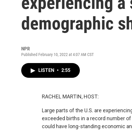
experiencing a 
demographic sh
NPR
Published February 10, 2022 at 4:07 AM CST
LISTEN
•
2:55
RACHEL MARTIN, HOST:
Large parts of the U.S. are experiencin
exceeded births in a record number of s
could have long-standing economic an