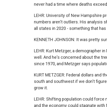
never had a time where deaths exceed
LEHR: University of New Hampshire p
numbers aren't outliers. His analysis 
all states in 2020 - something that ha
KENNETH JOHNSON: It was pretty surpri
LEHR: Kurt Metzger, a demographer in 
well. And he's concerned about the tre
since 1970, and Metzger says populati
KURT METZGER: Federal dollars and the
south and southwest if we don't figure 
grow it.
LEHR: Shifting population could force m
and the economy could stagnate with 