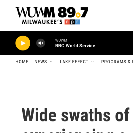
Skip to main content
WUWM
BBC World Service
HOME
NEWS
LAKE EFFECT
PROGRAMS & 
Wide swaths of 