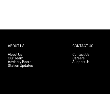
ABOUT US
CONTACT US
About Us
Contact Us
Our Team
Careers
Advisory Board
Support Us
Station Updates