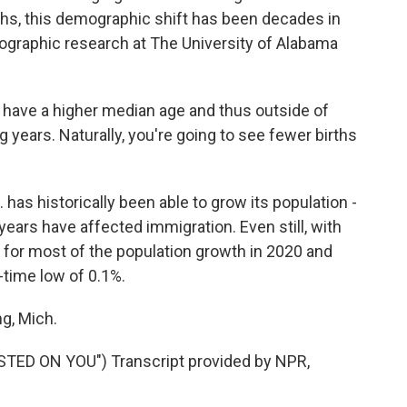
aths, this demographic shift has been decades in
graphic research at The University of Alabama
have a higher median age and thus outside of
 years. Naturally, you're going to see fewer births
has historically been able to grow its population -
 years have affected immigration. Even still, with
 for most of the population growth in 2020 and
-time low of 0.1%.
g, Mich.
D ON YOU") Transcript provided by NPR,