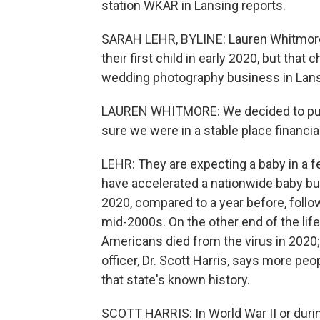
station WKAR in Lansing reports.
SARAH LEHR, BYLINE: Lauren Whitmore 
their first child in early 2020, but t
wedding photography business in Lans
LAUREN WHITMORE: We decided to put 
sure we were in a stable place financial
LEHR: They are expecting a baby in a f
have accelerated a nationwide baby bu
2020, compared to a year before, followi
mid-2000s. On the other end of the lif
Americans died from the virus in 2020;
officer, Dr. Scott Harris, says more peo
that state's known history.
SCOTT HARRIS: In World War II or durin