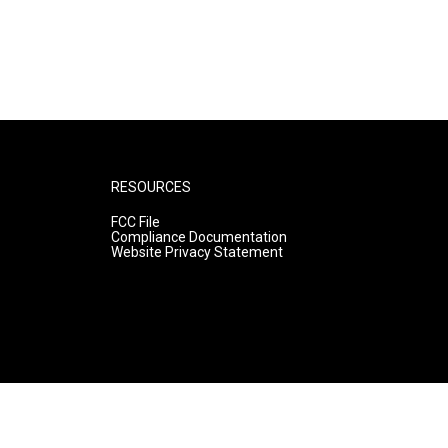
RESOURCES
FCC File
Compliance Documentation
Website Privacy Statement