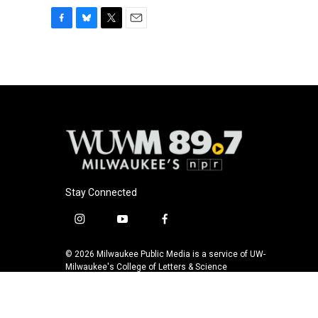
F
B
T
E
a
l
w
m
c
u
i
a
e
e
t
i
b
s
t
l
o
k
e
o
y
r
k
Stay Connected
i
y
f
n
o
a
s
u
c
© 2026 Milwaukee Public Media is a service of UW-
t
t
e
Milwaukee's College of Letters & Science
a
u
b
g
b
o
r
e
o