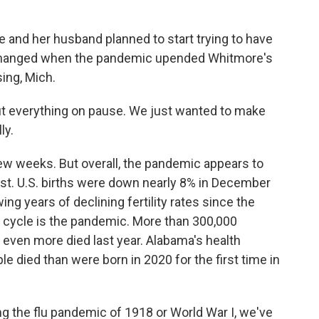
and her husband planned to start trying to have
hat changed when the pandemic upended Whitmore's
ing, Mich.
everything on pause. We just wanted to make
ly.
ew weeks. But overall, the pandemic appears to
st. U.S. births were down nearly 8% in December
ng years of declining fertility rates since the
e cycle is the pandemic. More than 300,000
 even more died last year. Alabama's health
ple died than were born in 2020 for the first time in
g the flu pandemic of 1918 or World War I, we've