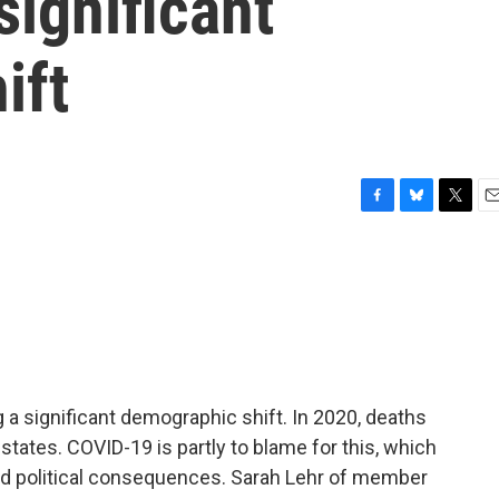
significant
ift
F
B
T
E
a
l
w
m
c
u
i
a
e
e
t
i
b
s
t
l
o
k
e
o
y
r
k
g a significant demographic shift. In 2020, deaths
tates. COVID-19 is partly to blame for this, which
d political consequences. Sarah Lehr of member