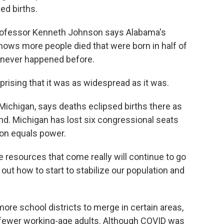
ed births.
rofessor Kenneth Johnson says Alabama's
shows more people died that were born in half of
s never happened before.
sing that it was as widespread as it was.
Michigan, says deaths eclipsed births there as
nd. Michigan has lost six congressional seats
on equals power.
 resources that come really will continue to go
out how to start to stabilize our population and
ore school districts to merge in certain areas,
fewer working-age adults. Although COVID was