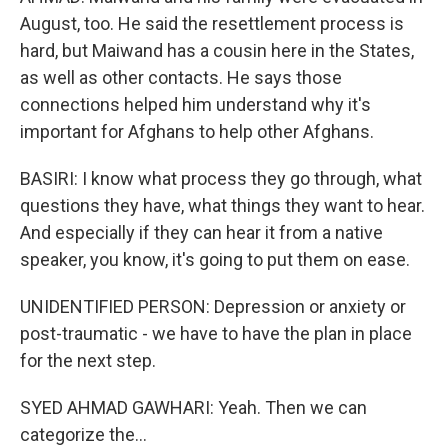
August, too. He said the resettlement process is
hard, but Maiwand has a cousin here in the States,
as well as other contacts. He says those
connections helped him understand why it's
important for Afghans to help other Afghans.
BASIRI: I know what process they go through, what
questions they have, what things they want to hear.
And especially if they can hear it from a native
speaker, you know, it's going to put them on ease.
UNIDENTIFIED PERSON: Depression or anxiety or
post-traumatic - we have to have the plan in place
for the next step.
SYED AHMAD GAWHARI: Yeah. Then we can
categorize the...