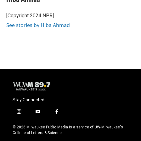
b
s
t
l
o
k
e
o
y
r
[Copyright 2024 NPR]
k
See stories by Hiba Ahmad
Stay Connected
i
y
f
n
o
a
s
u
c
© 2026 Milwaukee Public Media is a service of UW-Milwaukee's
t
t
e
College of Letters & Science
a
u
b