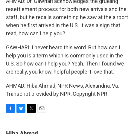
AHMAD: Dr. Gawhari acknowledges the grueling
resettlement process for both new arrivals and the
staff, but he recalls something he saw at the airport
when he first arrived in the U.S. It was a sign that
read, how can I help you?
GAWHARI: I never heard this word. But how can I
help you is a term which is commonly used in the
U.S. So how can I help you? Yeah. Then I found we
are really, you know, helpful people. I love that.
AHMAD: Hiba Ahmad, NPR News, Alexandria, Va.
Transcript provided by NPR, Copyright NPR.
F
B
T
E
a
l
w
m
c
u
i
a
e
e
t
i
Hiba Ahmad