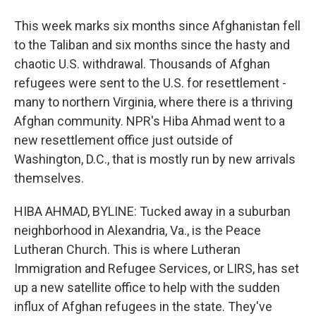
This week marks six months since Afghanistan fell
to the Taliban and six months since the hasty and
chaotic U.S. withdrawal. Thousands of Afghan
refugees were sent to the U.S. for resettlement -
many to northern Virginia, where there is a thriving
Afghan community. NPR's Hiba Ahmad went to a
new resettlement office just outside of
Washington, D.C., that is mostly run by new arrivals
themselves.
HIBA AHMAD, BYLINE: Tucked away in a suburban
neighborhood in Alexandria, Va., is the Peace
Lutheran Church. This is where Lutheran
Immigration and Refugee Services, or LIRS, has set
up a new satellite office to help with the sudden
influx of Afghan refugees in the state. They've