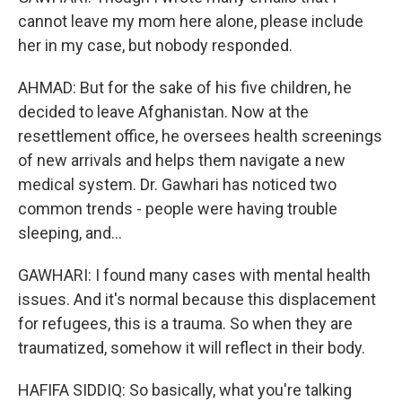
cannot leave my mom here alone, please include
her in my case, but nobody responded.
AHMAD: But for the sake of his five children, he
decided to leave Afghanistan. Now at the
resettlement office, he oversees health screenings
of new arrivals and helps them navigate a new
medical system. Dr. Gawhari has noticed two
common trends - people were having trouble
sleeping, and...
GAWHARI: I found many cases with mental health
issues. And it's normal because this displacement
for refugees, this is a trauma. So when they are
traumatized, somehow it will reflect in their body.
HAFIFA SIDDIQ: So basically, what you're talking