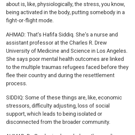
about is, like, physiologically, the stress, you know,
being activated in the body, putting somebody in a
fight-or-flight mode.
AHMAD: That's Hafifa Siddiq. She's a nurse and
assistant professor at the Charles R. Drew
University of Medicine and Science in Los Angeles.
She says poor mental health outcomes are linked
to the multiple traumas refugees faced before they
flee their country and during the resettlement
process.
SIDDIQ: Some of these things are, like, economic
stressors, difficulty adjusting, loss of social
support, which leads to being isolated or
disconnected from the broader community.