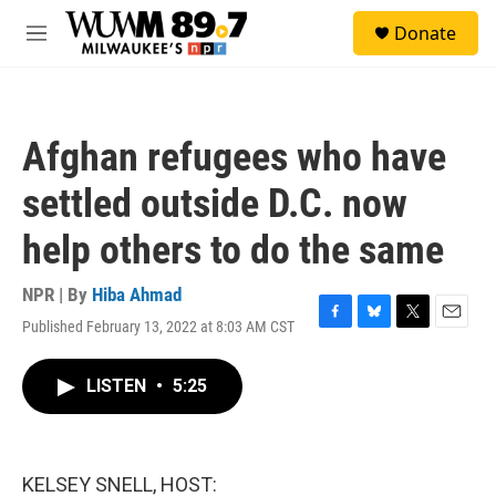
Skip to main content
S
Donate
e
M
a
e
r
n
c
u
h
Afghan refugees who have
u
e
settled outside D.C. now
r
y
help others to do the same
NPR | By
Hiba Ahmad
Published February 13, 2022 at 8:03 AM CST
F
B
T
E
a
l
w
m
c
u
i
a
LISTEN
•
5:25
e
e
t
i
b
s
t
l
o
k
e
o
y
r
k
KELSEY SNELL, HOST: