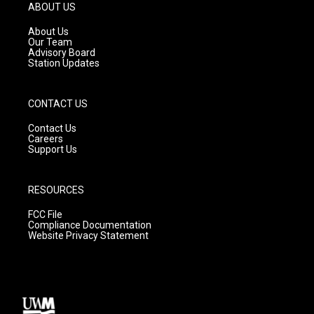
g
b
o
ABOUT US
r
e
o
a
k
About Us
m
Our Team
Advisory Board
Station Updates
CONTACT US
Contact Us
Careers
Support Us
RESOURCES
FCC File
Compliance Documentation
Website Privacy Statement