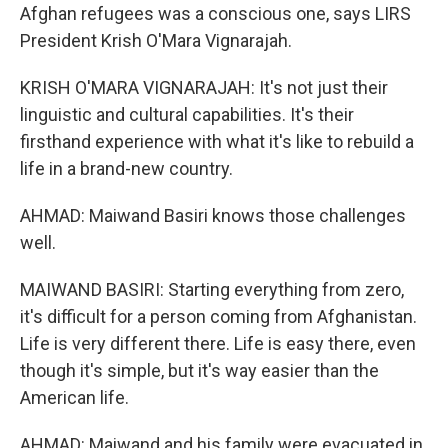
Afghan refugees was a conscious one, says LIRS
President Krish O'Mara Vignarajah.
KRISH O'MARA VIGNARAJAH: It's not just their
linguistic and cultural capabilities. It's their
firsthand experience with what it's like to rebuild a
life in a brand-new country.
AHMAD: Maiwand Basiri knows those challenges
well.
MAIWAND BASIRI: Starting everything from zero,
it's difficult for a person coming from Afghanistan.
Life is very different there. Life is easy there, even
though it's simple, but it's way easier than the
American life.
AHMAD: Maiwand and his family were evacuated in