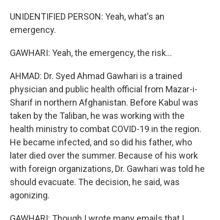
UNIDENTIFIED PERSON: Yeah, what's an
emergency.
GAWHARI: Yeah, the emergency, the risk...
AHMAD: Dr. Syed Ahmad Gawhari is a trained
physician and public health official from Mazar-i-
Sharif in northern Afghanistan. Before Kabul was
taken by the Taliban, he was working with the
health ministry to combat COVID-19 in the region.
He became infected, and so did his father, who
later died over the summer. Because of his work
with foreign organizations, Dr. Gawhari was told he
should evacuate. The decision, he said, was
agonizing.
GAWHARI: Though I wrote many emails that I