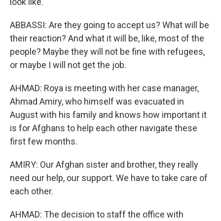
look like.
ABBASSI: Are they going to accept us? What will be
their reaction? And what it will be, like, most of the
people? Maybe they will not be fine with refugees,
or maybe I will not get the job.
AHMAD: Roya is meeting with her case manager,
Ahmad Amiry, who himself was evacuated in
August with his family and knows how important it
is for Afghans to help each other navigate these
first few months.
AMIRY: Our Afghan sister and brother, they really
need our help, our support. We have to take care of
each other.
AHMAD: The decision to staff the office with