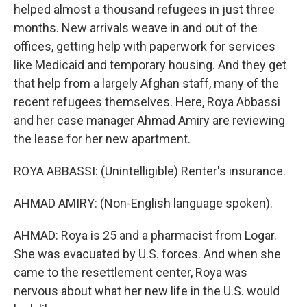
helped almost a thousand refugees in just three
months. New arrivals weave in and out of the
offices, getting help with paperwork for services
like Medicaid and temporary housing. And they get
that help from a largely Afghan staff, many of the
recent refugees themselves. Here, Roya Abbassi
and her case manager Ahmad Amiry are reviewing
the lease for her new apartment.
ROYA ABBASSI: (Unintelligible) Renter's insurance.
AHMAD AMIRY: (Non-English language spoken).
AHMAD: Roya is 25 and a pharmacist from Logar.
She was evacuated by U.S. forces. And when she
came to the resettlement center, Roya was
nervous about what her new life in the U.S. would