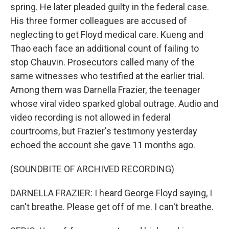
spring. He later pleaded guilty in the federal case.
His three former colleagues are accused of
neglecting to get Floyd medical care. Kueng and
Thao each face an additional count of failing to
stop Chauvin. Prosecutors called many of the
same witnesses who testified at the earlier trial.
Among them was Darnella Frazier, the teenager
whose viral video sparked global outrage. Audio and
video recording is not allowed in federal
courtrooms, but Frazier's testimony yesterday
echoed the account she gave 11 months ago.
(SOUNDBITE OF ARCHIVED RECORDING)
DARNELLA FRAZIER: I heard George Floyd saying, I
can't breathe. Please get off of me. I can't breathe.