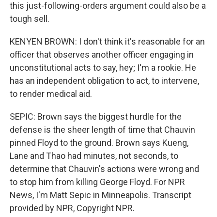
this just-following-orders argument could also be a
tough sell.
KENYEN BROWN: I don't think it's reasonable for an
officer that observes another officer engaging in
unconstitutional acts to say, hey; I'm a rookie. He
has an independent obligation to act, to intervene,
to render medical aid.
SEPIC: Brown says the biggest hurdle for the
defense is the sheer length of time that Chauvin
pinned Floyd to the ground. Brown says Kueng,
Lane and Thao had minutes, not seconds, to
determine that Chauvin's actions were wrong and
to stop him from killing George Floyd. For NPR
News, I'm Matt Sepic in Minneapolis. Transcript
provided by NPR, Copyright NPR.