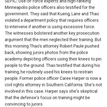
SEPIC: Use-of-force experts and high-ranking
Minneapolis police officers also testified for the
government. They said that Kueng, Lane and Thao
violated a department policy that requires officers
to intervene if another is using excessive force.
The witnesses bolstered another key prosecution
argument that the men neglected their training. But
this morning Thao's attorney Robert Paule pushed
back, showing jurors photos from the police
academy depicting officers using their knees to pin
people to the ground. Thao testified that during his
training, he routinely used his knees to restrain
people. Former police officer Caree Harper is now a
civil rights attorney in Southern California. She's not
involved in this case. Harper says she's skeptical
that the defense's focus on training might be
convincing to jurors.