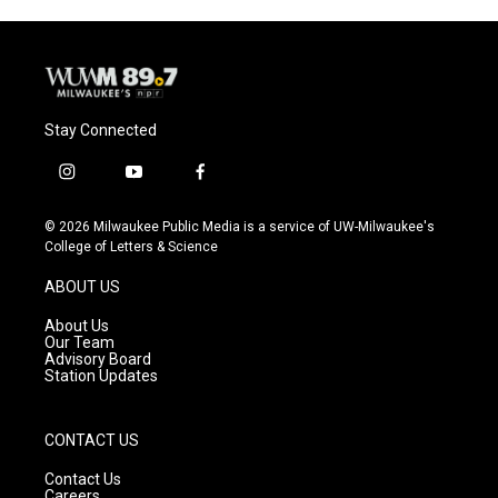
Stay Connected
i
y
f
n
o
a
s
u
c
© 2026 Milwaukee Public Media is a service of UW-Milwaukee's
t
t
e
College of Letters & Science
a
u
b
g
b
o
ABOUT US
r
e
o
a
k
About Us
m
Our Team
Advisory Board
Station Updates
CONTACT US
Contact Us
Careers