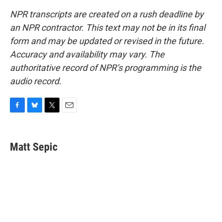
NPR transcripts are created on a rush deadline by
an NPR contractor. This text may not be in its final
form and may be updated or revised in the future.
Accuracy and availability may vary. The
authoritative record of NPR’s programming is the
audio record.
F
B
T
E
a
l
w
m
c
u
i
a
e
e
t
i
Matt Sepic
b
s
t
l
o
k
e
o
y
r
k