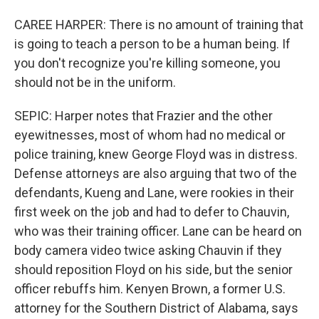
CAREE HARPER: There is no amount of training that
is going to teach a person to be a human being. If
you don't recognize you're killing someone, you
should not be in the uniform.
SEPIC: Harper notes that Frazier and the other
eyewitnesses, most of whom had no medical or
police training, knew George Floyd was in distress.
Defense attorneys are also arguing that two of the
defendants, Kueng and Lane, were rookies in their
first week on the job and had to defer to Chauvin,
who was their training officer. Lane can be heard on
body camera video twice asking Chauvin if they
should reposition Floyd on his side, but the senior
officer rebuffs him. Kenyen Brown, a former U.S.
attorney for the Southern District of Alabama, says