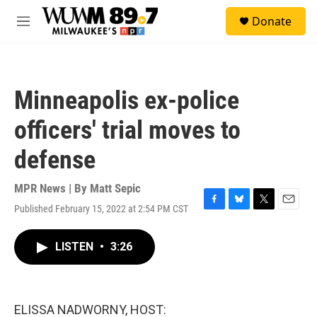
Skip to main content
S
Donate
e
M
a
e
r
n
c
u
h
Minneapolis ex-police
u
e
officers' trial moves to
r
y
defense
MPR News | By
Matt Sepic
Published February 15, 2022 at 2:54 PM CST
F
B
T
E
a
l
w
m
c
u
i
a
LISTEN
•
3:26
e
e
t
i
b
s
t
l
o
k
e
o
y
r
k
ELISSA NADWORNY, HOST: