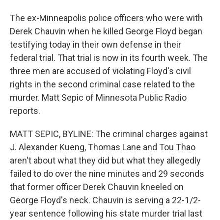
The ex-Minneapolis police officers who were with
Derek Chauvin when he killed George Floyd began
testifying today in their own defense in their
federal trial. That trial is now in its fourth week. The
three men are accused of violating Floyd's civil
rights in the second criminal case related to the
murder. Matt Sepic of Minnesota Public Radio
reports.
MATT SEPIC, BYLINE: The criminal charges against
J. Alexander Kueng, Thomas Lane and Tou Thao
aren't about what they did but what they allegedly
failed to do over the nine minutes and 29 seconds
that former officer Derek Chauvin kneeled on
George Floyd's neck. Chauvin is serving a 22-1/2-
year sentence following his state murder trial last