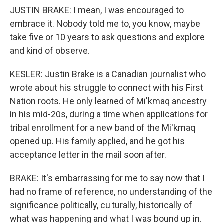
JUSTIN BRAKE: I mean, I was encouraged to
embrace it. Nobody told me to, you know, maybe
take five or 10 years to ask questions and explore
and kind of observe.
KESLER: Justin Brake is a Canadian journalist who
wrote about his struggle to connect with his First
Nation roots. He only learned of Mi'kmaq ancestry
in his mid-20s, during a time when applications for
tribal enrollment for a new band of the Mi'kmaq
opened up. His family applied, and he got his
acceptance letter in the mail soon after.
BRAKE: It's embarrassing for me to say now that I
had no frame of reference, no understanding of the
significance politically, culturally, historically of
what was happening and what I was bound up in.