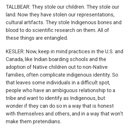
TALLBEAR: They stole our children. They stole our
land. Now they have stolen our representations,
cultural artifacts. They stole Indigenous bones and
blood to do scientific research on them. All of
these things are entangled.
KESLER: Now, keep in mind practices in the U.S. and
Canada, like Indian boarding schools and the
adoption of Native children out to non-Native
families, often complicate indigenous identity. So
that leaves some individuals in a difficult spot,
people who have an ambiguous relationship to a
tribe and want to identify as Indigenous, but
wonder if they can do so in a way that is honest
with themselves and others, and in a way that won't
make them pretendians.