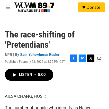
Skip to main content
S
Donate
e
M
a
e
r
n
c
u
h
The race-shifting of
u
e
'Pretendians'
r
y
NPR | By
Sam Yellowhorse Kesler
Published February 23, 2022 at 3:59 PM CST
F
B
T
E
a
l
w
m
c
u
i
a
LISTEN
•
8:00
e
e
t
i
b
s
t
l
o
k
e
o
y
r
k
AILSA CHANG, HOST:
The number of people who identify as Native