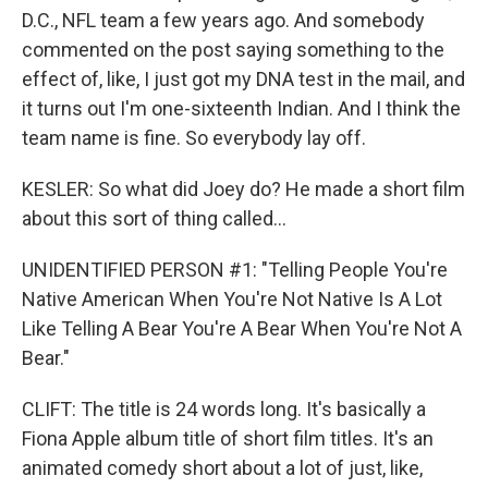
D.C., NFL team a few years ago. And somebody
commented on the post saying something to the
effect of, like, I just got my DNA test in the mail, and
it turns out I'm one-sixteenth Indian. And I think the
team name is fine. So everybody lay off.
KESLER: So what did Joey do? He made a short film
about this sort of thing called...
UNIDENTIFIED PERSON #1: "Telling People You're
Native American When You're Not Native Is A Lot
Like Telling A Bear You're A Bear When You're Not A
Bear."
CLIFT: The title is 24 words long. It's basically a
Fiona Apple album title of short film titles. It's an
animated comedy short about a lot of just, like,