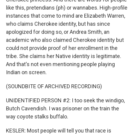
like this, pretendians (ph) or wannabes. High-profile
instances that come to mind are Elizabeth Warren,
who claims Cherokee identity, but has since
apologized for doing so, or Andrea Smith, an
academic who also claimed Cherokee identity but
could not provide proof of her enrollment in the
tribe. She claims her Native identity is legitimate.
And that's not even mentioning people playing
Indian on screen.
(SOUNDBITE OF ARCHIVED RECORDING)
UNIDENTIFIED PERSON #2: I too seek the windigo,
Butch Cavendish. I was prisoner on the train the
way coyote stalks buffalo.
KESLER: Most people will tell you that race is