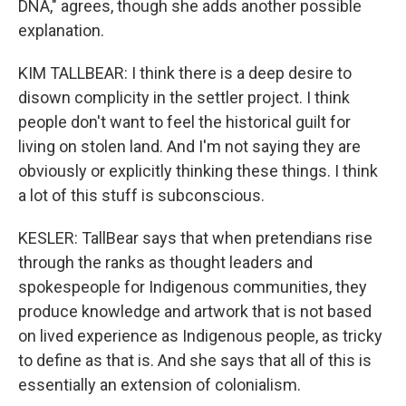
DNA," agrees, though she adds another possible
explanation.
KIM TALLBEAR: I think there is a deep desire to
disown complicity in the settler project. I think
people don't want to feel the historical guilt for
living on stolen land. And I'm not saying they are
obviously or explicitly thinking these things. I think
a lot of this stuff is subconscious.
KESLER: TallBear says that when pretendians rise
through the ranks as thought leaders and
spokespeople for Indigenous communities, they
produce knowledge and artwork that is not based
on lived experience as Indigenous people, as tricky
to define as that is. And she says that all of this is
essentially an extension of colonialism.