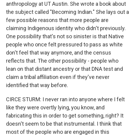
anthropology at UT Austin. She wrote a book about
the subject called "Becoming Indian." She lays out a
few possible reasons that more people are
claiming Indigenous identity who didn't previously.
One possibility that's not so sinister is that Native
people who once felt pressured to pass as white
don't feel that way anymore, and the census
reflects that. The other possibility - people who
lean on that distant ancestry or that DNA test and
claim a tribal affiliation even if they've never
identified that way before.
CIRCE STURM: I never ran into anyone where I felt
like they were overtly lying, you know, and
fabricating this in order to get something, right? It
doesn't seem to be that instrumental. I think that
most of the people who are engaged in this