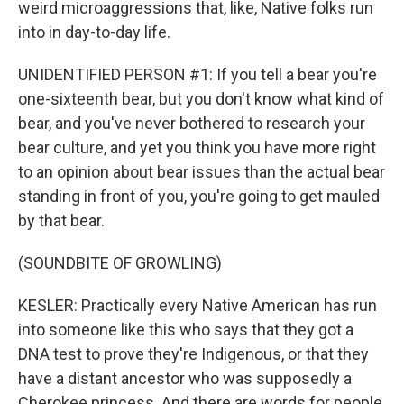
weird microaggressions that, like, Native folks run
into in day-to-day life.
UNIDENTIFIED PERSON #1: If you tell a bear you're
one-sixteenth bear, but you don't know what kind of
bear, and you've never bothered to research your
bear culture, and yet you think you have more right
to an opinion about bear issues than the actual bear
standing in front of you, you're going to get mauled
by that bear.
(SOUNDBITE OF GROWLING)
KESLER: Practically every Native American has run
into someone like this who says that they got a
DNA test to prove they're Indigenous, or that they
have a distant ancestor who was supposedly a
Cherokee princess. And there are words for people