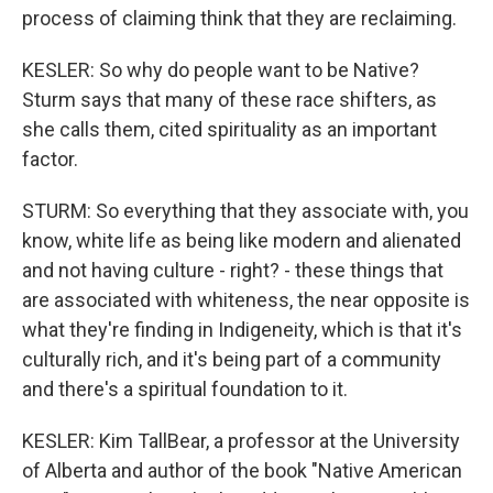
process of claiming think that they are reclaiming.
KESLER: So why do people want to be Native?
Sturm says that many of these race shifters, as
she calls them, cited spirituality as an important
factor.
STURM: So everything that they associate with, you
know, white life as being like modern and alienated
and not having culture - right? - these things that
are associated with whiteness, the near opposite is
what they're finding in Indigeneity, which is that it's
culturally rich, and it's being part of a community
and there's a spiritual foundation to it.
KESLER: Kim TallBear, a professor at the University
of Alberta and author of the book "Native American