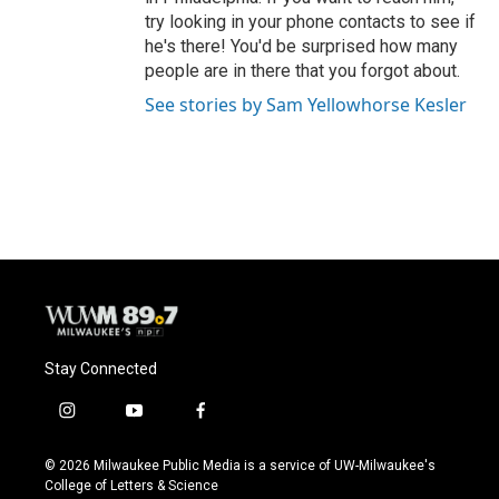
try looking in your phone contacts to see if
he's there! You'd be surprised how many
people are in there that you forgot about.
See stories by Sam Yellowhorse Kesler
Stay Connected
i
y
f
n
o
a
s
u
c
© 2026 Milwaukee Public Media is a service of UW-Milwaukee's
t
t
e
College of Letters & Science