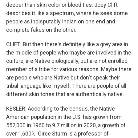
deeper than skin color or blood ties. Joey Clift
describes it like a spectrum, where he sees some
people as indisputably Indian on one end and
complete fakes on the other.
CLIFT: But then there's definitely like a grey area in
the middle of people who maybe are involved in the
culture, are Native biologically, but are not enrolled
member of a tribe for various reasons. Maybe there
are people who are Native but don't speak their
tribal language like myself. There are people of all
different skin tones that are authentically native.
KESLER: According to the census, the Native
American population in the U.S. has grown from
552,000 in 1960 to 9.7 million in 2020, a growth of
over 1,600%. Circe Sturm is a professor of