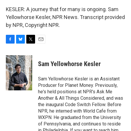
KESLER: A journey that for many is ongoing. Sam
Yellowhorse Kesler, NPR News. Transcript provided
by NPR, Copyright NPR.
F
B
T
E
a
l
w
m
c
u
i
a
e
e
t
i
Sam Yellowhorse Kesler
b
s
t
l
o
k
e
o
y
r
Sam Yellowhorse Kesler is an Assistant
k
Producer for Planet Money. Previously,
he's held positions at NPR's Ask Me
Another & All Things Considered, and was
the inaugural Code Switch Fellow. Before
NPR, he interned with World Cafe from
WXPN. He graduated from the University
of Pennsylvania, and continues to reside
in Philadelphia. If you want to reach him,