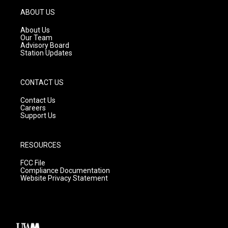
a
u
b
g
b
o
ABOUT US
r
e
o
a
k
About Us
m
Our Team
Advisory Board
Station Updates
CONTACT US
Contact Us
Careers
Support Us
RESOURCES
FCC File
Compliance Documentation
Website Privacy Statement