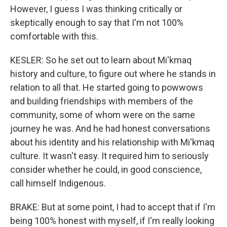
However, I guess I was thinking critically or
skeptically enough to say that I'm not 100%
comfortable with this.
KESLER: So he set out to learn about Mi'kmaq
history and culture, to figure out where he stands in
relation to all that. He started going to powwows
and building friendships with members of the
community, some of whom were on the same
journey he was. And he had honest conversations
about his identity and his relationship with Mi'kmaq
culture. It wasn't easy. It required him to seriously
consider whether he could, in good conscience,
call himself Indigenous.
BRAKE: But at some point, I had to accept that if I'm
being 100% honest with myself, if I'm really looking