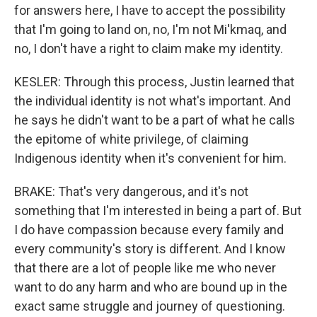
for answers here, I have to accept the possibility
that I'm going to land on, no, I'm not Mi'kmaq, and
no, I don't have a right to claim make my identity.
KESLER: Through this process, Justin learned that
the individual identity is not what's important. And
he says he didn't want to be a part of what he calls
the epitome of white privilege, of claiming
Indigenous identity when it's convenient for him.
BRAKE: That's very dangerous, and it's not
something that I'm interested in being a part of. But
I do have compassion because every family and
every community's story is different. And I know
that there are a lot of people like me who never
want to do any harm and who are bound up in the
exact same struggle and journey of questioning.