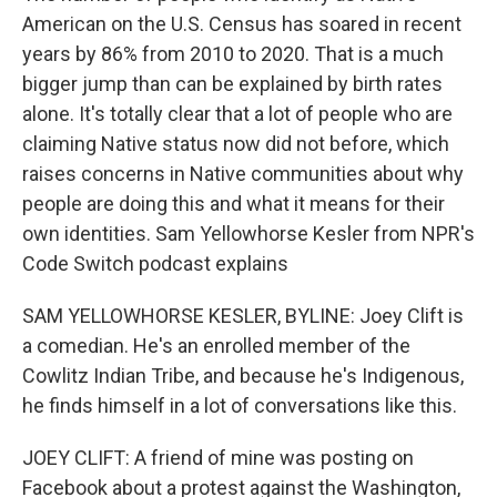
American on the U.S. Census has soared in recent
years by 86% from 2010 to 2020. That is a much
bigger jump than can be explained by birth rates
alone. It's totally clear that a lot of people who are
claiming Native status now did not before, which
raises concerns in Native communities about why
people are doing this and what it means for their
own identities. Sam Yellowhorse Kesler from NPR's
Code Switch podcast explains
SAM YELLOWHORSE KESLER, BYLINE: Joey Clift is
a comedian. He's an enrolled member of the
Cowlitz Indian Tribe, and because he's Indigenous,
he finds himself in a lot of conversations like this.
JOEY CLIFT: A friend of mine was posting on
Facebook about a protest against the Washington,