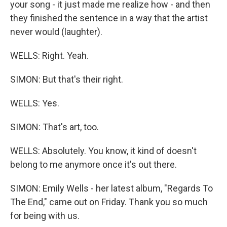
your song - it just made me realize how - and then
they finished the sentence in a way that the artist
never would (laughter).
WELLS: Right. Yeah.
SIMON: But that's their right.
WELLS: Yes.
SIMON: That's art, too.
WELLS: Absolutely. You know, it kind of doesn't
belong to me anymore once it's out there.
SIMON: Emily Wells - her latest album, "Regards To
The End," came out on Friday. Thank you so much
for being with us.