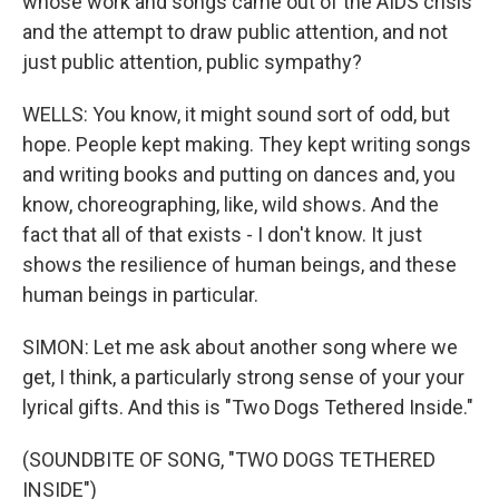
whose work and songs came out of the AIDS crisis
and the attempt to draw public attention, and not
just public attention, public sympathy?
WELLS: You know, it might sound sort of odd, but
hope. People kept making. They kept writing songs
and writing books and putting on dances and, you
know, choreographing, like, wild shows. And the
fact that all of that exists - I don't know. It just
shows the resilience of human beings, and these
human beings in particular.
SIMON: Let me ask about another song where we
get, I think, a particularly strong sense of your your
lyrical gifts. And this is "Two Dogs Tethered Inside."
(SOUNDBITE OF SONG, "TWO DOGS TETHERED
INSIDE")