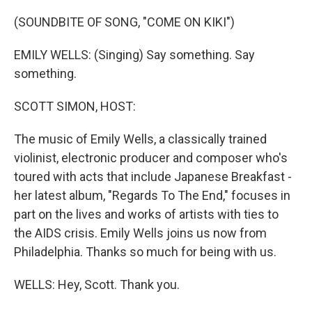
o
y
r
k
(SOUNDBITE OF SONG, "COME ON KIKI")
EMILY WELLS: (Singing) Say something. Say
something.
SCOTT SIMON, HOST:
The music of Emily Wells, a classically trained
violinist, electronic producer and composer who's
toured with acts that include Japanese Breakfast -
her latest album, "Regards To The End," focuses in
part on the lives and works of artists with ties to
the AIDS crisis. Emily Wells joins us now from
Philadelphia. Thanks so much for being with us.
WELLS: Hey, Scott. Thank you.