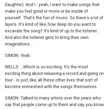
(laughter). And I - yeah, I want to make songs that
make you feel good or move or be inside of
yourself. That's the fun of music. So there's a lot of
layers. It's kind of like, how deep do you want to
excavate the song? It's kind of up to the listener.
And also the listener gets to bring their own
imaginations...
SIMON: Yeah.
WELLS: ...Which is so exciting. It's the most
exciting thing about releasing a record and going on
tour - is just, like, all these other lives that sort of
become enmeshed with the songs themselves.
SIMON: Talked to many artists over the years who
say that people come up to them and say, you know