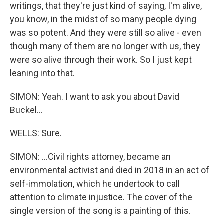
writings, that they're just kind of saying, I'm alive,
you know, in the midst of so many people dying
was so potent. And they were still so alive - even
though many of them are no longer with us, they
were so alive through their work. So I just kept
leaning into that.
SIMON: Yeah. I want to ask you about David
Buckel...
WELLS: Sure.
SIMON: ...Civil rights attorney, became an
environmental activist and died in 2018 in an act of
self-immolation, which he undertook to call
attention to climate injustice. The cover of the
single version of the song is a painting of this.