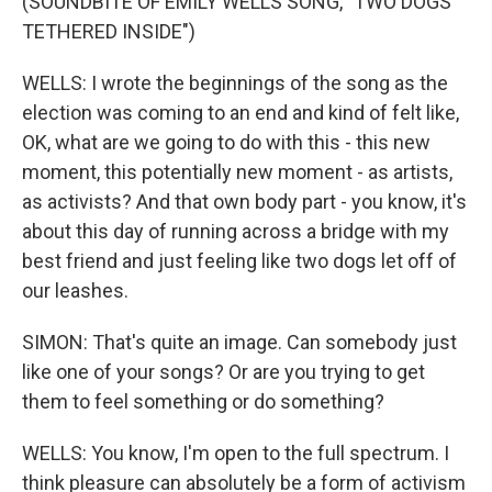
(SOUNDBITE OF EMILY WELLS SONG, "TWO DOGS
TETHERED INSIDE")
WELLS: I wrote the beginnings of the song as the
election was coming to an end and kind of felt like,
OK, what are we going to do with this - this new
moment, this potentially new moment - as artists,
as activists? And that own body part - you know, it's
about this day of running across a bridge with my
best friend and just feeling like two dogs let off of
our leashes.
SIMON: That's quite an image. Can somebody just
like one of your songs? Or are you trying to get
them to feel something or do something?
WELLS: You know, I'm open to the full spectrum. I
think pleasure can absolutely be a form of activism