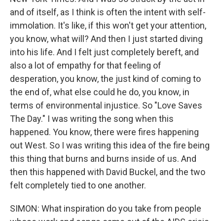
and of itself, as I think is often the intent with self-
immolation. It's like, if this won't get your attention,
you know, what will? And then I just started diving
into his life. And I felt just completely bereft, and
also a lot of empathy for that feeling of
desperation, you know, the just kind of coming to
the end of, what else could he do, you know, in
terms of environmental injustice. So "Love Saves
The Day." I was writing the song when this
happened. You know, there were fires happening
out West. So I was writing this idea of the fire being
this thing that burns and burns inside of us. And
then this happened with David Buckel, and the two
felt completely tied to one another.
SIMON: What inspiration do you take from people