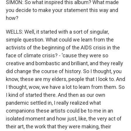
SIMON: So what inspired this album? What made
you decide to make your statement this way and
how?
WELLS: Well, it started with a sort of singular,
simple question. What could we learn from the
activists of the beginning of the AIDS crisis in the
face of climate crisis? - 'cause they were so
creative and bombastic and brilliant, and they really
did change the course of history. So I thought, you
know, these are my elders, people that I look to. And
I thought, wow, we have a lot to learn from them. So
I kind of started there. And then as our own
pandemic settled in, I really realized what
companions these artists could be to me in an
isolated moment and how just, like, the very act of
their art, the work that they were making, their