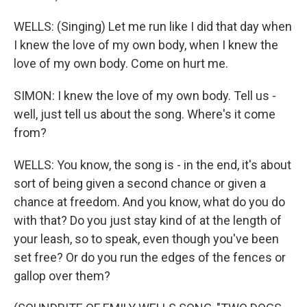
WELLS: (Singing) Let me run like I did that day when
I knew the love of my own body, when I knew the
love of my own body. Come on hurt me.
SIMON: I knew the love of my own body. Tell us -
well, just tell us about the song. Where's it come
from?
WELLS: You know, the song is - in the end, it's about
sort of being given a second chance or given a
chance at freedom. And you know, what do you do
with that? Do you just stay kind of at the length of
your leash, so to speak, even though you've been
set free? Or do you run the edges of the fences or
gallop over them?