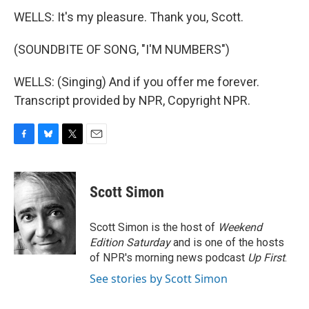
WELLS: It's my pleasure. Thank you, Scott.
(SOUNDBITE OF SONG, "I'M NUMBERS")
WELLS: (Singing) And if you offer me forever.
Transcript provided by NPR, Copyright NPR.
F
B
T
E
a
l
w
m
c
u
i
a
e
e
t
i
Scott Simon
b
s
t
l
o
k
e
o
y
r
Scott Simon is the host of
Weekend
k
Edition Saturday
and is one of the hosts
of NPR's morning news podcast
Up First
.
See stories by Scott Simon