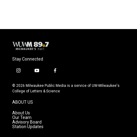
Stay Connected
i
y
f
n
o
a
s
u
c
© 2026 Milwaukee Public Media is a service of UW-Milwaukee's
t
t
e
College of Letters & Science
a
u
b
g
b
o
ABOUT US
r
e
o
a
k
About Us
m
Our Team
Advisory Board
Station Updates