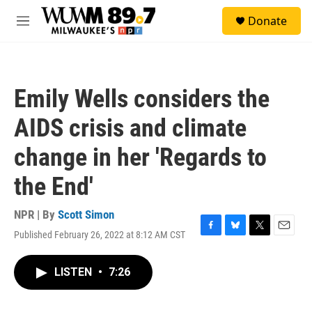
Skip to main content
S
Donate
e
M
a
e
r
n
c
u
h
Emily Wells considers the
u
e
AIDS crisis and climate
r
y
change in her 'Regards to
the End'
NPR | By
Scott Simon
Published February 26, 2022 at 8:12 AM CST
F
B
T
E
a
l
w
m
c
u
i
a
LISTEN
•
7:26
e
e
t
i
b
s
t
l
o
k
e