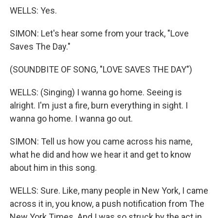
WELLS: Yes.
SIMON: Let's hear some from your track, "Love
Saves The Day."
(SOUNDBITE OF SONG, "LOVE SAVES THE DAY")
WELLS: (Singing) I wanna go home. Seeing is
alright. I'm just a fire, burn everything in sight. I
wanna go home. I wanna go out.
SIMON: Tell us how you came across his name,
what he did and how we hear it and get to know
about him in this song.
WELLS: Sure. Like, many people in New York, I came
across it in, you know, a push notification from The
New York Times. And I was so struck by the act in