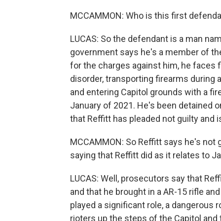
MCCAMMON: Who is this first defendant
LUCAS: So the defendant is a man name
government says he's a member of the T
for the charges against him, he faces fi
disorder, transporting firearms during a
and entering Capitol grounds with a fi
January of 2021. He's been detained on 
that Reffitt has pleaded not guilty and 
MCCAMMON: So Reffitt says he's not gu
saying that Reffitt did as it relates to 
LUCAS: Well, prosecutors say that Reffi
and that he brought in a AR-15 rifle an
played a significant role, a dangerous r
rioters up the steps of the Capitol and 