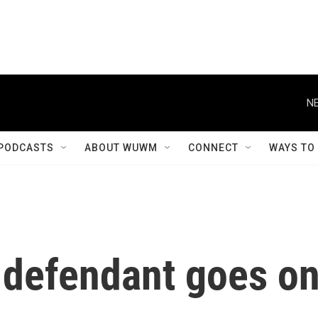
NE
PODCASTS
ABOUT WUWM
CONNECT
WAYS TO
6 defendant goes o