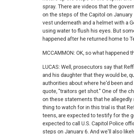
spray. There are videos that the gover
on the steps of the Capitol on January 6
vest underneath and a helmet with a G
using water to flush his eyes. But som
happened after he returned home to Te
MCCAMMON: OK, so what happened t
LUCAS: Well, prosecutors say that Reffi
and his daughter that they would be, qu
authorities about where he'd been and
quote, "traitors get shot." One of the c
on these statements that he allegedly m
thing to watch for in this trial is that 
teens, are expected to testify for the 
expected to call U.S. Capitol Police of
steps on January 6. And we'll also lik