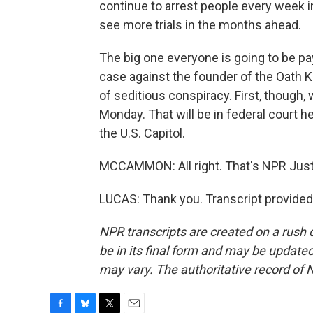
continue to arrest people every week i
see more trials in the months ahead.
The big one everyone is going to be pay
case against the founder of the Oath 
of seditious conspiracy. First, though, w
Monday. That will be in federal court h
the U.S. Capitol.
MCCAMMON: All right. That's NPR Just
LUCAS: Thank you. Transcript provided
NPR transcripts are created on a rush 
be in its final form and may be updated 
may vary. The authoritative record of 