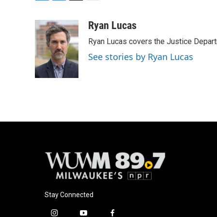
F
B
T
E
a
l
w
m
c
u
i
a
Ryan Lucas
e
e
t
i
Ryan Lucas covers the Justice Depar
b
s
t
l
o
k
e
See stories by Ryan Lucas
o
y
r
k
Stay Connected