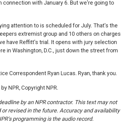
n connection with January 6. But we're going to
ing attention to is scheduled for July. That's the
Keepers extremist group and 10 others on charges
e have Reffitt's trial. It opens with jury selection
ere in Washington, D.C., just down the street from
ice Correspondent Ryan Lucas. Ryan, thank you.
 by NPR, Copyright NPR.
deadline by an NPR contractor. This text may not
or revised in the future. Accuracy and availability
NPR’s programming is the audio record.