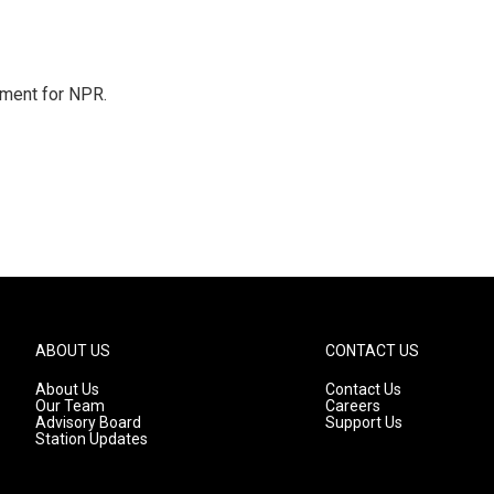
tment for NPR.
ABOUT US
CONTACT US
About Us
Contact Us
Our Team
Careers
Advisory Board
Support Us
Station Updates