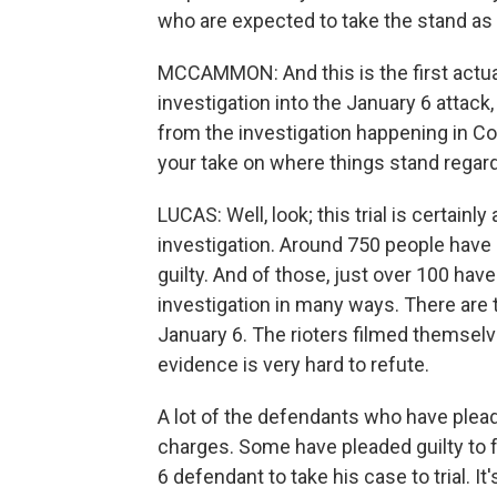
who are expected to take the stand as 
MCCAMMON: And this is the first actual
investigation into the January 6 attack, 
from the investigation happening in C
your take on where things stand regard
LUCAS: Well, look; this trial is certain
investigation. Around 750 people have
guilty. And of those, just over 100 hav
investigation in many ways. There are
January 6. The rioters filmed themselve
evidence is very hard to refute.
A lot of the defendants who have plea
charges. Some have pleaded guilty to fel
6 defendant to take his case to trial. It