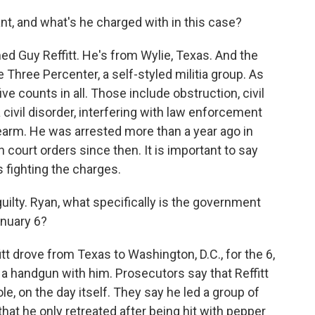
, and what's he charged with in this case?
d Guy Reffitt. He's from Wylie, Texas. And the
hree Percenter, a self-styled militia group. As
ve counts in all. Those include obstruction, civil
 civil disorder, interfering with law enforcement
rearm. He was arrested more than a year ago in
court orders since then. It is important to say
is fighting the charges.
ilty. Ryan, what specifically is the government
January 6?
tt drove from Texas to Washington, D.C., for the 6,
d a handgun with him. Prosecutors say that Reffitt
ole, on the day itself. They say he led a group of
that he only retreated after being hit with pepper