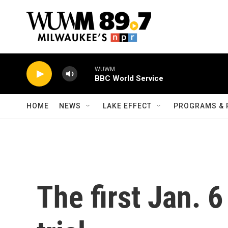
Skip to main content
WUWM
BBC World Service
HOME
NEWS
LAKE EFFECT
PROGRAMS & 
The first Jan. 