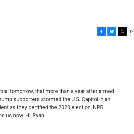
F
B
T
E
a
l
w
m
c
u
i
a
e
e
t
i
b
s
t
l
o
k
e
o
y
r
k
trial tomorrow, that more than a year after armed
rump supporters stormed the U.S. Capitol in an
ent as they certified the 2020 election. NPR
s us now. Hi, Ryan.