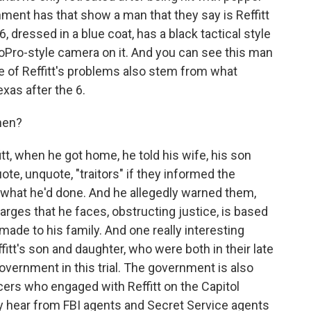
nment has that show a man that they say is Reffitt
, dressed in a blue coat, has a black tactical style
oPro-style camera on it. And you can see this man
e of Reffitt's problems also stem from what
xas after the 6.
hen?
tt, when he got home, he told his wife, his son
ote, unquote, "traitors" if they informed the
 what he'd done. And he allegedly warned them,
harges that he faces, obstructing justice, is based
ade to his family. And one really interesting
Reffitt's son and daughter, who were both in their late
government in this trial. The government is also
ficers who engaged with Reffitt on the Capitol
ely hear from FBI agents and Secret Service agents