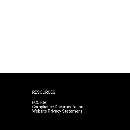
RESOURCES
FCC File
Compliance Documentation
Website Privacy Statement