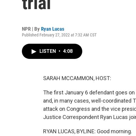
trial
NPR | By
Ryan Lucas
Published February 27, 2022 at 7:32 AM CST
LISTEN
•
4:08
SARAH MCCAMMON, HOST:
The first January 6 defendant goes on 
and, in many cases, well-coordinated T
attack on Congress and the vice presid
Justice Correspondent Ryan Lucas join
RYAN LUCAS, BYLINE: Good morning.