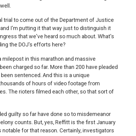
well.
 trial to come out of the Department of Justice
and I'm putting it that way just to distinguish it
ongress that we've heard so much about. What's
ing the DOJ's efforts here?
ly a milepost in this marathon and massive
 been charged so far. More than 200 have pleaded
e been sentenced. And this is a unique
 thousands of hours of video footage from
s. The rioters filmed each other, so that sort of
ded guilty so far have done so to misdemeanor
ony counts. But, yes, Reffitt is the first January
's notable for that reason. Certainly, investigators