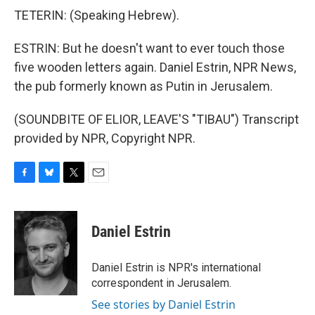
TETERIN: (Speaking Hebrew).
ESTRIN: But he doesn't want to ever touch those
five wooden letters again. Daniel Estrin, NPR News,
the pub formerly known as Putin in Jerusalem.
(SOUNDBITE OF ELIOR, LEAVE'S "TIBAU") Transcript
provided by NPR, Copyright NPR.
F
B
T
E
a
l
w
m
c
u
i
a
e
e
t
i
Daniel Estrin
b
s
t
l
o
k
e
o
y
r
Daniel Estrin is NPR's international
k
correspondent in Jerusalem.
See stories by Daniel Estrin