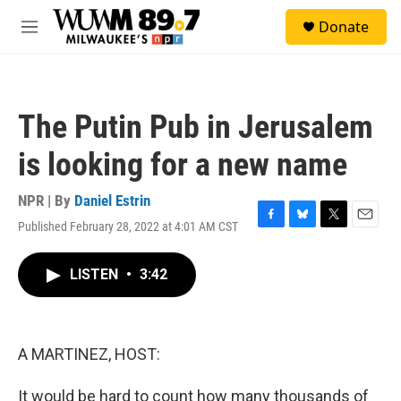
Skip to main content
S
Donate
e
M
a
e
r
n
c
u
h
The Putin Pub in Jerusalem
u
e
is looking for a new name
r
y
NPR | By
Daniel Estrin
Published February 28, 2022 at 4:01 AM CST
F
B
T
E
a
l
w
m
c
u
i
a
LISTEN
•
3:42
e
e
t
i
b
s
t
l
o
k
e
o
y
r
k
A MARTINEZ, HOST:
It would be hard to count how many thousands of