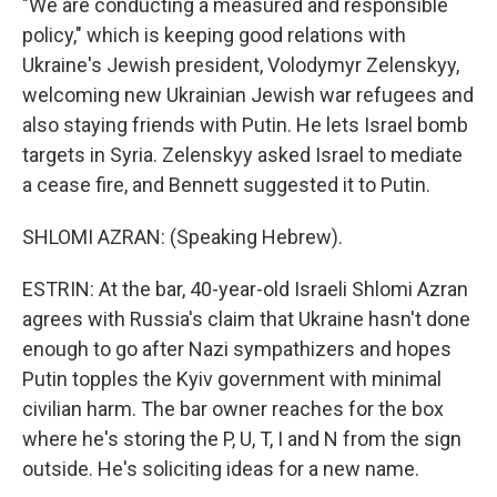
"We are conducting a measured and responsible
policy," which is keeping good relations with
Ukraine's Jewish president, Volodymyr Zelenskyy,
welcoming new Ukrainian Jewish war refugees and
also staying friends with Putin. He lets Israel bomb
targets in Syria. Zelenskyy asked Israel to mediate
a cease fire, and Bennett suggested it to Putin.
SHLOMI AZRAN: (Speaking Hebrew).
ESTRIN: At the bar, 40-year-old Israeli Shlomi Azran
agrees with Russia's claim that Ukraine hasn't done
enough to go after Nazi sympathizers and hopes
Putin topples the Kyiv government with minimal
civilian harm. The bar owner reaches for the box
where he's storing the P, U, T, I and N from the sign
outside. He's soliciting ideas for a new name.