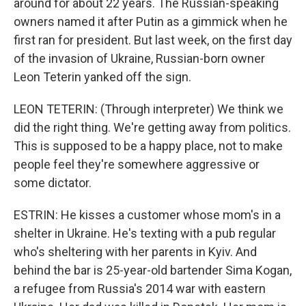
around for about 22 years. The Russian-speaking
owners named it after Putin as a gimmick when he
first ran for president. But last week, on the first day
of the invasion of Ukraine, Russian-born owner
Leon Teterin yanked off the sign.
LEON TETERIN: (Through interpreter) We think we
did the right thing. We're getting away from politics.
This is supposed to be a happy place, not to make
people feel they're somewhere aggressive or
some dictator.
ESTRIN: He kisses a customer whose mom's in a
shelter in Ukraine. He's texting with a pub regular
who's sheltering with her parents in Kyiv. And
behind the bar is 25-year-old bartender Sima Kogan,
a refugee from Russia's 2014 war with eastern