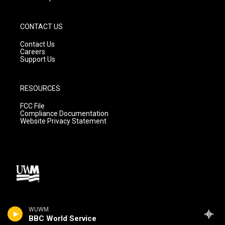
CONTACT US
Contact Us
Careers
Support Us
RESOURCES
FCC File
Compliance Documentation
Website Privacy Statement
WUWM
BBC World Service