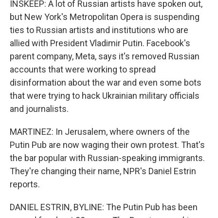
INSKEEP: A lot of Russian artists have spoken out,
but New York's Metropolitan Opera is suspending
ties to Russian artists and institutions who are
allied with President Vladimir Putin. Facebook's
parent company, Meta, says it's removed Russian
accounts that were working to spread
disinformation about the war and even some bots
that were trying to hack Ukrainian military officials
and journalists.
MARTINEZ: In Jerusalem, where owners of the
Putin Pub are now waging their own protest. That's
the bar popular with Russian-speaking immigrants.
They're changing their name, NPR's Daniel Estrin
reports.
DANIEL ESTRIN, BYLINE: The Putin Pub has been