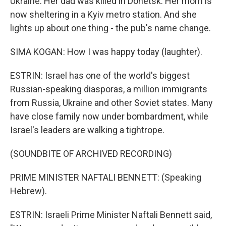
Ukraine. Her dad was killed in Donetsk. Her mom is
now sheltering in a Kyiv metro station. And she
lights up about one thing - the pub's name change.
SIMA KOGAN: How I was happy today (laughter).
ESTRIN: Israel has one of the world's biggest
Russian-speaking diasporas, a million immigrants
from Russia, Ukraine and other Soviet states. Many
have close family now under bombardment, while
Israel's leaders are walking a tightrope.
(SOUNDBITE OF ARCHIVED RECORDING)
PRIME MINISTER NAFTALI BENNETT: (Speaking
Hebrew).
ESTRIN: Israeli Prime Minister Naftali Bennett said,