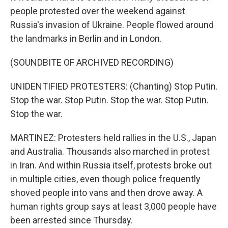
people protested over the weekend against
Russia's invasion of Ukraine. People flowed around
the landmarks in Berlin and in London.
(SOUNDBITE OF ARCHIVED RECORDING)
UNIDENTIFIED PROTESTERS: (Chanting) Stop Putin.
Stop the war. Stop Putin. Stop the war. Stop Putin.
Stop the war.
MARTINEZ: Protesters held rallies in the U.S., Japan
and Australia. Thousands also marched in protest
in Iran. And within Russia itself, protests broke out
in multiple cities, even though police frequently
shoved people into vans and then drove away. A
human rights group says at least 3,000 people have
been arrested since Thursday.