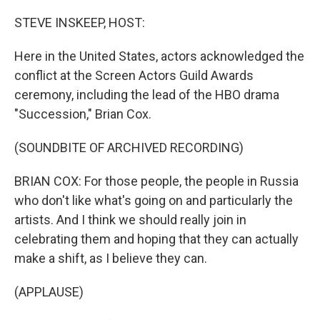
STEVE INSKEEP, HOST:
Here in the United States, actors acknowledged the
conflict at the Screen Actors Guild Awards
ceremony, including the lead of the HBO drama
"Succession," Brian Cox.
(SOUNDBITE OF ARCHIVED RECORDING)
BRIAN COX: For those people, the people in Russia
who don't like what's going on and particularly the
artists. And I think we should really join in
celebrating them and hoping that they can actually
make a shift, as I believe they can.
(APPLAUSE)