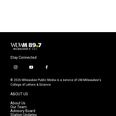
Stay Connected
i
y
f
n
o
a
s
u
c
© 2026 Milwaukee Public Media is a service of UW-Milwaukee's
t
t
e
College of Letters & Science
a
u
b
g
b
o
ABOUT US
r
e
o
a
k
About Us
m
Our Team
Advisory Board
Station Updates