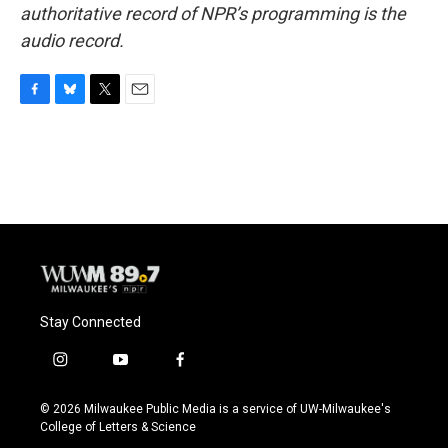
authoritative record of NPR’s programming is the
audio record.
F
B
T
E
a
l
w
m
c
u
i
a
e
e
t
i
b
s
t
l
o
k
e
o
y
r
k
Stay Connected
i
y
f
n
o
a
s
u
c
© 2026 Milwaukee Public Media is a service of UW-Milwaukee's
t
t
e
College of Letters & Science
a
u
b