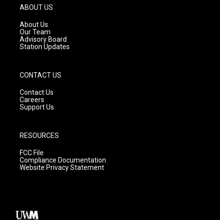
g
b
o
ABOUT US
r
e
o
a
k
About Us
m
Our Team
Advisory Board
Station Updates
CONTACT US
Contact Us
Careers
Support Us
RESOURCES
FCC File
Compliance Documentation
Website Privacy Statement