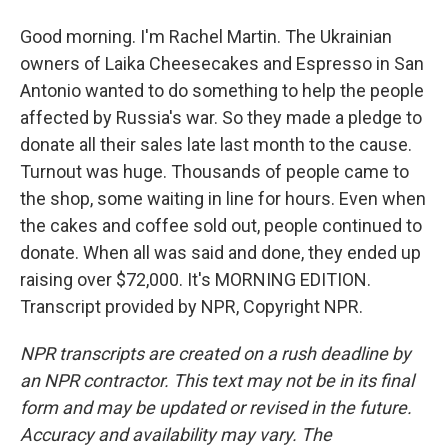
Good morning. I'm Rachel Martin. The Ukrainian
owners of Laika Cheesecakes and Espresso in San
Antonio wanted to do something to help the people
affected by Russia's war. So they made a pledge to
donate all their sales late last month to the cause.
Turnout was huge. Thousands of people came to
the shop, some waiting in line for hours. Even when
the cakes and coffee sold out, people continued to
donate. When all was said and done, they ended up
raising over $72,000. It's MORNING EDITION.
Transcript provided by NPR, Copyright NPR.
NPR transcripts are created on a rush deadline by
an NPR contractor. This text may not be in its final
form and may be updated or revised in the future.
Accuracy and availability may vary. The