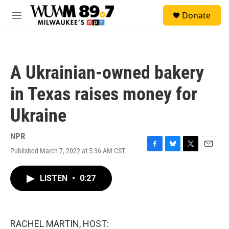
Skip to main content
S
Donate
e
M
a
e
r
n
c
u
h
A Ukrainian-owned bakery
u
e
in Texas raises money for
r
y
Ukraine
NPR
Published March 7, 2022 at 5:36 AM CST
F
B
T
E
a
l
w
m
c
u
i
a
LISTEN
•
0:27
e
e
t
i
b
s
t
l
o
k
e
o
y
r
k
RACHEL MARTIN, HOST: