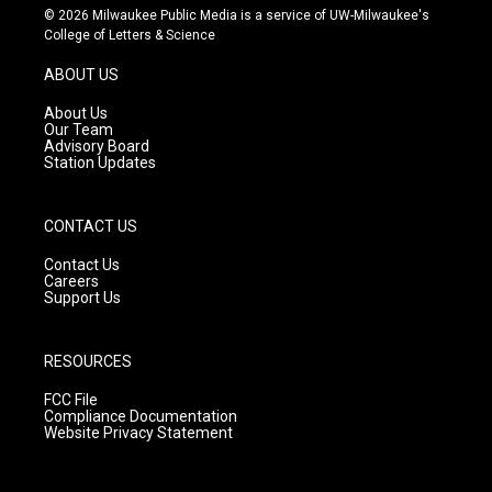
s
u
c
© 2026 Milwaukee Public Media is a service of UW-Milwaukee's
t
t
e
College of Letters & Science
a
u
b
g
b
o
ABOUT US
r
e
o
a
k
About Us
m
Our Team
Advisory Board
Station Updates
CONTACT US
Contact Us
Careers
Support Us
RESOURCES
FCC File
Compliance Documentation
Website Privacy Statement