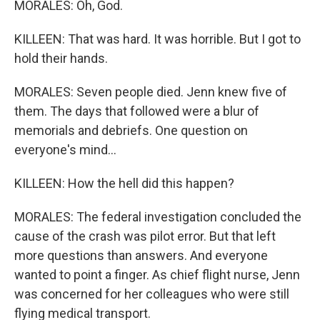
MORALES: Oh, God.
KILLEEN: That was hard. It was horrible. But I got to
hold their hands.
MORALES: Seven people died. Jenn knew five of
them. The days that followed were a blur of
memorials and debriefs. One question on
everyone's mind...
KILLEEN: How the hell did this happen?
MORALES: The federal investigation concluded the
cause of the crash was pilot error. But that left
more questions than answers. And everyone
wanted to point a finger. As chief flight nurse, Jenn
was concerned for her colleagues who were still
flying medical transport.