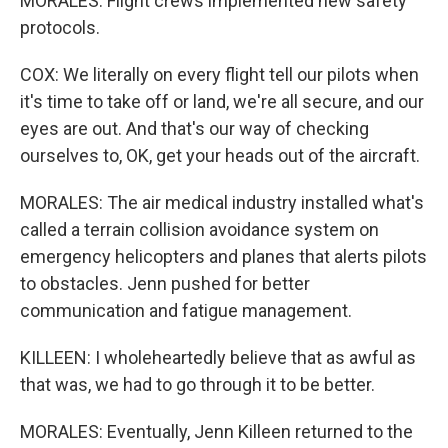
MORALES: Flight crews implemented new safety
protocols.
COX: We literally on every flight tell our pilots when
it's time to take off or land, we're all secure, and our
eyes are out. And that's our way of checking
ourselves to, OK, get your heads out of the aircraft.
MORALES: The air medical industry installed what's
called a terrain collision avoidance system on
emergency helicopters and planes that alerts pilots
to obstacles. Jenn pushed for better
communication and fatigue management.
KILLEEN: I wholeheartedly believe that as awful as
that was, we had to go through it to be better.
MORALES: Eventually, Jenn Killeen returned to the