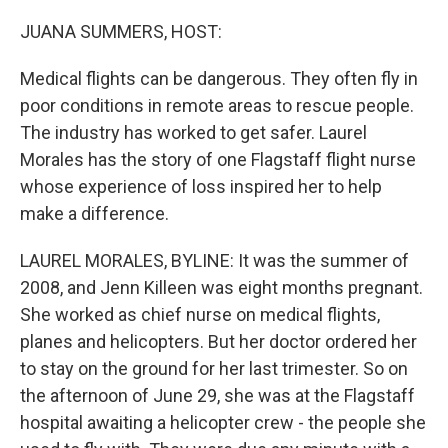
o
y
r
k
JUANA SUMMERS, HOST:
Medical flights can be dangerous. They often fly in
poor conditions in remote areas to rescue people.
The industry has worked to get safer. Laurel
Morales has the story of one Flagstaff flight nurse
whose experience of loss inspired her to help
make a difference.
LAUREL MORALES, BYLINE: It was the summer of
2008, and Jenn Killeen was eight months pregnant.
She worked as chief nurse on medical flights,
planes and helicopters. But her doctor ordered her
to stay on the ground for her last trimester. So on
the afternoon of June 29, she was at the Flagstaff
hospital awaiting a helicopter crew - the people she