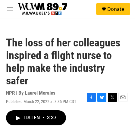
Skip to main content
S
Donate
e
M
a
e
r
n
c
u
h
The loss of her colleagues
u
e
inspired a flight nurse to
r
y
help make the industry
safer
NPR | By
Laurel Morales
Published March 22, 2022 at 3:35 PM CDT
F
B
T
E
a
l
w
m
c
u
i
a
LISTEN
•
3:37
e
e
t
i
b
s
t
l
o
k
e