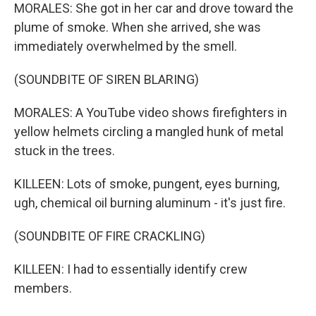
MORALES: She got in her car and drove toward the
plume of smoke. When she arrived, she was
immediately overwhelmed by the smell.
(SOUNDBITE OF SIREN BLARING)
MORALES: A YouTube video shows firefighters in
yellow helmets circling a mangled hunk of metal
stuck in the trees.
KILLEEN: Lots of smoke, pungent, eyes burning,
ugh, chemical oil burning aluminum - it's just fire.
(SOUNDBITE OF FIRE CRACKLING)
KILLEEN: I had to essentially identify crew
members.