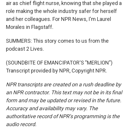
air as chief flight nurse, knowing that she played a
role making the whole industry safer for herself
and her colleagues. For NPR News, I'm Laurel
Morales in Flagstaff.
SUMMERS: This story comes to us from the
podcast 2 Lives.
(SOUNDBITE OF EMANCIPATOR'S "MERLION")
Transcript provided by NPR, Copyright NPR.
NPR transcripts are created on a rush deadline by
an NPR contractor. This text may not be in its final
form and may be updated or revised in the future.
Accuracy and availability may vary. The
authoritative record of NPR’s programming is the
audio record.