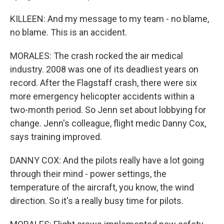
KILLEEN: And my message to my team - no blame,
no blame. This is an accident.
MORALES: The crash rocked the air medical
industry. 2008 was one of its deadliest years on
record. After the Flagstaff crash, there were six
more emergency helicopter accidents within a
two-month period. So Jenn set about lobbying for
change. Jenn's colleague, flight medic Danny Cox,
says training improved.
DANNY COX: And the pilots really have a lot going
through their mind - power settings, the
temperature of the aircraft, you know, the wind
direction. So it's a really busy time for pilots.