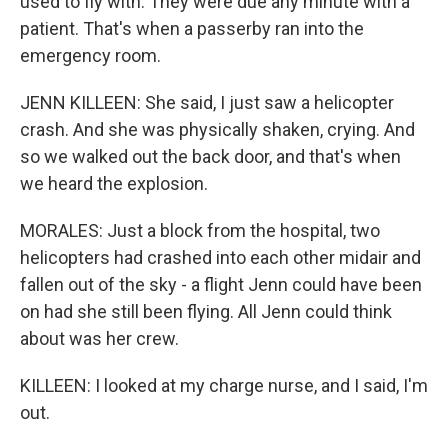
used to fly with. They were due any minute with a
patient. That's when a passerby ran into the
emergency room.
JENN KILLEEN: She said, I just saw a helicopter
crash. And she was physically shaken, crying. And
so we walked out the back door, and that's when
we heard the explosion.
MORALES: Just a block from the hospital, two
helicopters had crashed into each other midair and
fallen out of the sky - a flight Jenn could have been
on had she still been flying. All Jenn could think
about was her crew.
KILLEEN: I looked at my charge nurse, and I said, I'm
out.