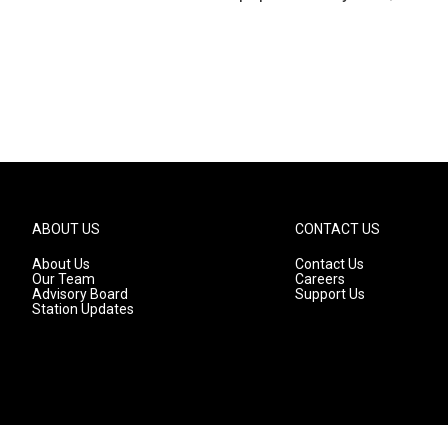
ABOUT US
CONTACT US
About Us
Contact Us
Our Team
Careers
Advisory Board
Support Us
Station Updates