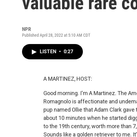
valuable rare c
NPR
Published April 28, 2022 at 5:10 AM CDT
LISTEN
•
0:27
A MARTINEZ, HOST:
Good morning. I'm A Martinez. The Am
Romagnolo is affectionate and undemandi
pup named Ollie that Adam Clark gave to
about 10 minutes when he started digg
to the 19th century, worth more than 7
Sounds like a golden retriever to me. 