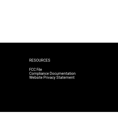
RESOURCES
FCC File
Compliance Documentation
Website Privacy Statement