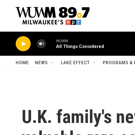
Skip to main content
WUWM
All Things Considered
HOME
NEWS
LAKE EFFECT
PROGRAMS & 
U.K. family's n