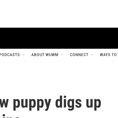
PODCASTS
ABOUT WUWM
CONNECT
WAYS TO
ew puppy digs up