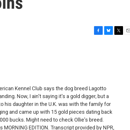
oins
F
B
T
E
a
l
w
m
c
u
i
a
e
e
t
i
b
s
t
l
o
k
e
o
y
r
k
erican Kennel Club says the dog breed Lagotto
ng. Now, I ain't saying it's a gold digger, but a
 his daughter in the U.K. was with the family for
ing and came up with 15 gold pieces dating back
,000 bucks. Might need to check Ollie's breed.
It's MORNING EDITION. Transcript provided by NPR,