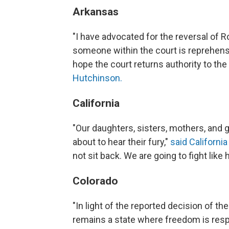
Arkansas
"I have advocated for the reversal of Ro
someone within the court is reprehensi
hope the court returns authority to the
Hutchinson.
California
"Our daughters, sisters, mothers, and 
about to hear their fury,"
said Californ
not sit back. We are going to fight like h
Colorado
"In light of the reported decision of 
remains a state where freedom is respe