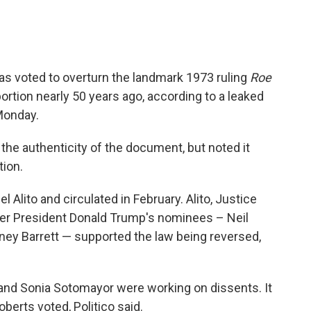
as voted to overturn the landmark 1973 ruling
Roe
bortion nearly 50 years ago, according to a leaked
onday.
he authenticity of the document, but noted it
tion.
 Alito and circulated in February. Alito, Justice
mer President Donald Trump's nominees – Neil
ey Barrett — supported the law being reversed,
and Sonia Sotomayor were working on dissents. It
erts voted, Politico said.