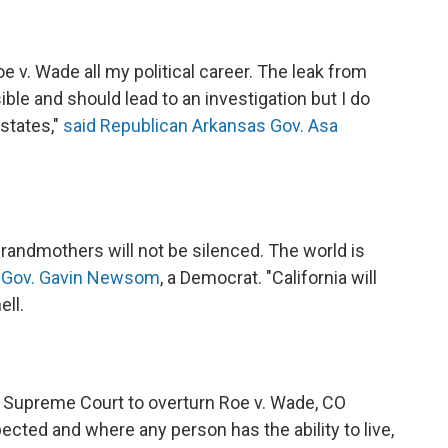
e v. Wade all my political career. The leak from
ble and should lead to an investigation but I do
 states,"
said Republican Arkansas Gov. Asa
grandmothers will not be silenced. The world is
ia Gov. Gavin Newsom
, a Democrat. "California will
ell.
the Supreme Court to overturn Roe v. Wade, CO
cted and where any person has the ability to live,