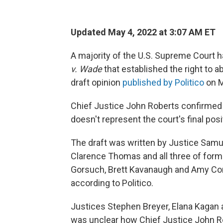
Updated May 4, 2022 at 3:07 AM ET
A majority of the U.S. Supreme Court h
v. Wade
that established the right to a
draft opinion
published by Politico
on M
Chief Justice John Roberts confirmed t
doesn't represent the court's final posi
The draft was written by Justice Samuel
Clarence Thomas and all three of for
Gorsuch, Brett Kavanaugh and Amy Con
according to Politico.
Justices Stephen Breyer, Elana Kagan 
was unclear how Chief Justice John Rob