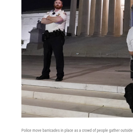
Police move barricades in place as a crowd of people gather outsi