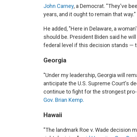
John Carney
, a Democrat. "They've be
years, and it ought to remain that way."
He added, "Here in Delaware, a woman's 
should be. President Biden said he will
federal level if this decision stands — th
Georgia
"Under my leadership, Georgia will remai
anticipate the U.S. Supreme Court's dec
continue to fight for the strongest pro-l
Gov. Brian Kemp.
Hawaii
"The landmark Roe v. Wade decision m