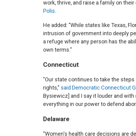
work, thrive, and raise a family on thei
Polis.
He added: "While states like Texas, Fl
intrusion of government into deeply pe
a refuge where any person has the ability
own terms."
Connecticut
"Our state continues to take the step
rights,"
said Democratic Connecticut G
Bysiewicz] and I say it louder and with
everything in our power to defend abort
Delaware
"Women's health care decisions are de