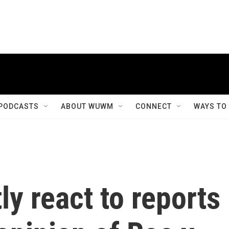
PODCASTS
ABOUT WUWM
CONNECT
WAYS TO
ly react to reports