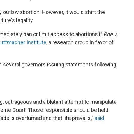
ly outlaw abortion. However, it would shift the
ure's legality.
diately ban or limit access to abortions if
Roe v.
Guttmacher Institute
, a research group in favor of
th several governors issuing statements following
g, outrageous and a blatant attempt to manipulate
reme Court. Those responsible should be held
ade is overturned and that life prevails,"
said