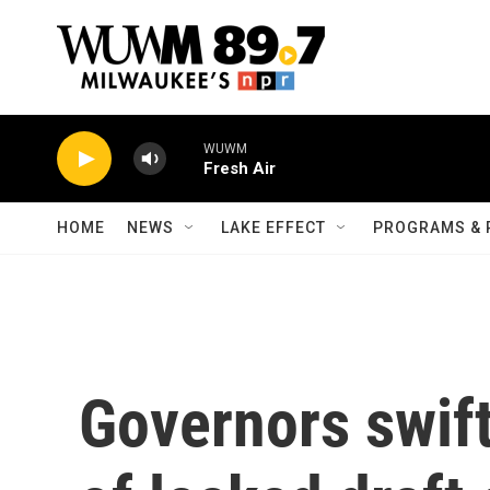
Skip to main content
WUWM
Fresh Air
HOME
NEWS
LAKE EFFECT
PROGRAMS & 
Governors swift