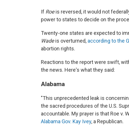
If
Roe
is reversed, it would not federal
power to states to decide on the proced
Twenty-one states are expected to imme
Wade
is overturned,
according to the 
abortion rights.
Reactions to the report were swift, wi
the news. Here's what they said:
Alabama
"This unprecedented leak is concernin
the sacred procedures of the U.S. Sup
accountable. My prayer is that Roe v. W
Alabama Gov. Kay Ivey
, a Republican.