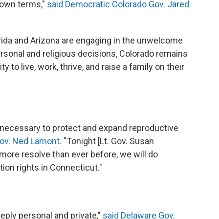
r own terms,"
said Democratic Colorado Gov. Jared
orida and Arizona are engaging in the unwelcome
rsonal and religious decisions, Colorado remains
 to live, work, thrive, and raise a family on their
s necessary to protect and expand reproductive
ov. Ned Lamont.
"Tonight [Lt. Gov. Susan
 more resolve than ever before, we will do
ion rights in Connecticut."
eply personal and private,"
said Delaware Gov.