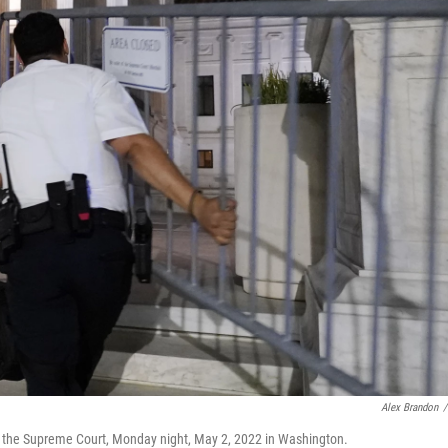
Alex Brandon
/
de the Supreme Court, Monday night, May 2, 2022 in Washington.