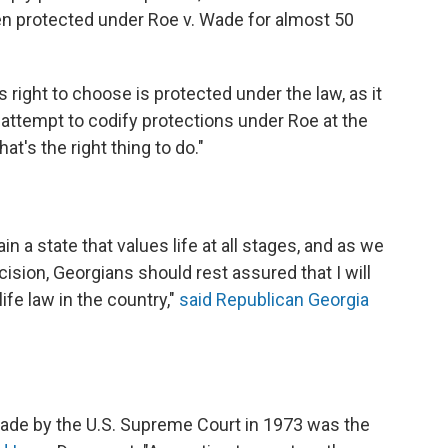
en protected under Roe v. Wade for almost 50
right to choose is protected under the law, as it
 attempt to codify protections under Roe at the
at's the right thing to do."
n a state that values life at all stages, and as we
ision, Georgians should rest assured that I will
ife law in the country,"
said Republican Georgia
ade by the U.S. Supreme Court in 1973 was the