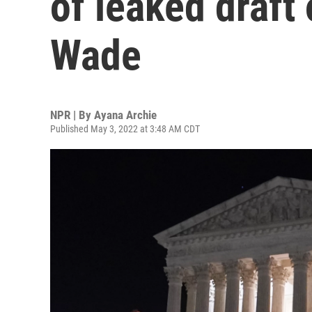
of leaked draft 
Wade
NPR | By
Ayana Archie
Published May 3, 2022 at 3:48 AM CDT