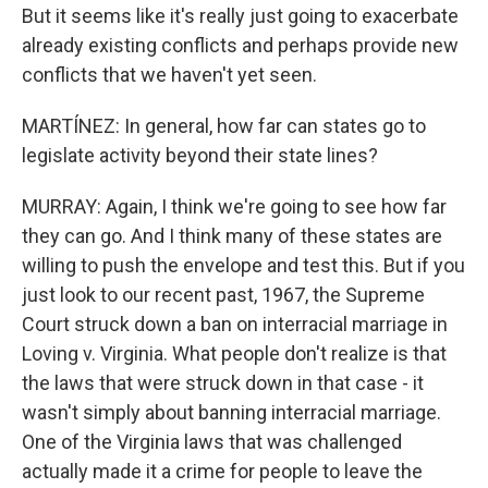
But it seems like it's really just going to exacerbate
already existing conflicts and perhaps provide new
conflicts that we haven't yet seen.
MARTÍNEZ: In general, how far can states go to
legislate activity beyond their state lines?
MURRAY: Again, I think we're going to see how far
they can go. And I think many of these states are
willing to push the envelope and test this. But if you
just look to our recent past, 1967, the Supreme
Court struck down a ban on interracial marriage in
Loving v. Virginia. What people don't realize is that
the laws that were struck down in that case - it
wasn't simply about banning interracial marriage.
One of the Virginia laws that was challenged
actually made it a crime for people to leave the