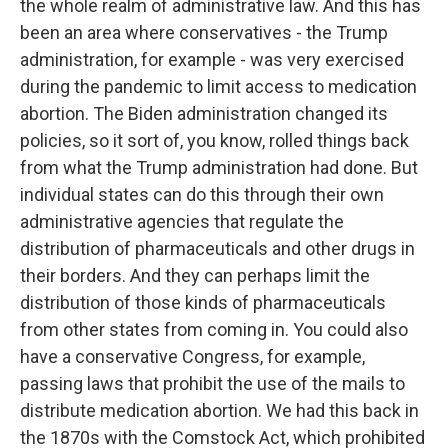
the whole realm of administrative law. And this has
been an area where conservatives - the Trump
administration, for example - was very exercised
during the pandemic to limit access to medication
abortion. The Biden administration changed its
policies, so it sort of, you know, rolled things back
from what the Trump administration had done. But
individual states can do this through their own
administrative agencies that regulate the
distribution of pharmaceuticals and other drugs in
their borders. And they can perhaps limit the
distribution of those kinds of pharmaceuticals
from other states from coming in. You could also
have a conservative Congress, for example,
passing laws that prohibit the use of the mails to
distribute medication abortion. We had this back in
the 1870s with the Comstock Act, which prohibited