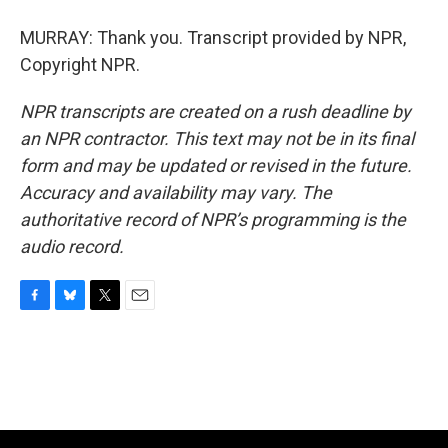
MURRAY: Thank you. Transcript provided by NPR,
Copyright NPR.
NPR transcripts are created on a rush deadline by
an NPR contractor. This text may not be in its final
form and may be updated or revised in the future.
Accuracy and availability may vary. The
authoritative record of NPR’s programming is the
audio record.
F
B
T
E
a
l
w
m
c
u
i
a
e
e
t
i
b
s
t
l
o
k
e
o
y
r
k