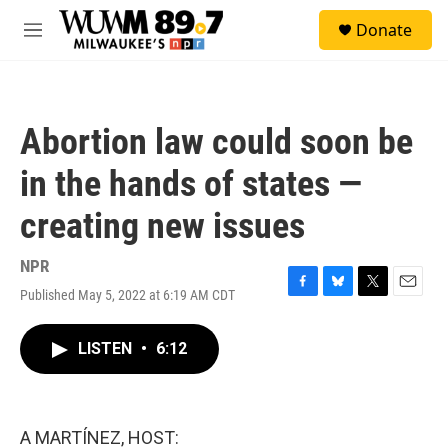
Skip to main content
S
Donate
e
M
a
e
r
n
c
u
h
Abortion law could soon be
u
e
in the hands of states —
r
y
creating new issues
NPR
Published May 5, 2022 at 6:19 AM CDT
F
B
T
E
a
l
w
m
c
u
i
a
LISTEN
•
6:12
e
e
t
i
b
s
t
l
o
k
e
o
y
r
k
A MARTÍNEZ, HOST: