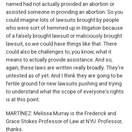
named had not actually provided an abortion or
assisted someone in providing an abortion. So you
could imagine lots of lawsuits brought by people
who were sort of hemmed up in litigation because
of a falsely brought lawsuit or maliciously brought
lawsuit, so we could have things like that. There
could also be challenges to, you know, what it
means to actually provide assistance. And so,
again, these laws are written really broadly. They're
untested as of yet. And I think they are going to be
fertile ground for new lawsuits pushing and trying
to understand what the scope of everyone's rights
is at this point.
MARTÍNEZ: Melissa Murray is the Frederick and
Grace Stokes Professor of Law at NYU. Professor,
thanks.