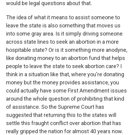
would be legal questions about that.
The idea of what it means to assist someone to
leave the state is also something that moves us
into some gray area. Is it simply driving someone
across state lines to seek an abortion in a more
hospitable state? Or is it something more anodyne,
like donating money to an abortion fund that helps
people to leave the state to seek abortion care? I
think in a situation like that, where you're donating
money but the money provides assistance, you
could actually have some First Amendment issues
around the whole question of prohibiting that kind
of assistance. So the Supreme Court has
suggested that returning this to the states will
settle this fraught conflict over abortion that has
really gripped the nation for almost 40 years now.