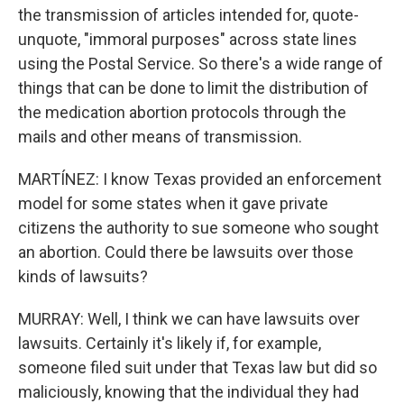
the transmission of articles intended for, quote-
unquote, "immoral purposes" across state lines
using the Postal Service. So there's a wide range of
things that can be done to limit the distribution of
the medication abortion protocols through the
mails and other means of transmission.
MARTÍNEZ: I know Texas provided an enforcement
model for some states when it gave private
citizens the authority to sue someone who sought
an abortion. Could there be lawsuits over those
kinds of lawsuits?
MURRAY: Well, I think we can have lawsuits over
lawsuits. Certainly it's likely if, for example,
someone filed suit under that Texas law but did so
maliciously, knowing that the individual they had