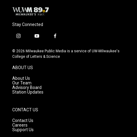
Stay Connected
i
y
f
n
o
a
s
u
c
© 2026 Milwaukee Public Media is a service of UW-Milwaukee's
t
t
e
College of Letters & Science
a
u
b
g
b
o
ABOUT US
r
e
o
a
k
About Us
m
Our Team
Advisory Board
Station Updates
CONTACT US
Contact Us
Careers
Support Us