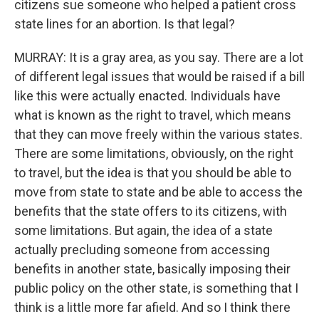
citizens sue someone who helped a patient cross
state lines for an abortion. Is that legal?
MURRAY: It is a gray area, as you say. There are a lot
of different legal issues that would be raised if a bill
like this were actually enacted. Individuals have
what is known as the right to travel, which means
that they can move freely within the various states.
There are some limitations, obviously, on the right
to travel, but the idea is that you should be able to
move from state to state and be able to access the
benefits that the state offers to its citizens, with
some limitations. But again, the idea of a state
actually precluding someone from accessing
benefits in another state, basically imposing their
public policy on the other state, is something that I
think is a little more far afield. And so I think there