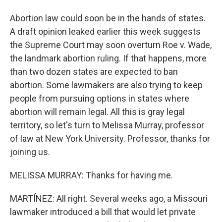
Abortion law could soon be in the hands of states.
A draft opinion leaked earlier this week suggests
the Supreme Court may soon overturn Roe v. Wade,
the landmark abortion ruling. If that happens, more
than two dozen states are expected to ban
abortion. Some lawmakers are also trying to keep
people from pursuing options in states where
abortion will remain legal. All this is gray legal
territory, so let's turn to Melissa Murray, professor
of law at New York University. Professor, thanks for
joining us.
MELISSA MURRAY: Thanks for having me.
MARTÍNEZ: All right. Several weeks ago, a Missouri
lawmaker introduced a bill that would let private