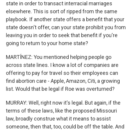
state in order to transact interracial marriages
elsewhere. This is sort of ripped from the same
playbook. If another state offers a benefit that your
state doesn't offer, can your state prohibit you from
leaving you in order to seek that benefit if you're
going to return to your home state?
MARTÍNEZ: You mentioned helping people go
across state lines. I know a lot of companies are
offering to pay for travel so their employees can
find abortion care - Apple, Amazon, Citi, a growing
list. Would that be legal if Roe was overturned?
MURRAY: Well, right now it's legal. But again, if the
terms of these laws, like the proposed Missouri
law, broadly construe what it means to assist
someone, then that, too, could be off the table. And