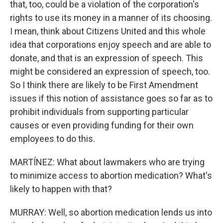
that, too, could be a violation of the corporation's
rights to use its money in a manner of its choosing.
I mean, think about Citizens United and this whole
idea that corporations enjoy speech and are able to
donate, and that is an expression of speech. This
might be considered an expression of speech, too.
So I think there are likely to be First Amendment
issues if this notion of assistance goes so far as to
prohibit individuals from supporting particular
causes or even providing funding for their own
employees to do this.
MARTÍNEZ: What about lawmakers who are trying
to minimize access to abortion medication? What's
likely to happen with that?
MURRAY: Well, so abortion medication lends us into