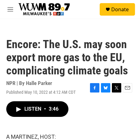
Skip to main content
S
Donate
e
M
a
e
r
n
c
u
h
Encore: The U.S. may soon
u
e
export more gas to the EU,
r
y
complicating climate goals
NPR | By
Halle Parker
Published May 10, 2022 at 4:12 AM CDT
F
B
T
E
a
l
w
m
c
u
i
a
LISTEN
•
3:46
e
e
t
i
b
s
t
l
o
k
e
o
y
r
k
A MARTINEZ, HOST: