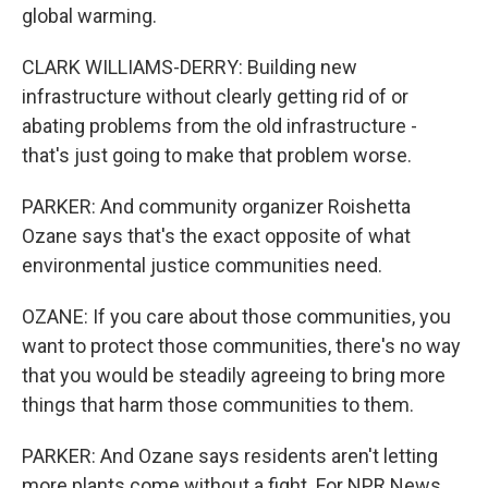
global warming.
CLARK WILLIAMS-DERRY: Building new
infrastructure without clearly getting rid of or
abating problems from the old infrastructure -
that's just going to make that problem worse.
PARKER: And community organizer Roishetta
Ozane says that's the exact opposite of what
environmental justice communities need.
OZANE: If you care about those communities, you
want to protect those communities, there's no way
that you would be steadily agreeing to bring more
things that harm those communities to them.
PARKER: And Ozane says residents aren't letting
more plants come without a fight. For NPR News,