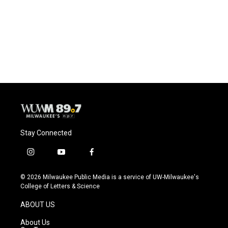
b
s
t
l
o
k
e
o
y
r
k
Stay Connected
i
y
f
n
o
a
s
u
c
© 2026 Milwaukee Public Media is a service of UW-Milwaukee's
t
t
e
College of Letters & Science
a
u
b
g
b
o
ABOUT US
r
e
o
a
k
About Us