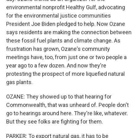
environmental nonprofit Healthy Gulf, advocating
for the environmental justice communities
President Joe Biden pledged to help. Now Ozane
says residents are making the connection between
these fossil fuel plants and climate change. As
frustration has grown, Ozane's community
meetings have, too, from just one or two people a
year ago to a few dozen. And now they're
protesting the prospect of more liquefied natural
gas plants.
OZANE: They showed up to that hearing for
Commonwealth, that was unheard of. People don't
go to hearings around here. They're like, whatever.
But they see folks are fighting for them.
PARKER: To export natural gas, it has to be