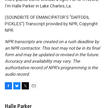
I'm Halle Parker in Lake Charles, La.
(SOUNDBITE OF EMANCIPATOR'S "DAFFODIL
PICKLES") Transcript provided by NPR, Copyright
NPR.
NPR transcripts are created on a rush deadline by
an NPR contractor. This text may not be in its final
form and may be updated or revised in the future.
Accuracy and availability may vary. The
authoritative record of NPR’s programming is the
audio record.
F
B
T
E
a
l
w
m
c
u
i
a
e
e
t
i
Halle Parker