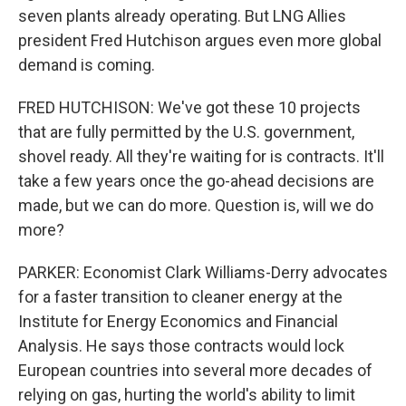
seven plants already operating. But LNG Allies
president Fred Hutchison argues even more global
demand is coming.
FRED HUTCHISON: We've got these 10 projects
that are fully permitted by the U.S. government,
shovel ready. All they're waiting for is contracts. It'll
take a few years once the go-ahead decisions are
made, but we can do more. Question is, will we do
more?
PARKER: Economist Clark Williams-Derry advocates
for a faster transition to cleaner energy at the
Institute for Energy Economics and Financial
Analysis. He says those contracts would lock
European countries into several more decades of
relying on gas, hurting the world's ability to limit