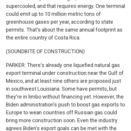
supercooled, and that requires energy. One terminal
could emit up to 10 million metric tons of
greenhouse gases per year, according to state
permits. That's about the same annual footprint as
the entire country of Costa Rica.
(SOUNDBITE OF CONSTRUCTION)
PARKER: There's already one liquefied natural gas
export terminal under construction near the Gulf of
Mexico, and at least nine others are proposed just
in southwest Louisiana. Some have permits, but
they're in limbo without financing yet. However, the
Biden administration's push to boost gas exports to
Europe to wean countries off Russian gas could
bring more construction soon. Even the industry
agrees Biden's export goals can be met with the