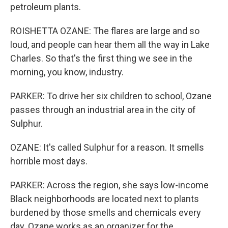
petroleum plants.
ROISHETTA OZANE: The flares are large and so
loud, and people can hear them all the way in Lake
Charles. So that's the first thing we see in the
morning, you know, industry.
PARKER: To drive her six children to school, Ozane
passes through an industrial area in the city of
Sulphur.
OZANE: It's called Sulphur for a reason. It smells
horrible most days.
PARKER: Across the region, she says low-income
Black neighborhoods are located next to plants
burdened by those smells and chemicals every
day. Ozane works as an organizer for the