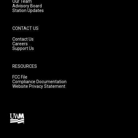
m
Our Team
Advisory Board
Station Updates
CONTACT US
Contact Us
Careers
Support Us
RESOURCES
FCC File
Compliance Documentation
Website Privacy Statement