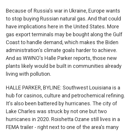
Because of Russia's war in Ukraine, Europe wants
to stop buying Russian natural gas. And that could
have implications here in the United States. More
gas export terminals may be bought along the Gulf
Coast to handle demand, which makes the Biden
administration's climate goals harder to achieve.
And as WWNO's Halle Parker reports, those new
plants likely would be built in communities already
living with pollution.
HALLE PARKER, BYLINE: Southwest Louisiana is a
hub for casinos, culture and petrochemical refining.
It's also been battered by hurricanes. The city of
Lake Charles was struck by not one but two
hurricanes in 2020. Roishetta Ozane still lives in a
FEMA trailer - right next to one of the area's many