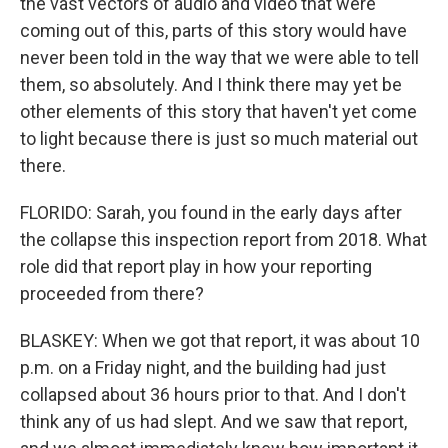
the vast vectors of audio and video that were
coming out of this, parts of this story would have
never been told in the way that we were able to tell
them, so absolutely. And I think there may yet be
other elements of this story that haven't yet come
to light because there is just so much material out
there.
FLORIDO: Sarah, you found in the early days after
the collapse this inspection report from 2018. What
role did that report play in how your reporting
proceeded from there?
BLASKEY: When we got that report, it was about 10
p.m. on a Friday night, and the building had just
collapsed about 36 hours prior to that. And I don't
think any of us had slept. And we saw that report,