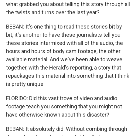
what grabbed you about telling this story through all
the twists and turns over the last year?
BEBAN: It's one thing to read these stories bit by
bit; it's another to have these journalists tell you
these stories intermixed with all of the audio, the
hours and hours of body cam footage, the other
available material. And we've been able to weave
together, with the Herald's reporting, a story that
repackages this material into something that I think
is pretty unique.
FLORIDO: Did this vast trove of video and audio
footage teach you something that you might not
have otherwise known about this disaster?
BEBAN: It absolutely did. Without combing through