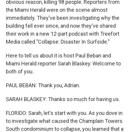
obvious reason, killing 98 people. Reporters from
the Miami Herald were on the scene almost
immediately. They've been investigating why the
building fell ever since, and now they've shared
their work in a new 12-part podcast with Treefort
Media called "Collapse: Disaster In Surfside."
Here to tell us about it is host Paul Beban and
Miami Herald reporter Sarah Blaskey. Welcome to
both of you.
PAUL BEBAN: Thank you, Adrian.
SARAH BLASKEY: Thanks so much for having us.
FLORIDO: Sarah, let's start with you. As you dove in
to investigate what caused the Champlain Towers
South condominium to collapse, you learned that a