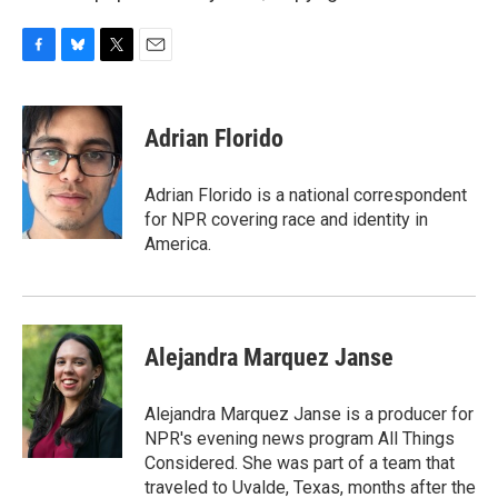
F
B
T
E
a
l
w
m
c
u
i
a
e
e
t
i
Adrian Florido
b
s
t
l
o
k
e
o
y
r
Adrian Florido is a national correspondent
k
for NPR covering race and identity in
America.
Alejandra Marquez Janse
Alejandra Marquez Janse is a producer for
NPR's evening news program All Things
Considered. She was part of a team that
traveled to Uvalde, Texas, months after the