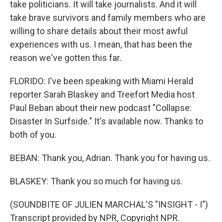
take politicians. It will take journalists. And it will
take brave survivors and family members who are
willing to share details about their most awful
experiences with us. I mean, that has been the
reason we've gotten this far.
FLORIDO: I've been speaking with Miami Herald
reporter Sarah Blaskey and Treefort Media host
Paul Beban about their new podcast "Collapse:
Disaster In Surfside." It's available now. Thanks to
both of you.
BEBAN: Thank you, Adrian. Thank you for having us.
BLASKEY: Thank you so much for having us.
(SOUNDBITE OF JULIEN MARCHAL'S "INSIGHT - I")
Transcript provided by NPR, Copyright NPR.