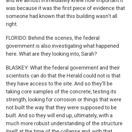
and we almost immediately knew how important it
was because it was the first piece of evidence that
someone had known that this building wasn't all
right.
FLORIDO: Behind the scenes, the federal
government is also investigating what happened
here. What are they looking into, Sarah?
BLASKEY: What the federal government and their
scientists can do that the Herald could not is that
they have access to the site. And so they'll be
taking core samples of the concrete, testing its
strength, looking for corrosion or things that were
not built the way that they were supposed to be
built. And so they will end up, ultimately, with a
much more robust understanding of the structure
itself at the time of the collapse and, with that