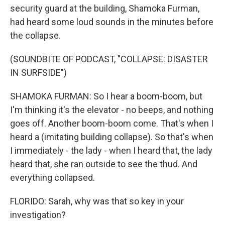
security guard at the building, Shamoka Furman,
had heard some loud sounds in the minutes before
the collapse.
(SOUNDBITE OF PODCAST, "COLLAPSE: DISASTER
IN SURFSIDE")
SHAMOKA FURMAN: So I hear a boom-boom, but
I'm thinking it's the elevator - no beeps, and nothing
goes off. Another boom-boom come. That's when I
heard a (imitating building collapse). So that's when
I immediately - the lady - when I heard that, the lady
heard that, she ran outside to see the thud. And
everything collapsed.
FLORIDO: Sarah, why was that so key in your
investigation?