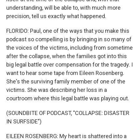
understanding, will be able to, with much more
precision, tell us exactly what happened.
FLORIDO: Paul, one of the ways that you make this
podcast so compelling is by bringing in so many of
the voices of the victims, including from sometime
after the collapse, when the families got into this
big legal battle over compensation for the tragedy. I
want to hear some tape from Eileen Rosenberg.
She's the surviving family member of one of the
victims. She was describing her loss in a
courtroom where this legal battle was playing out.
(SOUNDBITE OF PODCAST, "COLLAPSE: DISASTER
IN SURFSIDE")
EILEEN ROSENBERG: My heart is shattered into a