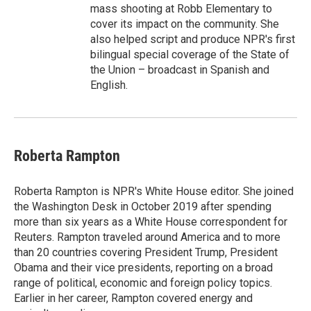
mass shooting at Robb Elementary to
cover its impact on the community. She
also helped script and produce NPR's first
bilingual special coverage of the State of
the Union – broadcast in Spanish and
English.
Roberta Rampton
Roberta Rampton is NPR's White House editor. She joined
the Washington Desk in October 2019 after spending
more than six years as a White House correspondent for
Reuters. Rampton traveled around America and to more
than 20 countries covering President Trump, President
Obama and their vice presidents, reporting on a broad
range of political, economic and foreign policy topics.
Earlier in her career, Rampton covered energy and