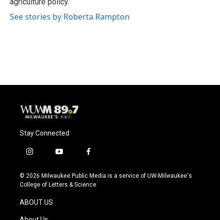
agriculture policy.
See stories by Roberta Rampton
Stay Connected
i
y
f
n
o
a
s
u
c
© 2026 Milwaukee Public Media is a service of UW-Milwaukee's
t
t
e
College of Letters & Science
a
u
b
g
b
o
ABOUT US
r
e
o
a
k
About Us