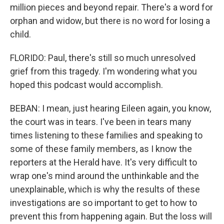
million pieces and beyond repair. There's a word for
orphan and widow, but there is no word for losing a
child.
FLORIDO: Paul, there's still so much unresolved
grief from this tragedy. I'm wondering what you
hoped this podcast would accomplish.
BEBAN: I mean, just hearing Eileen again, you know,
the court was in tears. I've been in tears many
times listening to these families and speaking to
some of these family members, as I know the
reporters at the Herald have. It's very difficult to
wrap one's mind around the unthinkable and the
unexplainable, which is why the results of these
investigations are so important to get to how to
prevent this from happening again. But the loss will