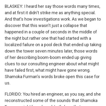
BLASKEY: I heard her say those words many times,
and at first it didn't strike me as anything special.
And that's how investigations work. As we began to
discover that this wasn't just a collapse that
happened in a couple of seconds in the middle of
the night but rather one that had started with a
localized failure on a pool deck that ended up taking
down the tower seven minutes later, those words
of her describing boom-boom ended up giving
clues to our consulting engineer about what might
have failed first, what might have gone wrong.
Shamoka Furman's words broke open this case for
us.
FLORIDO: You hired an engineer, as you say, and she
reconstructed some of the sounds that Shamoka