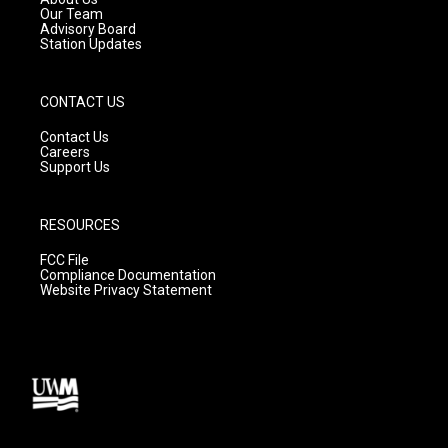
m
Our Team
Advisory Board
Station Updates
CONTACT US
Contact Us
Careers
Support Us
RESOURCES
FCC File
Compliance Documentation
Website Privacy Statement