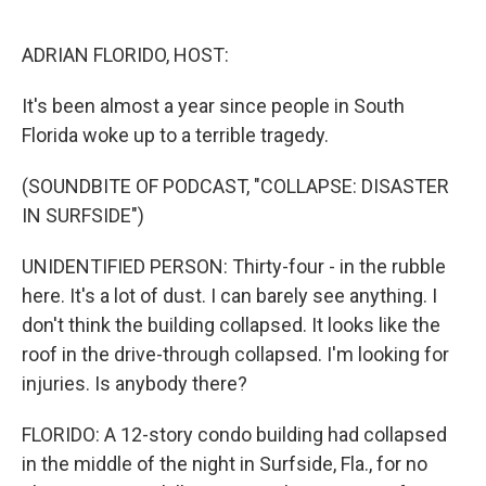
o
y
r
k
ADRIAN FLORIDO, HOST:
It's been almost a year since people in South
Florida woke up to a terrible tragedy.
(SOUNDBITE OF PODCAST, "COLLAPSE: DISASTER
IN SURFSIDE")
UNIDENTIFIED PERSON: Thirty-four - in the rubble
here. It's a lot of dust. I can barely see anything. I
don't think the building collapsed. It looks like the
roof in the drive-through collapsed. I'm looking for
injuries. Is anybody there?
FLORIDO: A 12-story condo building had collapsed
in the middle of the night in Surfside, Fla., for no