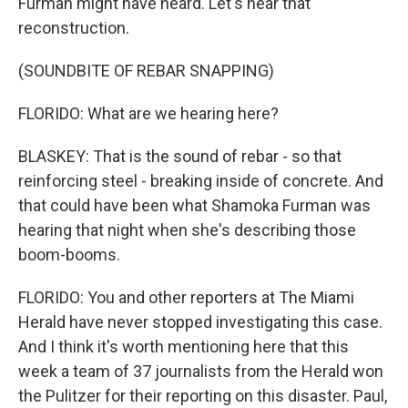
Furman might have heard. Let's hear that
reconstruction.
(SOUNDBITE OF REBAR SNAPPING)
FLORIDO: What are we hearing here?
BLASKEY: That is the sound of rebar - so that
reinforcing steel - breaking inside of concrete. And
that could have been what Shamoka Furman was
hearing that night when she's describing those
boom-booms.
FLORIDO: You and other reporters at The Miami
Herald have never stopped investigating this case.
And I think it's worth mentioning here that this
week a team of 37 journalists from the Herald won
the Pulitzer for their reporting on this disaster. Paul,