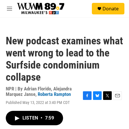
Skip to main content
S
Donate
e
M
a
e
r
n
c
u
h
New podcast examines what
u
e
went wrong to lead to the
r
y
Surfside condominium
collapse
NPR | By
Adrian Florido
,
Alejandra
Marquez Janse
,
Roberta Rampton
F
B
T
E
Published May 13, 2022 at 3:40 PM CDT
a
l
w
m
c
u
i
a
e
e
t
i
LISTEN
•
7:59
b
s
t
l
o
k
e