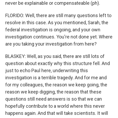
never be explainable or compensateable (ph).
FLORIDO: Well, there are still many questions left to
resolve in this case. As you mentioned, Sarah, the
federal investigation is ongoing, and your own
investigation continues. You're not done yet. Where
are you taking your investigation from here?
BLASKEY: Well, as you said, there are still lots of
question about exactly why this structure fell. And
just to echo Paul here, underwriting this
investigation is a terrible tragedy. And for me and
for my colleagues, the reason we keep going, the
reason we keep digging, the reason that these
questions still need answers is so that we can
hopefully contribute to a world where this never
happens again. And that will take scientists. It will