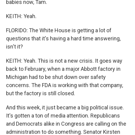
babies now, Tam.
KEITH: Yeah.
FLORIDO: The White House is getting a lot of
questions that it's having a hard time answering,
isn't it?
KEITH: Yeah. This is not a new crisis. It goes way
back to February, when a major Abbott factory in
Michigan had to be shut down over safety
concerns. The FDA is working with that company,
but the factory is still closed.
And this week, it just became a big political issue.
It's gotten a ton of media attention. Republicans
and Democrats alike in Congress are calling on the
administration to do something. Senator Kirsten