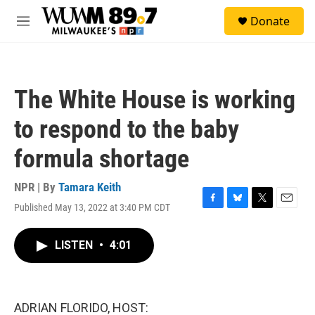
Skip to main content
S
Donate
e
M
a
e
r
n
c
u
h
The White House is working
u
e
to respond to the baby
r
y
formula shortage
NPR | By
Tamara Keith
Published May 13, 2022 at 3:40 PM CDT
F
B
T
E
a
l
w
m
c
u
i
a
LISTEN
•
4:01
e
e
t
i
b
s
t
l
o
k
e
o
y
r
k
ADRIAN FLORIDO, HOST: