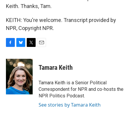
Keith. Thanks, Tam.
KEITH: You're welcome. Transcript provided by
NPR, Copyright NPR.
F
B
T
E
a
l
w
m
c
u
i
a
e
e
t
i
Tamara Keith
b
s
t
l
o
k
e
o
y
r
Tamara Keith is a Senior Political
k
Correspondent for NPR and co-hosts the
NPR Politics Podcast.
See stories by Tamara Keith