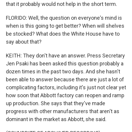
that it probably would not help in the short term.
FLORIDO: Well, the question on everyone's mind is
when is this going to get better? When will shelves
be stocked? What does the White House have to
say about that?
KEITH: They don't have an answer. Press Secretary
Jen Psaki has been asked this question probably a
dozen times in the past two days. And she hasn't
been able to answer because there are just a lot of
complicating factors, including it's just not clear yet
how soon that Abbott factory can reopen and ramp
up production. She says that they've made
progress with other manufacturers that aren't as
dominant in the market as Abbott, she said.