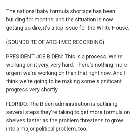
The national baby formula shortage has been
building for months, and the situation is now
getting so dire, it's a top issue for the White House.
(SOUNDBITE OF ARCHIVED RECORDING)
PRESIDENT JOE BIDEN: This is a process. We're
working on it very, very hard. There's nothing more
urgent we're working on than that right now. And I
think we're going to be making some significant
progress very shortly.
FLORIDO: The Biden administration is outlining
several steps they're taking to get more formula on
shelves faster as the problem threatens to grow
into a major political problem, too.