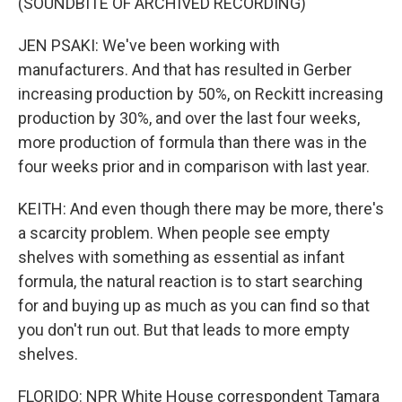
(SOUNDBITE OF ARCHIVED RECORDING)
JEN PSAKI: We've been working with
manufacturers. And that has resulted in Gerber
increasing production by 50%, on Reckitt increasing
production by 30%, and over the last four weeks,
more production of formula than there was in the
four weeks prior and in comparison with last year.
KEITH: And even though there may be more, there's
a scarcity problem. When people see empty
shelves with something as essential as infant
formula, the natural reaction is to start searching
for and buying up as much as you can find so that
you don't run out. But that leads to more empty
shelves.
FLORIDO: NPR White House correspondent Tamara