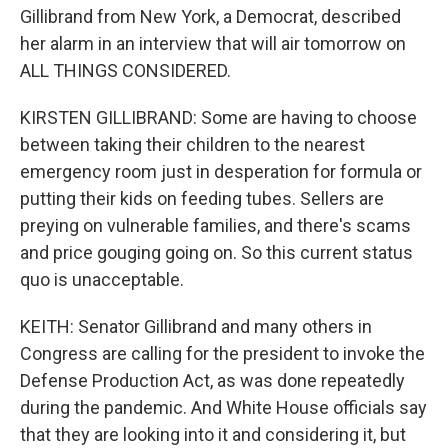
Gillibrand from New York, a Democrat, described
her alarm in an interview that will air tomorrow on
ALL THINGS CONSIDERED.
KIRSTEN GILLIBRAND: Some are having to choose
between taking their children to the nearest
emergency room just in desperation for formula or
putting their kids on feeding tubes. Sellers are
preying on vulnerable families, and there's scams
and price gouging going on. So this current status
quo is unacceptable.
KEITH: Senator Gillibrand and many others in
Congress are calling for the president to invoke the
Defense Production Act, as was done repeatedly
during the pandemic. And White House officials say
that they are looking into it and considering it, but