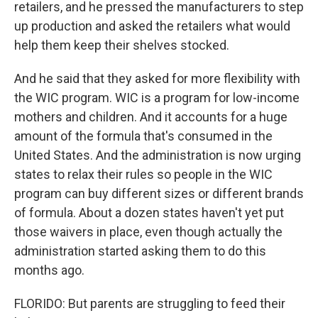
retailers, and he pressed the manufacturers to step
up production and asked the retailers what would
help them keep their shelves stocked.
And he said that they asked for more flexibility with
the WIC program. WIC is a program for low-income
mothers and children. And it accounts for a huge
amount of the formula that's consumed in the
United States. And the administration is now urging
states to relax their rules so people in the WIC
program can buy different sizes or different brands
of formula. About a dozen states haven't yet put
those waivers in place, even though actually the
administration started asking them to do this
months ago.
FLORIDO: But parents are struggling to feed their