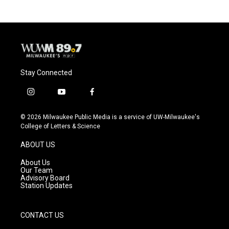
Stay Connected
i
y
f
n
o
a
s
u
c
© 2026 Milwaukee Public Media is a service of UW-Milwaukee's
t
t
e
College of Letters & Science
a
u
b
g
b
o
ABOUT US
r
e
o
a
k
About Us
m
Our Team
Advisory Board
Station Updates
CONTACT US