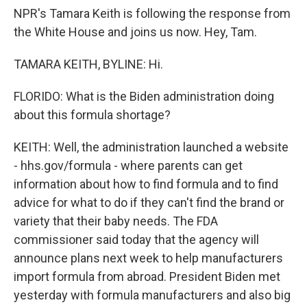
NPR's Tamara Keith is following the response from
the White House and joins us now. Hey, Tam.
TAMARA KEITH, BYLINE: Hi.
FLORIDO: What is the Biden administration doing
about this formula shortage?
KEITH: Well, the administration launched a website
- hhs.gov/formula - where parents can get
information about how to find formula and to find
advice for what to do if they can't find the brand or
variety that their baby needs. The FDA
commissioner said today that the agency will
announce plans next week to help manufacturers
import formula from abroad. President Biden met
yesterday with formula manufacturers and also big