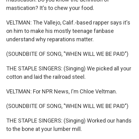
mastication? It's to chew your food.
VELTMAN: The Vallejo, Calif.-based rapper says it's
on him to make his mostly teenage fanbase
understand why reparations matter.
(SOUNDBITE OF SONG, "WHEN WILL WE BE PAID")
THE STAPLE SINGERS: (Singing) We picked all your
cotton and laid the railroad steel.
VELTMAN: For NPR News, I'm Chloe Veltman.
(SOUNDBITE OF SONG, "WHEN WILL WE BE PAID")
THE STAPLE SINGERS: (Singing) Worked our hands
to the bone at your lumber mill.