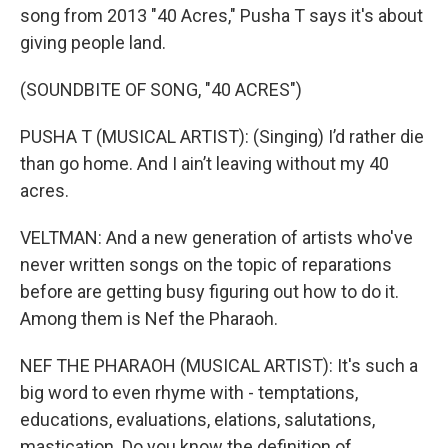
song from 2013 "40 Acres," Pusha T says it's about
giving people land.
(SOUNDBITE OF SONG, "40 ACRES")
PUSHA T (MUSICAL ARTIST): (Singing) I’d rather die
than go home. And I ain’t leaving without my 40
acres.
VELTMAN: And a new generation of artists who've
never written songs on the topic of reparations
before are getting busy figuring out how to do it.
Among them is Nef the Pharaoh.
NEF THE PHARAOH (MUSICAL ARTIST): It's such a
big word to even rhyme with - temptations,
educations, evaluations, elations, salutations,
mastication. Do you know the definition of