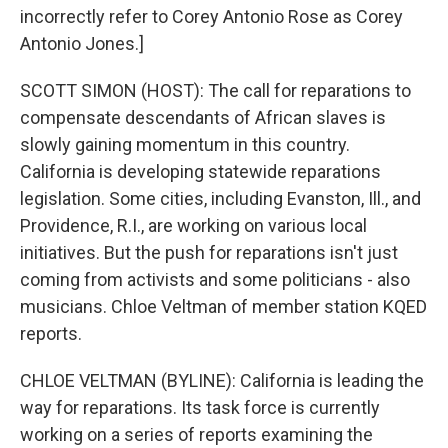
incorrectly refer to Corey Antonio Rose as Corey
Antonio Jones.]
SCOTT SIMON (HOST): The call for reparations to
compensate descendants of African slaves is
slowly gaining momentum in this country.
California is developing statewide reparations
legislation. Some cities, including Evanston, Ill., and
Providence, R.I., are working on various local
initiatives. But the push for reparations isn't just
coming from activists and some politicians - also
musicians. Chloe Veltman of member station KQED
reports.
CHLOE VELTMAN (BYLINE): California is leading the
way for reparations. Its task force is currently
working on a series of reports examining the