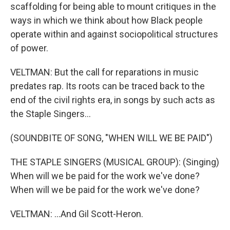
scaffolding for being able to mount critiques in the
ways in which we think about how Black people
operate within and against sociopolitical structures
of power.
VELTMAN: But the call for reparations in music
predates rap. Its roots can be traced back to the
end of the civil rights era, in songs by such acts as
the Staple Singers...
(SOUNDBITE OF SONG, "WHEN WILL WE BE PAID")
THE STAPLE SINGERS (MUSICAL GROUP): (Singing)
When will we be paid for the work we've done?
When will we be paid for the work we've done?
VELTMAN: ...And Gil Scott-Heron.