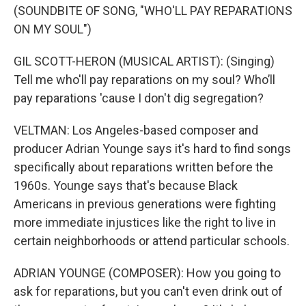
(SOUNDBITE OF SONG, "WHO'LL PAY REPARATIONS
ON MY SOUL")
GIL SCOTT-HERON (MUSICAL ARTIST): (Singing)
Tell me who'll pay reparations on my soul? Who’ll
pay reparations 'cause I don't dig segregation?
VELTMAN: Los Angeles-based composer and
producer Adrian Younge says it's hard to find songs
specifically about reparations written before the
1960s. Younge says that's because Black
Americans in previous generations were fighting
more immediate injustices like the right to live in
certain neighborhoods or attend particular schools.
ADRIAN YOUNGE (COMPOSER): How you going to
ask for reparations, but you can't even drink out of