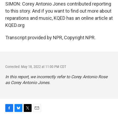
SIMON: Corey Antonio Jones contributed reporting
to this story. And if you want to find out more about
reparations and music, KQED has an online article at
KQED.org
Transcript provided by NPR, Copyright NPR.
Corrected: May 18, 2022 at 11:00 PM CDT
In this report, we incorrectly refer to Corey Antonio Rose
as Corey Antonio Jones.
F
B
T
E