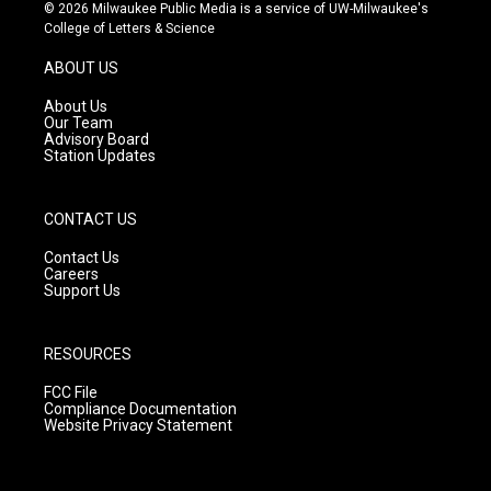
s
u
c
© 2026 Milwaukee Public Media is a service of UW-Milwaukee's
t
t
e
College of Letters & Science
a
u
b
g
b
o
ABOUT US
r
e
o
a
k
About Us
m
Our Team
Advisory Board
Station Updates
CONTACT US
Contact Us
Careers
Support Us
RESOURCES
FCC File
Compliance Documentation
Website Privacy Statement