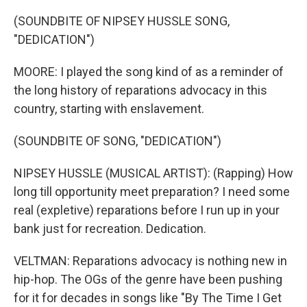
(SOUNDBITE OF NIPSEY HUSSLE SONG,
"DEDICATION")
MOORE: I played the song kind of as a reminder of
the long history of reparations advocacy in this
country, starting with enslavement.
(SOUNDBITE OF SONG, "DEDICATION")
NIPSEY HUSSLE (MUSICAL ARTIST): (Rapping) How
long till opportunity meet preparation? I need some
real (expletive) reparations before I run up in your
bank just for recreation. Dedication.
VELTMAN: Reparations advocacy is nothing new in
hip-hop. The OGs of the genre have been pushing
for it for decades in songs like "By The Time I Get