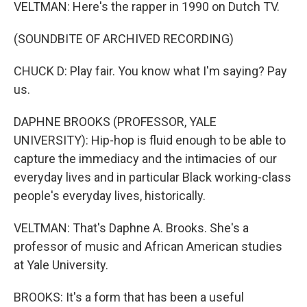
VELTMAN: Here's the rapper in 1990 on Dutch TV.
(SOUNDBITE OF ARCHIVED RECORDING)
CHUCK D: Play fair. You know what I'm saying? Pay
us.
DAPHNE BROOKS (PROFESSOR, YALE
UNIVERSITY): Hip-hop is fluid enough to be able to
capture the immediacy and the intimacies of our
everyday lives and in particular Black working-class
people's everyday lives, historically.
VELTMAN: That's Daphne A. Brooks. She's a
professor of music and African American studies
at Yale University.
BROOKS: It's a form that has been a useful