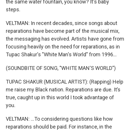
the same water fountain, you know? It's baby
steps.
VELTMAN: In recent decades, since songs about
reparations have become part of the musical mix,
the messaging has evolved. Artists have gone from
focusing heavily on the need for reparations, as in
Tupac Shakur's "White Man's World" from 1996...
(SOUNDBITE OF SONG, "WHITE MAN'S WORLD")
TUPAC SHAKUR (MUSICAL ARTIST): (Rapping) Help
me raise my Black nation. Reparations are due. It’s
true, caught up in this world I took advantage of
you.
VELTMAN: ...To considering questions like how
reparations should be paid. For instance, in the