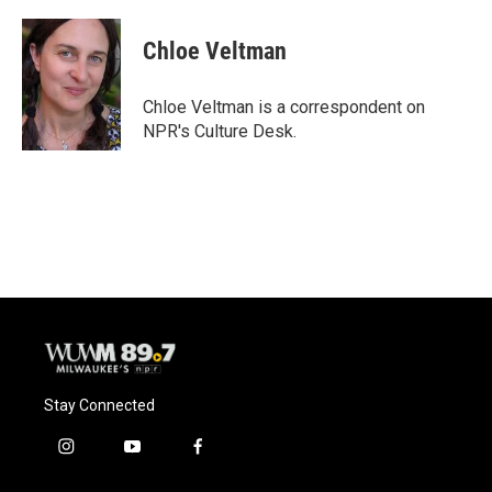
a
l
w
m
c
u
i
a
e
e
t
i
Chloe Veltman
b
s
t
l
o
k
e
o
y
r
Chloe Veltman is a correspondent on
k
NPR's Culture Desk.
Stay Connected
i
y
f
n
o
a