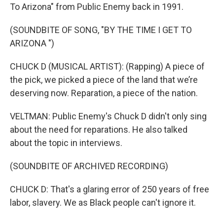
To Arizona" from Public Enemy back in 1991.
(SOUNDBITE OF SONG, "BY THE TIME I GET TO
ARIZONA ")
CHUCK D (MUSICAL ARTIST): (Rapping) A piece of
the pick, we picked a piece of the land that we’re
deserving now. Reparation, a piece of the nation.
VELTMAN: Public Enemy's Chuck D didn't only sing
about the need for reparations. He also talked
about the topic in interviews.
(SOUNDBITE OF ARCHIVED RECORDING)
CHUCK D: That's a glaring error of 250 years of free
labor, slavery. We as Black people can't ignore it.