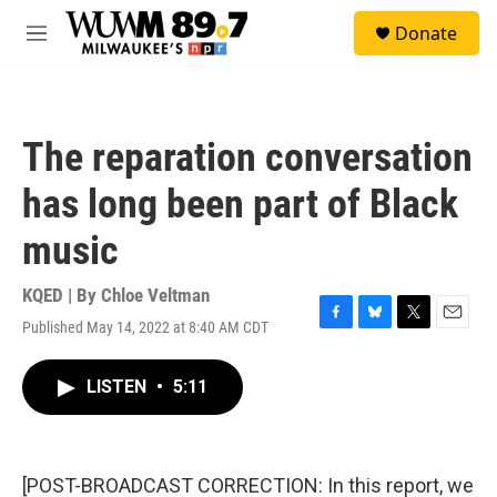
Skip to main content
S
Donate
e
M
a
e
r
n
c
u
h
The reparation conversation
u
e
has long been part of Black
r
y
music
KQED | By
Chloe Veltman
Published May 14, 2022 at 8:40 AM CDT
F
B
T
E
a
l
w
m
c
u
i
a
LISTEN
•
5:11
e
e
t
i
b
s
t
l
o
k
e
o
y
r
k
[POST-BROADCAST CORRECTION: In this report, we