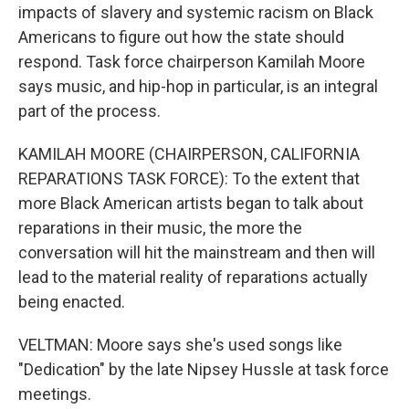
impacts of slavery and systemic racism on Black
Americans to figure out how the state should
respond. Task force chairperson Kamilah Moore
says music, and hip-hop in particular, is an integral
part of the process.
KAMILAH MOORE (CHAIRPERSON, CALIFORNIA
REPARATIONS TASK FORCE): To the extent that
more Black American artists began to talk about
reparations in their music, the more the
conversation will hit the mainstream and then will
lead to the material reality of reparations actually
being enacted.
VELTMAN: Moore says she's used songs like
"Dedication" by the late Nipsey Hussle at task force
meetings.