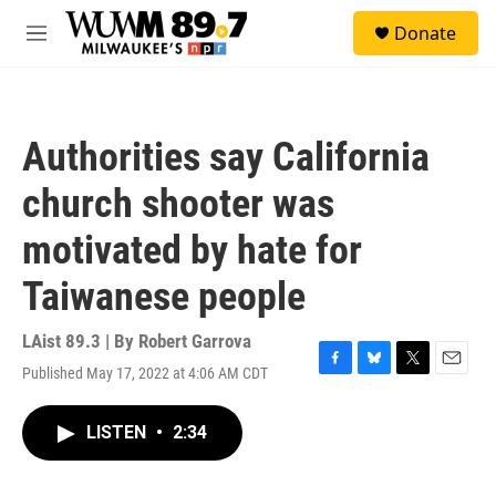
Skip to main content
S
Donate
e
M
a
e
r
n
c
u
h
Authorities say California
u
e
church shooter was
r
y
motivated by hate for
Taiwanese people
LAist 89.3 | By
Robert Garrova
Published May 17, 2022 at 4:06 AM CDT
F
B
T
E
a
l
w
m
c
u
i
a
LISTEN
•
2:34
e
e
t
i
b
s
t
l
o
k
e