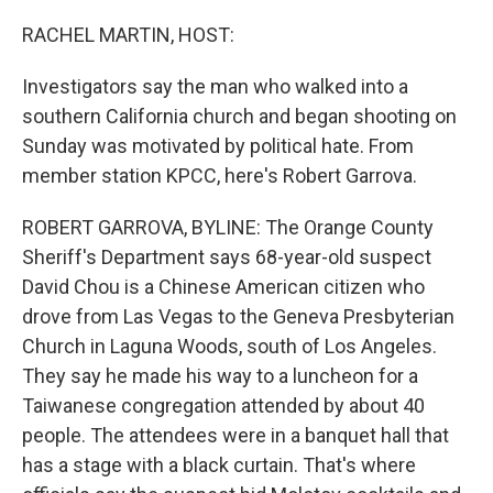
o
y
r
k
RACHEL MARTIN, HOST:
Investigators say the man who walked into a
southern California church and began shooting on
Sunday was motivated by political hate. From
member station KPCC, here's Robert Garrova.
ROBERT GARROVA, BYLINE: The Orange County
Sheriff's Department says 68-year-old suspect
David Chou is a Chinese American citizen who
drove from Las Vegas to the Geneva Presbyterian
Church in Laguna Woods, south of Los Angeles.
They say he made his way to a luncheon for a
Taiwanese congregation attended by about 40
people. The attendees were in a banquet hall that
has a stage with a black curtain. That's where