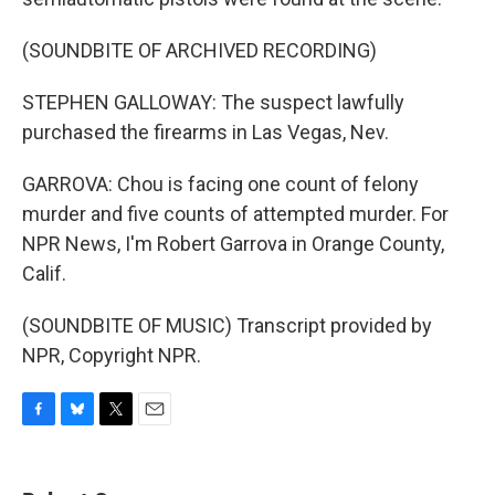
(SOUNDBITE OF ARCHIVED RECORDING)
STEPHEN GALLOWAY: The suspect lawfully
purchased the firearms in Las Vegas, Nev.
GARROVA: Chou is facing one count of felony
murder and five counts of attempted murder. For
NPR News, I'm Robert Garrova in Orange County,
Calif.
(SOUNDBITE OF MUSIC) Transcript provided by
NPR, Copyright NPR.
F
B
T
E
a
l
w
m
c
u
i
a
e
e
t
i