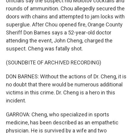
officials say the suspect hid Molotov cocktails and
rounds of ammunition. Chou allegedly secured the
doors with chains and attempted to jam locks with
superglue. After Chou opened fire, Orange County
Sheriff Don Barnes says a 52-year-old doctor
attending the event, John Cheng, charged the
suspect. Cheng was fatally shot.
(SOUNDBITE OF ARCHIVED RECORDING)
DON BARNES: Without the actions of Dr. Cheng, it is
no doubt that there would be numerous additional
victims in this crime. Dr. Cheng is a hero in this
incident.
GARROVA: Cheng, who specialized in sports
medicine, has been described as an empathetic
physician. He is survived by a wife and two