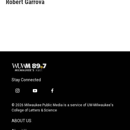
Robert Garrova
b
s
t
l
o
k
e
o
y
r
k
Stay Connected
i
y
f
n
o
a
s
u
c
© 2026 Milwaukee Public Media is a service of UW-Milwaukee's
t
t
e
College of Letters & Science
a
u
b
g
b
o
ABOUT US
r
e
o
a
k