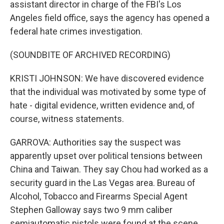
assistant director in charge of the FBI's Los
Angeles field office, says the agency has opened a
federal hate crimes investigation.
(SOUNDBITE OF ARCHIVED RECORDING)
KRISTI JOHNSON: We have discovered evidence
that the individual was motivated by some type of
hate - digital evidence, written evidence and, of
course, witness statements.
GARROVA: Authorities say the suspect was
apparently upset over political tensions between
China and Taiwan. They say Chou had worked as a
security guard in the Las Vegas area. Bureau of
Alcohol, Tobacco and Firearms Special Agent
Stephen Galloway says two 9 mm caliber
semiautomatic pistols were found at the scene.