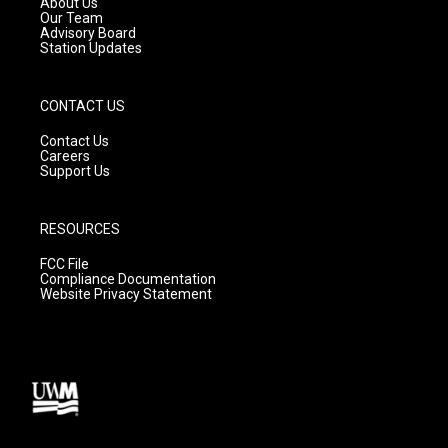
About Us
m
Our Team
Advisory Board
Station Updates
CONTACT US
Contact Us
Careers
Support Us
RESOURCES
FCC File
Compliance Documentation
Website Privacy Statement