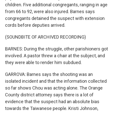
children. Five additional congregants, ranging in age
from 66 to 92, were also injured. Barnes says
congregants detained the suspect with extension
cords before deputies arrived.
(SOUNDBITE OF ARCHIVED RECORDING)
BARNES: During the struggle, other parishioners got
involved. A pastor threw a chair at the subject, and
they were able to render him subdued.
GARROVA: Barnes says the shooting was an
isolated incident and that the information collected
so far shows Chou was acting alone. The Orange
County district attorney says there is a lot of
evidence that the suspect had an absolute bias
towards the Taiwanese people. Kristi Johnson,