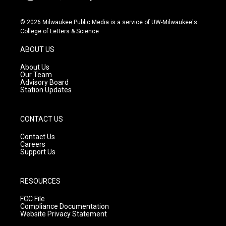
i
y
f
n
o
a
s
u
c
© 2026 Milwaukee Public Media is a service of UW-Milwaukee's
t
t
e
College of Letters & Science
a
u
b
g
b
o
ABOUT US
r
e
o
a
k
About Us
m
Our Team
Advisory Board
Station Updates
CONTACT US
Contact Us
Careers
Support Us
RESOURCES
FCC File
Compliance Documentation
Website Privacy Statement