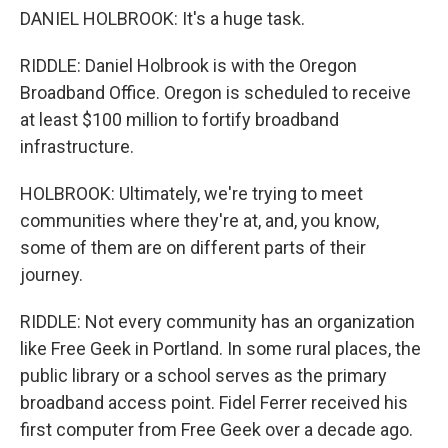
DANIEL HOLBROOK: It's a huge task.
RIDDLE: Daniel Holbrook is with the Oregon
Broadband Office. Oregon is scheduled to receive
at least $100 million to fortify broadband
infrastructure.
HOLBROOK: Ultimately, we're trying to meet
communities where they're at, and, you know,
some of them are on different parts of their
journey.
RIDDLE: Not every community has an organization
like Free Geek in Portland. In some rural places, the
public library or a school serves as the primary
broadband access point. Fidel Ferrer received his
first computer from Free Geek over a decade ago.