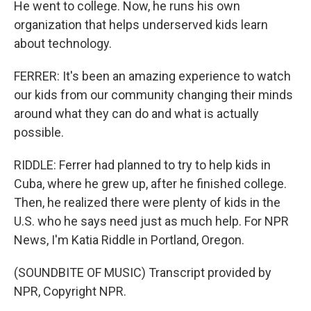
He went to college. Now, he runs his own
organization that helps underserved kids learn
about technology.
FERRER: It's been an amazing experience to watch
our kids from our community changing their minds
around what they can do and what is actually
possible.
RIDDLE: Ferrer had planned to try to help kids in
Cuba, where he grew up, after he finished college.
Then, he realized there were plenty of kids in the
U.S. who he says need just as much help. For NPR
News, I'm Katia Riddle in Portland, Oregon.
(SOUNDBITE OF MUSIC) Transcript provided by
NPR, Copyright NPR.