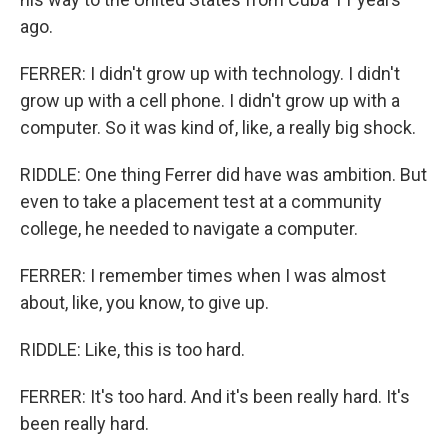
ago.
FERRER: I didn't grow up with technology. I didn't
grow up with a cell phone. I didn't grow up with a
computer. So it was kind of, like, a really big shock.
RIDDLE: One thing Ferrer did have was ambition. But
even to take a placement test at a community
college, he needed to navigate a computer.
FERRER: I remember times when I was almost
about, like, you know, to give up.
RIDDLE: Like, this is too hard.
FERRER: It's too hard. And it's been really hard. It's
been really hard.