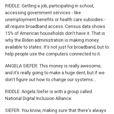
RIDDLE: Getting a job, participating in school,
accessing government services - like
unemployment benefits or health care subsidies -
all require broadband access. Census data shows
15% of American households don't have it. That is
why the Biden administration is making money
available to states. It's not just for broadband, but to
help people use the computers connected to it.
ANGELA SIEFER: This money is really awesome,
and it's really going to make a huge dent, but if we
don't figure out how to change our systems...
RIDDLE: Angela Siefer is with a group called
National Digital Inclusion Alliance.
SIEFER: You know, making sure that there's always