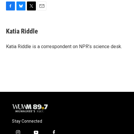
F
B
T
E
a
l
w
m
c
u
i
a
e
e
t
i
Katia Riddle
b
s
t
l
o
k
e
o
y
r
Katia Riddle is a correspondent on NPR’s science desk.
k
Stay Connected