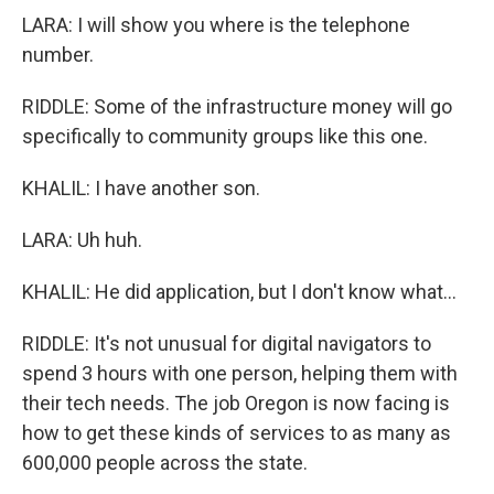
LARA: I will show you where is the telephone
number.
RIDDLE: Some of the infrastructure money will go
specifically to community groups like this one.
KHALIL: I have another son.
LARA: Uh huh.
KHALIL: He did application, but I don't know what...
RIDDLE: It's not unusual for digital navigators to
spend 3 hours with one person, helping them with
their tech needs. The job Oregon is now facing is
how to get these kinds of services to as many as
600,000 people across the state.