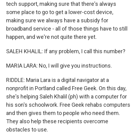
tech support, making sure that there's always
some place to go to get a lower-cost device,
making sure we always have a subsidy for
broadband service - all of those things have to still
happen, and we're not quite there yet.
SALEH KHALIL: If any problem, I call this number?
MARIA LARA: No, I will give you instructions.
RIDDLE: Maria Lara is a digital navigator at a
nonprofit in Portland called Free Geek. On this day,
she's helping Saleh Khalil (ph) with a computer for
his son's schoolwork. Free Geek rehabs computers
and then gives them to people who need them.
They also help these recipients overcome
obstacles to use.