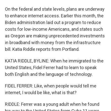
On the federal and state levels, plans are underway
to enhance internet access. Earlier this month, the
Biden administration laid out a program to reduce
costs for low-income Americans, and states such
as Oregon are making unprecedented investments
in broadband with money from the infrastructure
bill. Katia Riddle reports from Portland.
KATIA RIDDLE, BYLINE: When he immigrated to the
United States, Fidel Ferrer had to learn to speak
both English and the language of technology.
FIDEL FERRER: Like, when people would tell me
internet, I would be like, what is that?
RIDDLE: Ferrer was a young adult when he found
his way to the United States from Cuba 11 years