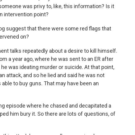
meone was privy to, like, this information? Is it
n intervention point?
 log suggest that there were some red flags that
tervened on?
nt talks repeatedly about a desire to kill himself.
rom a year ago, where he was sent to an ER after
he was ideating murder or suicide. At that point,
an attack, and so he lied and said he was not
s able to buy guns. That may have been an
bing episode where he chased and decapitated a
ped him bury it. So there are lots of questions, of