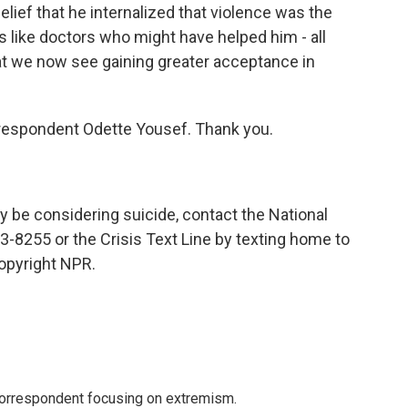
elief that he internalized that violence was the
es like doctors who might have helped him - all
t we now see gaining greater acceptance in
espondent Odette Yousef. Thank you.
be considering suicide, contact the National
3-8255 or the Crisis Text Line by texting home to
opyright NPR.
 correspondent focusing on extremism.