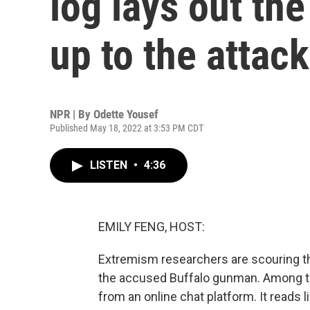
log lays out th
up to the attack
NPR | By
Odette Yousef
Published May 18, 2022 at 3:53 PM CDT
LISTEN
•
4:36
EMILY FENG, HOST:
Extremism researchers are scouring thr
the accused Buffalo gunman. Among the
from an online chat platform. It reads l