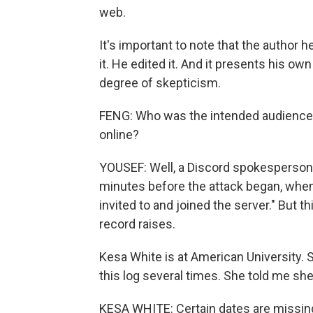
web.
It's important to note that the author 
it. He edited it. And it presents his own
degree of skepticism.
FENG: Who was the intended audience 
online?
YOUSEF: Well, a Discord spokesperson 
minutes before the attack began, when 
invited to and joined the server." But t
record raises.
Kesa White is at American University.
this log several times. She told me she
KESA WHITE: Certain dates are missing. 