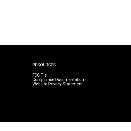
RESOURCES
FCC File
Compliance Documentation
Website Privacy Statement