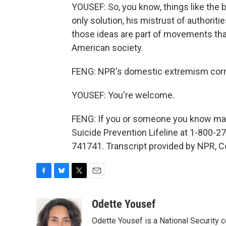
YOUSEF: So, you know, things like the b
only solution, his mistrust of authoriti
those ideas are part of movements tha
American society.
FENG: NPR's domestic extremism corr
YOUSEF: You're welcome.
FENG: If you or someone you know may 
Suicide Prevention Lifeline at 1-800-27
741741. Transcript provided by NPR, C
F
B
T
E
a
l
w
m
c
u
i
a
Odette Yousef
e
e
t
i
Odette Yousef is a National Security
b
s
t
l