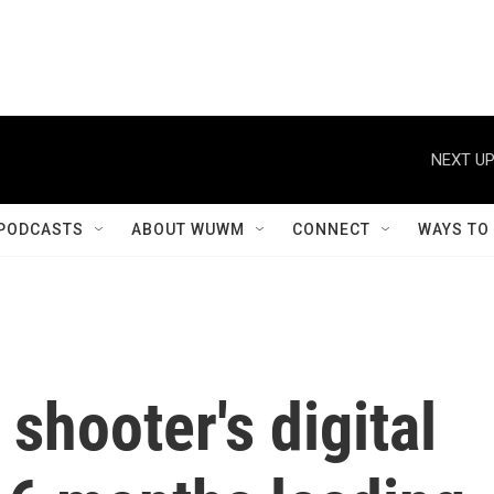
NEXT UP
PODCASTS
ABOUT WUWM
CONNECT
WAYS TO
shooter's digital