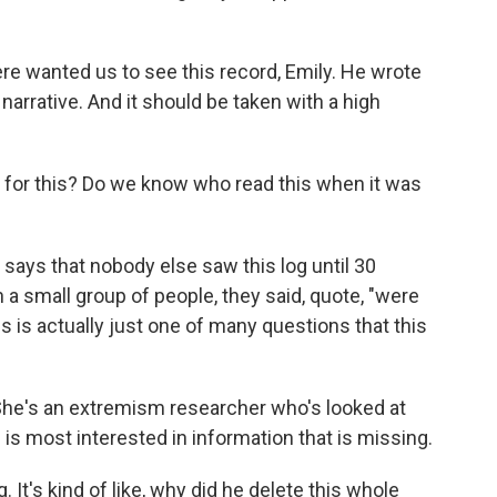
here wanted us to see this record, Emily. He wrote
 narrative. And it should be taken with a high
for this? Do we know who read this when it was
says that nobody else saw this log until 30
a small group of people, they said, quote, "were
his is actually just one of many questions that this
 She's an extremism researcher who's looked at
 is most interested in information that is missing.
It's kind of like, why did he delete this whole