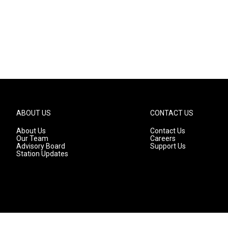
ABOUT US
CONTACT US
About Us
Contact Us
Our Team
Careers
Advisory Board
Support Us
Station Updates