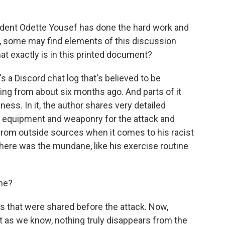
ent Odette Yousef has done the hard work and
g, some may find elements of this discussion
hat exactly is in this printed document?
s a Discord chat log that's believed to be
ing from about six months ago. And parts of it
ness. In it, the author shares very detailed
e equipment and weaponry for the attack and
t from outside sources when it comes to his racist
there was the mundane, like his exercise routine
ine?
ks that were shared before the attack. Now,
t as we know, nothing truly disappears from the