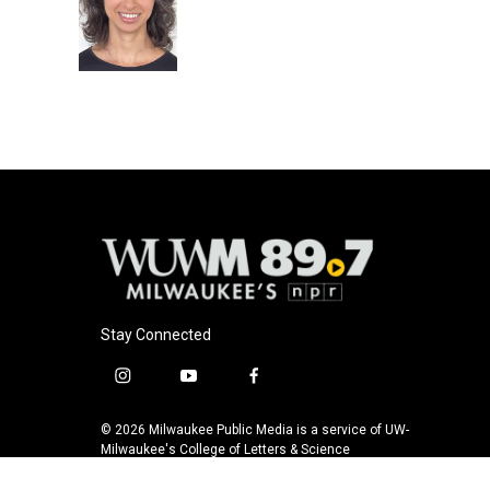
o
k
e
o
y
r
k
Stay Connected
i
y
f
n
o
a
s
u
c
© 2026 Milwaukee Public Media is a service of UW-
t
t
e
Milwaukee's College of Letters & Science
a
u
b