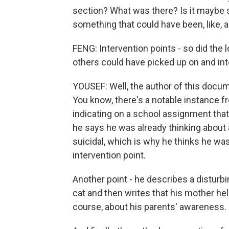
section? What was there? Is it maybe so
something that could have been, like, a
FENG: Intervention points - so did the
others could have picked up on and in
YOUSEF: Well, the author of this docume
You know, there's a notable instance f
indicating on a school assignment that 
he says he was already thinking about 
suicidal, which is why he thinks he wa
intervention point.
Another point - he describes a distur
cat and then writes that his mother hel
course, about his parents' awareness.