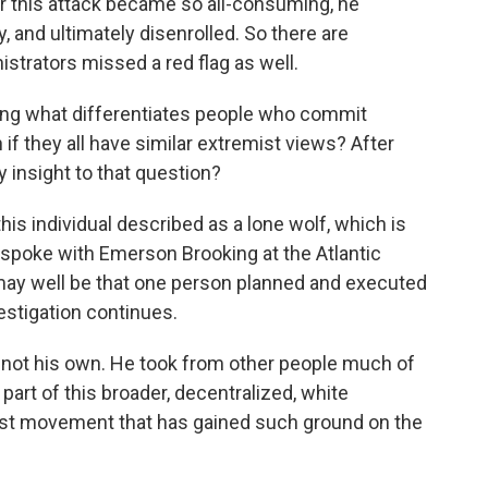
for this attack became so all-consuming, he
, and ultimately disenrolled. So there are
strators missed a red flag as well.
king what differentiates people who commit
if they all have similar extremist views? After
 insight to that question?
is individual described as a lone wolf, which is
 I spoke with Emerson Brooking at the Atlantic
t may well be that one person planned and executed
estigation continues.
t his own. He took from other people much of
 part of this broader, decentralized, white
ist movement that has gained such ground on the