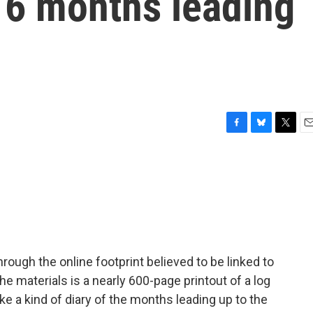
e 6 months leading
F
B
T
E
a
l
w
m
c
u
i
a
e
e
t
i
b
s
t
l
o
k
e
o
y
r
k
ough the online footprint believed to be linked to
 materials is a nearly 600-page printout of a log
ike a kind of diary of the months leading up to the