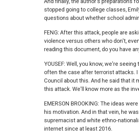
And finally, the author's preparations 
stopped going to college classes, Emily
questions about whether school admini
FENG: After this attack, people are as
violence versus others who don't, even 
reading this document, do you have any
YOUSEF: Well, you know, we're seeing th
often the case after terrorist attacks.
Council about this. And he said that i
this attack. We'll know more as the inv
EMERSON BROOKING: The ideas were no
his motivation. And in that vein, he was
supremacist and white ethno-national
internet since at least 2016.