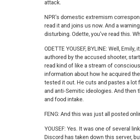
attack.
NPR's domestic extremism correspond
read it and joins us now. And a warnin
disturbing. Odette, you've read this. W
ODETTE YOUSEF, BYLINE: Well, Emily, it'
authored by the accused shooter, start
read kind of like a stream of conscious
information about how he acquired th
tested it out. He cuts and pastes a lo
and anti-Semitic ideologies. And then 
and food intake.
FENG: And this was just all posted onl
YOUSEF: Yes. It was one of several lin
Discord has taken down this server, bu