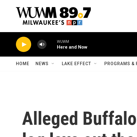
Skip to main content
WUWM
Here and Now
HOME
NEWS
LAKE EFFECT
PROGRAMS & 
Alleged Buffalo 