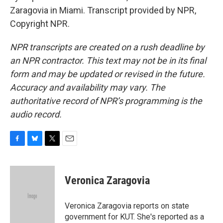
Zaragovia in Miami. Transcript provided by NPR,
Copyright NPR.
NPR transcripts are created on a rush deadline by
an NPR contractor. This text may not be in its final
form and may be updated or revised in the future.
Accuracy and availability may vary. The
authoritative record of NPR’s programming is the
audio record.
F
B
T
E
a
l
w
m
c
u
i
a
e
e
t
i
Veronica Zaragovia
b
s
t
l
o
k
e
o
y
r
Veronica Zaragovia reports on state
k
government for KUT. She's reported as a