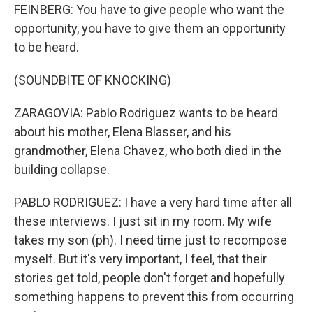
FEINBERG: You have to give people who want the
opportunity, you have to give them an opportunity
to be heard.
(SOUNDBITE OF KNOCKING)
ZARAGOVIA: Pablo Rodriguez wants to be heard
about his mother, Elena Blasser, and his
grandmother, Elena Chavez, who both died in the
building collapse.
PABLO RODRIGUEZ: I have a very hard time after all
these interviews. I just sit in my room. My wife
takes my son (ph). I need time just to recompose
myself. But it's very important, I feel, that their
stories get told, people don't forget and hopefully
something happens to prevent this from occurring