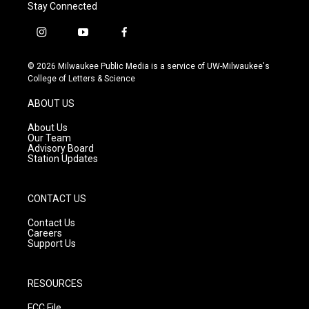
Stay Connected
i
y
f
n
o
a
s
u
c
© 2026 Milwaukee Public Media is a service of UW-Milwaukee's
t
t
e
College of Letters & Science
a
u
b
g
b
o
ABOUT US
r
e
o
a
k
About Us
m
Our Team
Advisory Board
Station Updates
CONTACT US
Contact Us
Careers
Support Us
RESOURCES
FCC File