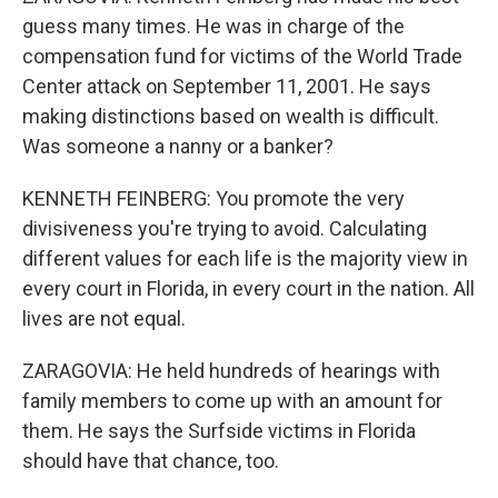
guess many times. He was in charge of the
compensation fund for victims of the World Trade
Center attack on September 11, 2001. He says
making distinctions based on wealth is difficult.
Was someone a nanny or a banker?
KENNETH FEINBERG: You promote the very
divisiveness you're trying to avoid. Calculating
different values for each life is the majority view in
every court in Florida, in every court in the nation. All
lives are not equal.
ZARAGOVIA: He held hundreds of hearings with
family members to come up with an amount for
them. He says the Surfside victims in Florida
should have that chance, too.