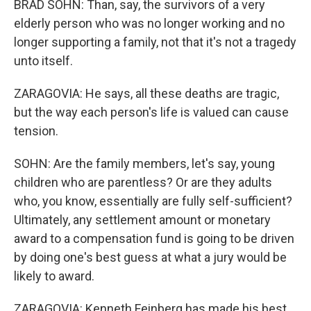
BRAD SOHN: Than, say, the survivors of a very
elderly person who was no longer working and no
longer supporting a family, not that it's not a tragedy
unto itself.
ZARAGOVIA: He says, all these deaths are tragic,
but the way each person's life is valued can cause
tension.
SOHN: Are the family members, let's say, young
children who are parentless? Or are they adults
who, you know, essentially are fully self-sufficient?
Ultimately, any settlement amount or monetary
award to a compensation fund is going to be driven
by doing one's best guess at what a jury would be
likely to award.
ZARAGOVIA: Kenneth Feinberg has made his best