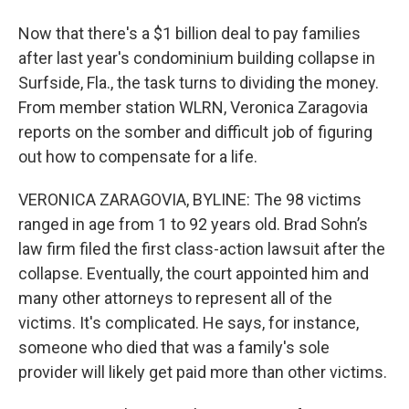
Now that there's a $1 billion deal to pay families
after last year's condominium building collapse in
Surfside, Fla., the task turns to dividing the money.
From member station WLRN, Veronica Zaragovia
reports on the somber and difficult job of figuring
out how to compensate for a life.
VERONICA ZARAGOVIA, BYLINE: The 98 victims
ranged in age from 1 to 92 years old. Brad Sohn’s
law firm filed the first class-action lawsuit after the
collapse. Eventually, the court appointed him and
many other attorneys to represent all of the
victims. It's complicated. He says, for instance,
someone who died that was a family's sole
provider will likely get paid more than other victims.