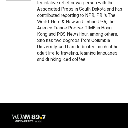
legislative relief news person with the
Associated Press in South Dakota and has
contributed reporting to NPR, PRI's The
World, Here & Now and Latino USA, the
Agence France Presse, TIME in Hong
Kong and PBS NewsHour, among others.
She has two degrees from Columbia
University, and has dedicated much of her
adult life to traveling, learning languages
and drinking iced coffee.