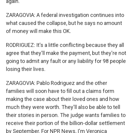
again.
ZARAGOVIA: A federal investigation continues into
what caused the collapse, but he says no amount
of money will make this OK.
RODRIGUEZ: It's a little conflicting because they all
agree that they'll make the payment, but they're not
going to admit any fault or any liability for 98 people
losing their lives.
ZARAGOVIA: Pablo Rodriguez and the other
families will soon have to fill out a claims form
making the case about their loved ones and how
much they were worth. They'll also be able to tell
their stories in person. The judge wants families to
receive their portion of the billion-dollar settlement
by September. For NPR News, I'm Veronica