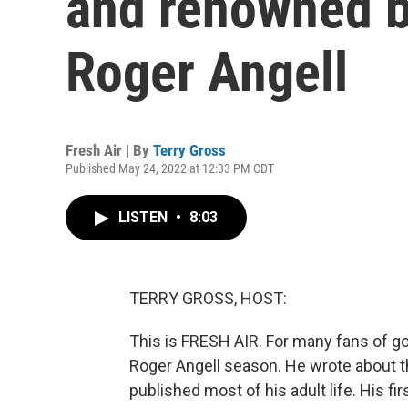
and renowned b
Roger Angell
Fresh Air | By
Terry Gross
Published May 24, 2022 at 12:33 PM CDT
LISTEN
•
8:03
TERRY GROSS, HOST:
This is FRESH AIR. For many fans of go
Roger Angell season. He wrote about 
published most of his adult life. His fi