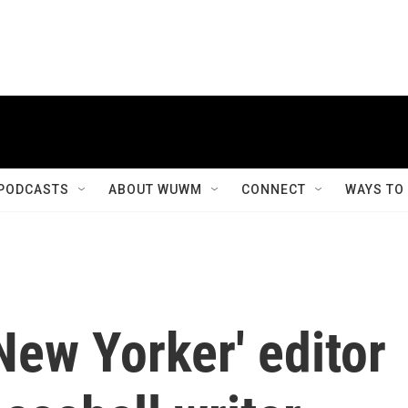
PODCASTS
ABOUT WUWM
CONNECT
WAYS TO
ew Yorker' editor