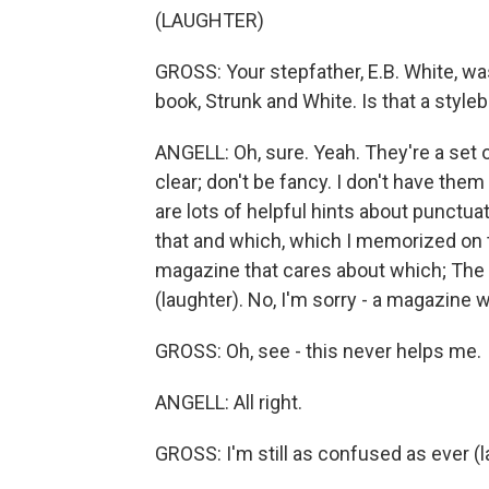
(LAUGHTER)
GROSS: Your stepfather, E.B. White, wa
book, Strunk and White. Is that a styl
ANGELL: Oh, sure. Yeah. They're a set o
clear; don't be fancy. I don't have them
are lots of helpful hints about punctua
that and which, which I memorized on t
magazine that cares about which; The 
(laughter). No, I'm sorry - a magazine 
GROSS: Oh, see - this never helps me.
ANGELL: All right.
GROSS: I'm still as confused as ever (l