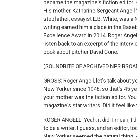
became the magazine's fiction editor.
His mother, Katharine Sergeant Angell 
stepfather, essayist E.B. White, was a 
writing earned him a place in the Base
Excellence Award in 2014. Roger Angell
listen back to an excerpt of the intervi
book about pitcher David Cone.
(SOUNDBITE OF ARCHIVED NPR BROA
GROSS: Roger Angell, let's talk about yo
New Yorker since 1946, so that's 45 ye
your mother was the fiction editor. You
magazine's star writers. Did it feel lik
ROGER ANGELL: Yeah, it did. I mean, I di
to be a writer, I guess, and an editor, t
New Yorker seemed the natural thing. And