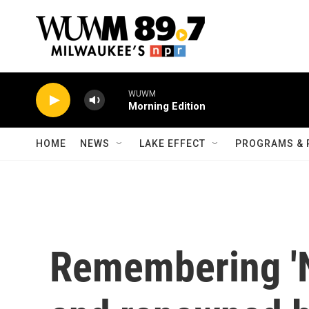
Skip to main content
WUWM
Morning Edition
HOME
NEWS
LAKE EFFECT
PROGRAMS & 
Remembering 'N