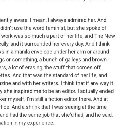
ciently aware. I mean, I always admired her. And
 didn't use the word feminist, but she spoke of
 work was so much a part of her life, and The New
eally, and it surrounded her every day. And I think
leys in a manila envelope under her arm or around
gs or something, a bunch of galleys and brown -
rs, a lot of erasing, the stuff that comes off
tes. And that was the standard of her life, and
ne and with her writers. I think that if any way it
ly she inspired me to be an editor. I actually ended
r myself. I'm still a fiction editor there. And at
office. And a shrink that I was seeing at the time
e and had the same job that she'd had, and he said,
imation in my experience.