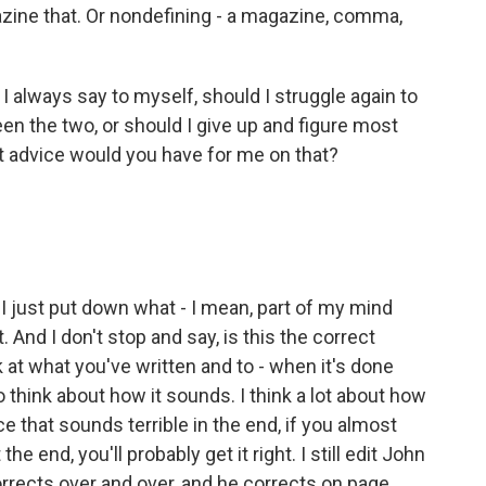
azine that. Or nondefining - a magazine, comma,
I always say to myself, should I struggle again to
en the two, or should I give up and figure most
t advice would you have for me on that?
. I just put down what - I mean, part of my mind
t. And I don't stop and say, is this the correct
ok at what you've written and to - when it's done
to think about how it sounds. I think a lot about how
 that sounds terrible in the end, if you almost
the end, you'll probably get it right. I still edit John
orrects over and over, and he corrects on page