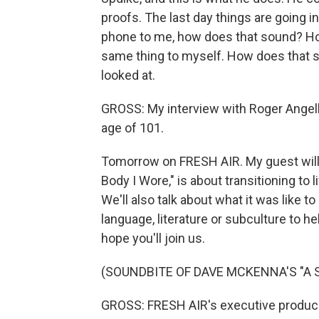
proofs. The last day things are going in
phone to me, how does that sound? Ho
same thing to myself. How does that s
looked at.
GROSS: My interview with Roger Angell
age of 101.
Tomorrow on FRESH AIR. My guest will
Body I Wore," is about transitioning to
We'll also talk about what it was like t
language, literature or subculture to he
hope you'll join us.
(SOUNDBITE OF DAVE MCKENNA'S "A 
GROSS: FRESH AIR's executive producer 