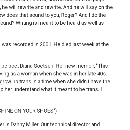
, he will rewrite and rewrite. And he will say on the
w does that sound to you, Roger? And I do the
ound? Writing is meant to be heard as well as
 was recorded in 2001. He died last week at the
 be poet Diana Goetsch. Her new memoir, "This
 living as a woman when she was in her late 40s.
o grow up trans in a time when she didn't have the
lp her understand what it meant to be trans. I
SHINE ON YOUR SHOES")
is Danny Miller. Our technical director and