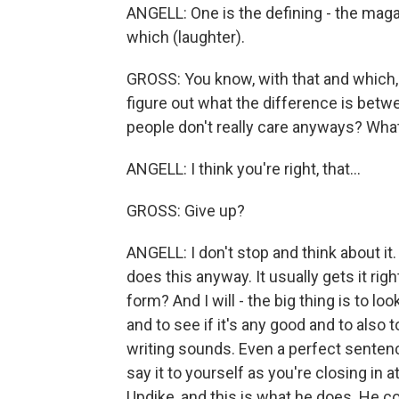
ANGELL: One is the defining - the mag
which (laughter).
GROSS: You know, with that and which, 
figure out what the difference is betwe
people don't really care anyways? Wha
ANGELL: I think you're right, that...
GROSS: Give up?
ANGELL: I don't stop and think about it
does this anyway. It usually gets it righ
form? And I will - the big thing is to lo
and to see if it's any good and to also 
writing sounds. Even a perfect sentence
say it to yourself as you're closing in at 
Updike, and this is what he does. He c