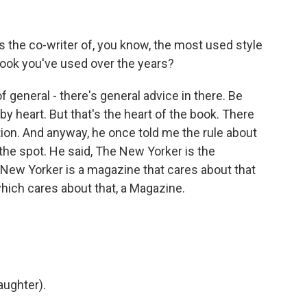
s the co-writer of, you know, the most used style
ebook you've used over the years?
f general - there's general advice in there. Be
 by heart. But that's the heart of the book. There
tion. And anyway, he once told me the rule about
he spot. He said, The New Yorker is the
New Yorker is a magazine that cares about that
which cares about that, a Magazine.
aughter).