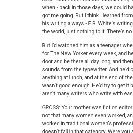
when - back in those days, we could hav
got me going. But I think I learned from
his writing always - E.B. White's writin
the world, just nothing to it. There's no
But I'd watched him as a teenager wh
for The New Yorker every week, and he'
door and be there all day long, and the
sounds from the typewriter. And he'd c
anything at lunch, and at the end of the d
wasn't good enough. He'd try to get it b
aren't many writers who write with ease.
GROSS: Your mother was fiction editor
not that many women even worked, an
worked in traditional women's professi
doesn't fall in that category. Were yo