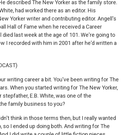
 He described The New Yorker as the family store.
White, had worked there as an editor. His
New Yorker writer and contributing editor. Angell's
ball Hall of Fame when he received a Career
 died last week at the age of 101. We're going to
ew I recorded with him in 2001 after he'd written a
DCAST)
ur writing career a bit. You've been writing for The
ars. When you started writing for The New Yorker,
r stepfather, E.B. White, was one of the
e the family business to you?
dn't think in those terms then, but I really wanted
oo, so I ended up doing both. And writing for The
 I did write a couple of little fiction pieces