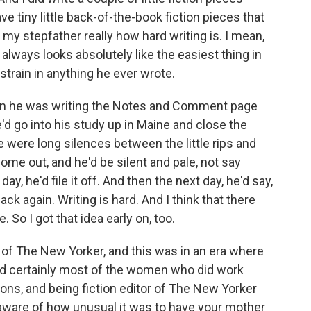
e tiny little back-of-the-book fiction pieces that
 my stepfather really how hard writing is. I mean,
g always looks absolutely like the easiest thing in
 strain in anything he ever wrote.
en he was writing the Notes and Comment page
d go into his study up in Maine and close the
re were long silences between the little rips and
ome out, and he'd be silent and pale, not say
ay, he'd file it off. And then the next day, he'd say,
ack again. Writing is hard. And I think that there
 So I got that idea early on, too.
 of The New Yorker, and this was in an era where
d certainly most of the women who did work
ons, and being fiction editor of The New Yorker
u aware of how unusual it was to have your mother