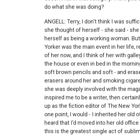
do what she was doing?
ANGELL: Terry, I don't think I was suffi
she thought of herself - she said - she
herself as being a working woman. But
Yorker was the main event in her life, r
of her now, and I think of her with gal
the house or even in bed in the mornin
soft brown pencils and soft - and erase
erasers around her and smoking cigaret
she was deeply involved with the magazi
inspired me to be a writer, then certain
up as the fiction editor of The New Yorke
one point, I would - I inherited her old 
heard that I'd moved into her old offic
this is the greatest single act of subl