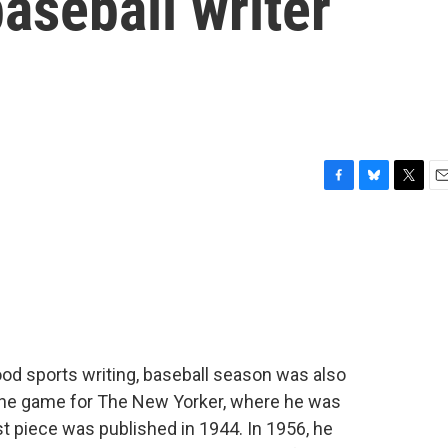
aseball writer
F
B
T
E
a
l
w
m
c
u
i
a
e
e
t
i
b
s
t
l
o
k
e
o
y
r
k
od sports writing, baseball season was also
the game for The New Yorker, where he was
rst piece was published in 1944. In 1956, he