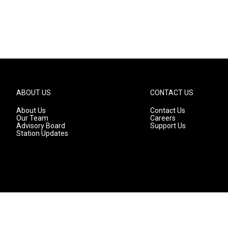
ABOUT US
CONTACT US
About Us
Contact Us
Our Team
Careers
Advisory Board
Support Us
Station Updates