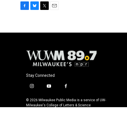
F
B
T
E
a
l
w
m
c
u
i
a
e
e
t
i
b
s
t
l
o
k
e
o
y
r
k
Stay Connected
i
y
f
n
o
a
s
u
c
© 2026 Milwaukee Public Media is a service of UW-
t
t
e
Milwaukee's College of Letters & Science
a
u
b
g
b
o
r
e
o