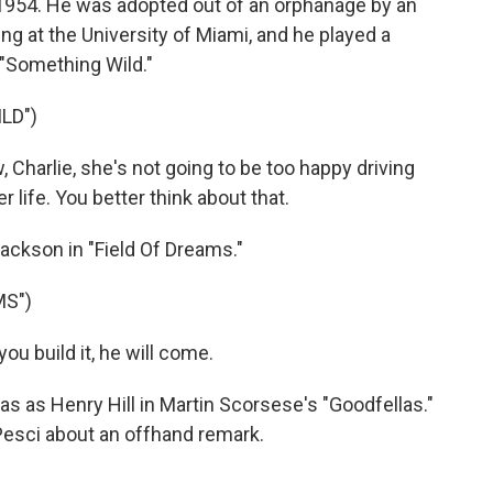
n 1954. He was adopted out of an orphanage by an
ing at the University of Miami, and he played a
"Something Wild."
LD")
 Charlie, she's not going to be too happy driving
r life. You better think about that.
ackson in "Field Of Dreams."
MS")
u build it, he will come.
s as Henry Hill in Martin Scorsese's "Goodfellas."
Pesci about an offhand remark.