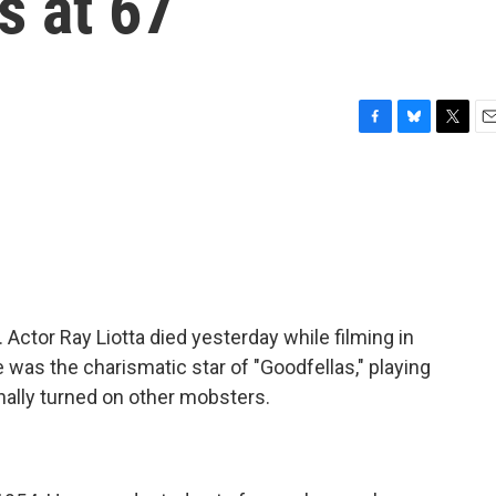
es at 67
F
B
T
E
a
l
w
m
c
u
i
a
e
e
t
i
b
s
t
l
o
k
e
o
y
r
k
Actor Ray Liotta died yesterday while filming in
was the charismatic star of "Goodfellas," playing
inally turned on other mobsters.