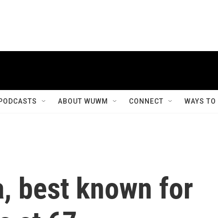
PODCASTS
ABOUT WUWM
CONNECT
WAYS TO
a, best known for