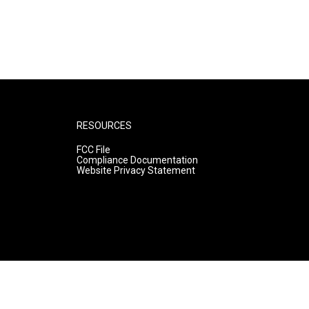
RESOURCES
FCC File
Compliance Documentation
Website Privacy Statement