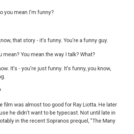
o you mean I'm funny?
now, that story - it's funny. You're a funny guy.
u mean? You mean the way I talk? What?
ow. It's - you're just funny. It's funny, you know,
ng.
?
film was almost too good for Ray Liotta. He later
se he didn't want to be typecast. Not until late in
 notably in the recent Sopranos prequel, "The Many