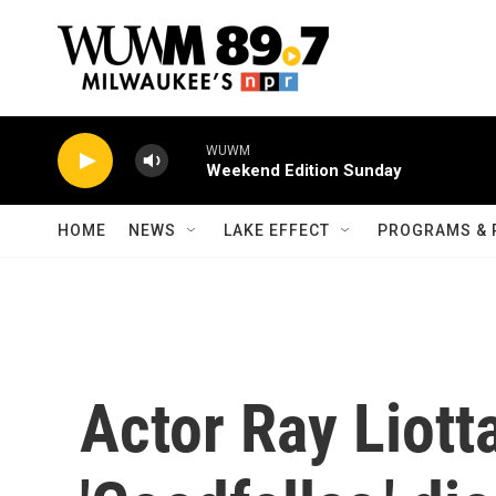
Skip to main content
WUWM
Weekend Edition Sunday
HOME
NEWS
LAKE EFFECT
PROGRAMS & 
Actor Ray Liott