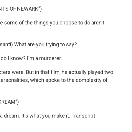
INTS OF NEWARK")
e some of the things you choose to do aren't
nti) What are you trying to say?
 do I know? I'm a murderer.
ters were. But in that film, he actually played two
personalities, which spoke to the complexity of
 DREAM")
 dream. It's what you make it. Transcript