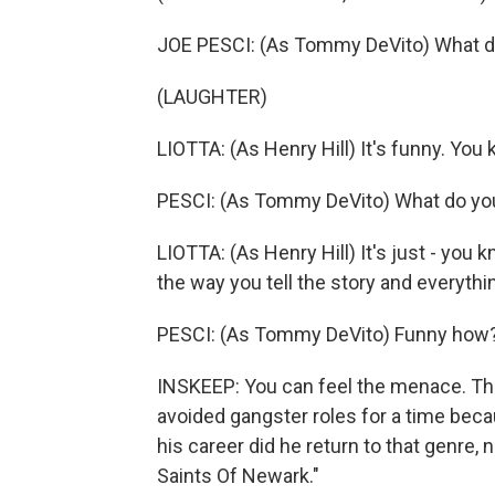
JOE PESCI: (As Tommy DeVito) What d
(LAUGHTER)
LIOTTA: (As Henry Hill) It's funny. You k
PESCI: (As Tommy DeVito) What do yo
LIOTTA: (As Henry Hill) It's just - you kn
the way you tell the story and everythi
PESCI: (As Tommy DeVito) Funny how
INSKEEP: You can feel the menace. The 
avoided gangster roles for a time becau
his career did he return to that genre,
Saints Of Newark."