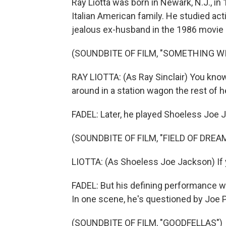
Ray Liotta was born in Newark, N.J., i
Italian American family. He studied act
jealous ex-husband in the 1986 movie 
(SOUNDBITE OF FILM, "SOMETHING WI
RAY LIOTTA: (As Ray Sinclair) You know,
around in a station wagon the rest of he
FADEL: Later, he played Shoeless Joe J
(SOUNDBITE OF FILM, "FIELD OF DREA
LIOTTA: (As Shoeless Joe Jackson) If yo
FADEL: But his defining performance wa
In one scene, he's questioned by Joe 
(SOUNDBITE OF FILM, "GOODFELLAS")