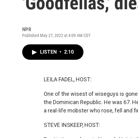
'Goodfellas,' di
NPR
Published May 27, 2022 at 4:09 AM CDT
LISTEN
•
2:10
LEILA FADEL, HOST:
One of the wisest of wiseguys is gone. 
the Dominican Republic. He was 67. He 
a real-life mobster who rose, fell and f
STEVE INSKEEP, HOST: