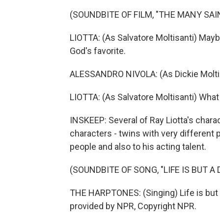
(SOUNDBITE OF FILM, "THE MANY SA
LIOTTA: (As Salvatore Moltisanti) Mayb
God's favorite.
ALESSANDRO NIVOLA: (As Dickie Moltisa
LIOTTA: (As Salvatore Moltisanti) What
INSKEEP: Several of Ray Liotta's charac
characters - twins with very different 
people and also to his acting talent.
(SOUNDBITE OF SONG, "LIFE IS BUT A
THE HARPTONES: (Singing) Life is but a
provided by NPR, Copyright NPR.