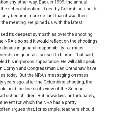
ntion any other way. Back in 1999, the annual
 the school shooting at nearby Columbine, and its
 only become more defiant than it was then.
the meeting. He joined us with the latest.
sed its deepest sympathies over the shooting
 The NRA also said it would reflect on the shootings,
up denies in general responsibility for mass
rship in general also isn't to blame. That said,
d his in-person appearance. He will still speak
John Cornyn and Congressman Dan Crenshaw have
ities today. But the NRA's messaging on mass
y years ago, after the Columbine shooting, the
ld hold the line on its view of the Second
d schoolchildren. But nowadays, unfortunately,
t event for which the NRA has a pretty
often argues that, for example, teachers should