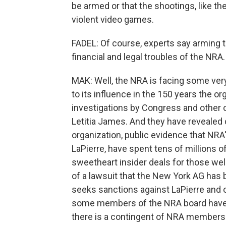
be armed or that the shootings, like th
violent video games.
FADEL: Of course, experts say arming te
financial and legal troubles of the NRA
MAK: Well, the NRA is facing some ver
to its influence in the 150 years the o
investigations by Congress and other o
Letitia James. And they have revealed c
organization, public evidence that NR
LaPierre, have spent tens of millions of
sweetheart insider deals for those well-
of a lawsuit that the New York AG has 
seeks sanctions against LaPierre and ot
some members of the NRA board have re
there is a contingent of NRA members 