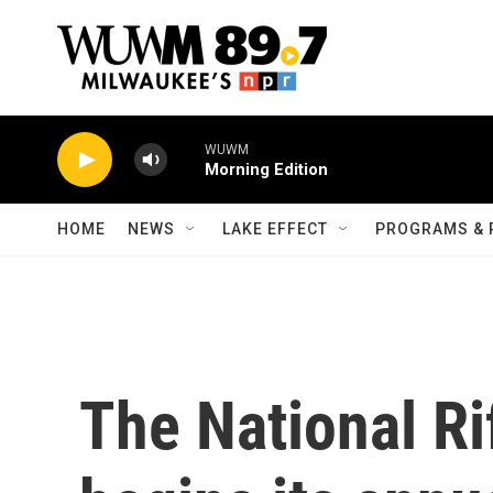
Skip to main content
WUWM
Morning Edition
HOME
NEWS
LAKE EFFECT
PROGRAMS & 
The National Ri