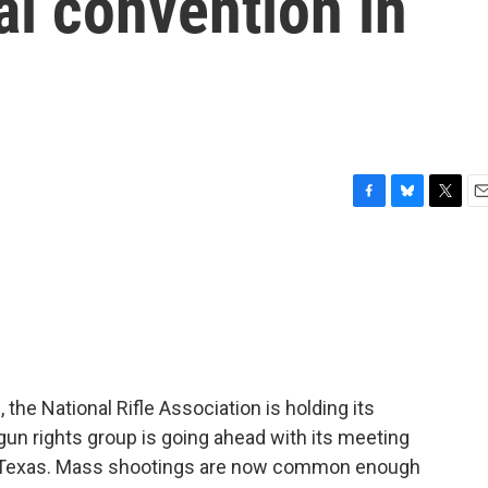
al convention in
F
B
T
E
a
l
w
m
c
u
i
a
e
e
t
i
b
s
t
l
o
k
e
o
y
r
k
the National Rifle Association is holding its
un rights group is going ahead with its meeting
in Texas. Mass shootings are now common enough