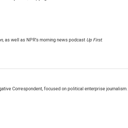
on
, as well as NPR's morning news podcast
Up First
.
tive Correspondent, focused on political enterprise journalism.