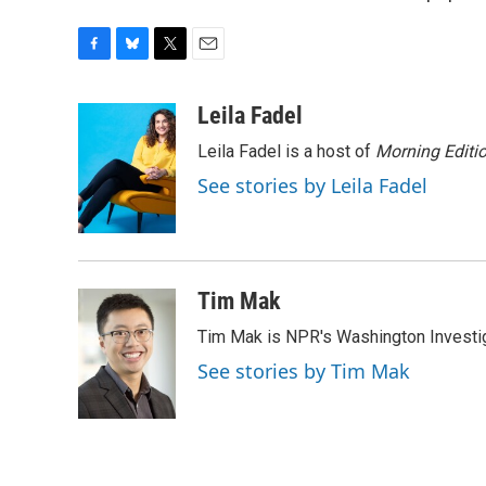
F
B
T
E
a
l
w
m
c
u
i
a
Leila Fadel
e
e
t
i
Leila Fadel is a host of
Morning Editi
b
s
t
l
o
k
e
See stories by Leila Fadel
o
y
r
k
Tim Mak
Tim Mak is NPR's Washington Investiga
See stories by Tim Mak