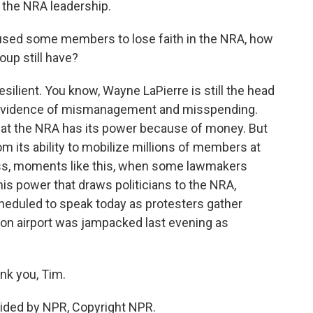
 the NRA leadership.
sed some members to lose faith in the NRA, how
up still have?
silient. You know, Wayne LaPierre is still the head
his evidence of mismanagement and misspending.
hat the NRA has its power because of money. But
 its ability to mobilize millions of members at
cess, moments like this, when some lawmakers
this power that draws politicians to the NRA,
cheduled to speak today as protesters gather
ton airport was jampacked last evening as
nk you, Tim.
ided by NPR, Copyright NPR.