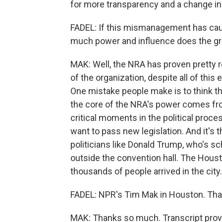
for more transparency and a change in
FADEL: If this mismanagement has cau
much power and influence does the gro
MAK: Well, the NRA has proven pretty re
of the organization, despite all of t
One mistake people make is to think t
the core of the NRA's power comes from
critical moments in the political pro
want to pass new legislation. And it's 
politicians like Donald Trump, who's s
outside the convention hall. The Hous
thousands of people arrived in the city.
FADEL: NPR's Tim Mak in Houston. Tha
MAK: Thanks so much. Transcript prov