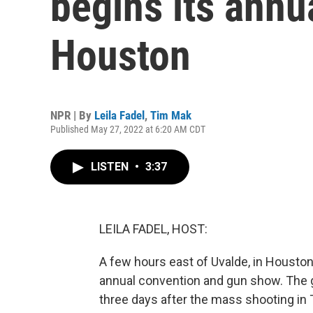
begins its annu
Houston
NPR | By
Leila Fadel
,
Tim Mak
Published May 27, 2022 at 6:20 AM CDT
LISTEN
•
3:37
LEILA FADEL, HOST:
A few hours east of Uvalde, in Houston, 
annual convention and gun show. The g
three days after the mass shooting 