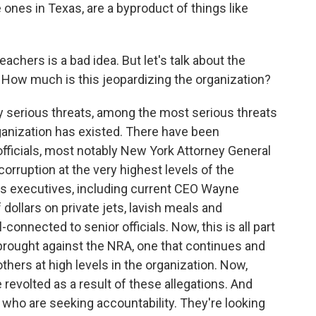
e ones in Texas, are a byproduct of things like
achers is a bad idea. But let's talk about the
. How much is this jeopardizing the organization?
y serious threats, among the most serious threats
rganization has existed. There have been
fficials, most notably New York Attorney General
orruption at the very highest levels of the
A's executives, including current CEO Wayne
 dollars on private jets, lavish meals and
connected to senior officials. Now, this is all part
brought against the NRA, one that continues and
hers at high levels in the organization. Now,
volted as a result of these allegations. And
who are seeking accountability. They're looking