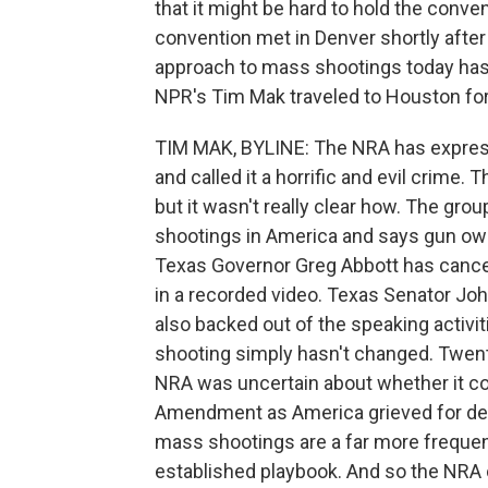
that it might be hard to hold the conve
convention met in Denver shortly after
approach to mass shootings today has
NPR's Tim Mak traveled to Houston for 
TIM MAK, BYLINE: The NRA has expres
and called it a horrific and evil crime.
but it wasn't really clear how. The gro
shootings in America and says gun owne
Texas Governor Greg Abbott has cancele
in a recorded video. Texas Senator 
also backed out of the speaking activ
shooting simply hasn't changed. Twent
NRA was uncertain about whether it cou
Amendment as America grieved for dea
mass shootings are a far more frequen
established playbook. And so the NRA 