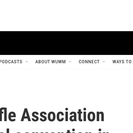
PODCASTS
ABOUT WUWM
CONNECT
WAYS TO
fle Association