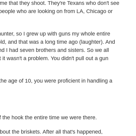
ame that they shoot. They're Texans who don't see
people who are looking on from LA, Chicago or
ter, so I grew up with guns my whole entire
old, and that was a long time ago (laughter). And
nd I had seven brothers and sisters. So we all
 it wasn't a problem. You didn't pull out a gun
the age of 10, you were proficient in handling a
the hook the entire time we were there.
 the briskets. After all that's happened,