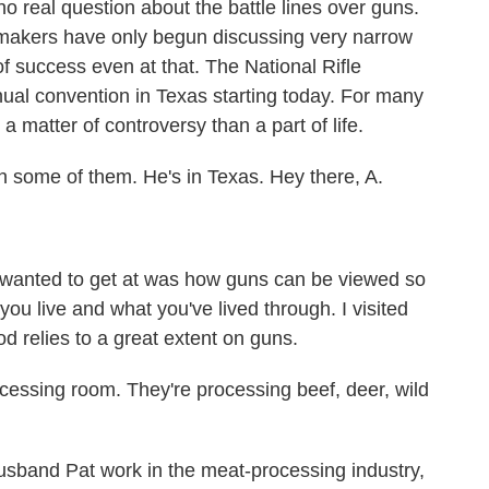
 real question about the battle lines over guns.
makers have only begun discussing very narrow
f success even at that. The National Rifle
nual convention in Texas starting today. For many
a matter of controversy than a part of life.
th some of them. He's in Texas. Hey there, A.
wanted to get at was how guns can be viewed so
you live and what you've lived through. I visited
d relies to a great extent on guns.
ssing room. They're processing beef, deer, wild
band Pat work in the meat-processing industry,