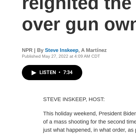
reignited the 
over gun ow
NPR | By
Steve Inskeep
,
A Martínez
Published May 27, 2022 at 4:09 AM CDT
LISTEN
•
7:34
STEVE INSKEEP, HOST:
This holiday weekend, President Biden 
of a mass shooting for the second time
just what happened, in what order, as