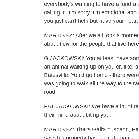
everybody's wanting to have a fundrais
calling in. I'm sorry. I'm emotional abou
you just can't help but have your heart
MARTINEZ: After we all took a moment
about how for the people that live her
G JACKOWSKI: You at least have some
an animal walking up on you or, like, a
Batesville. You'd go home - there wer
was going to walk all the way to the r
road.
PAT JACKOWSKI: We have a lot of ratt
their mind about biting you.
MARTINEZ: That's Gail's husband, Pat.
says his property has been damaged, 