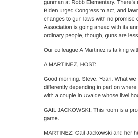
gunman at Robb Elementary. There's no
Biden urged Congress to act, and law
changes to gun laws with no promise o
Association is going ahead with its an
ordinary people, though, guns are less 
Our colleague A Martinez is talking wi
A MARTINEZ, HOST:
Good morning, Steve. Yeah. What we 
differently depending in part on where 
with a couple in Uvalde whose livelihoo
GAIL JACKOWSKI: This room is a proce
game.
MARTINEZ: Gail Jackowski and her hus