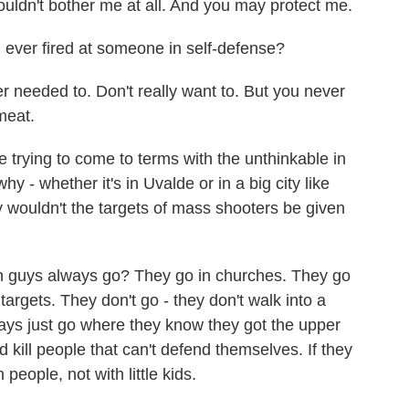
dn't bother me at all. And you may protect me.
ever fired at someone in self-defense?
eeded to. Don't really want to. But you never
meat.
trying to come to terms with the unthinkable in
 - whether it's in Uvalde or in a big city like
 wouldn't the targets of mass shooters be given
guys always go? They go in churches. They go
targets. They don't go - they don't walk into a
always just go where they know they got the upper
 kill people that can't defend themselves. If they
people, not with little kids.