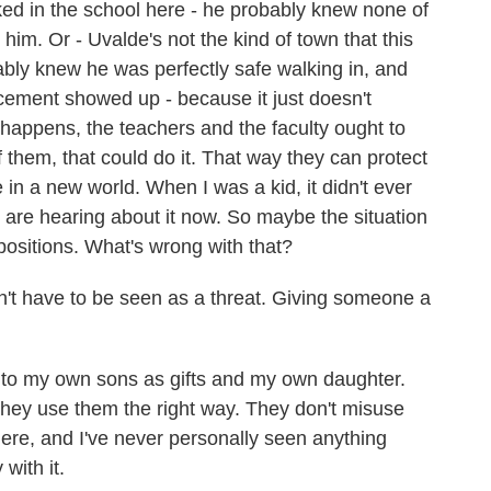
d in the school here - he probably knew none of
him. Or - Uvalde's not the kind of town that this
ly knew he was perfectly safe walking in, and
ement showed up - because it just doesn't
t happens, the teachers and the faculty ought to
 them, that could do it. That way they can protect
e in a new world. When I was a kid, it didn't ever
 are hearing about it now. So maybe the situation
positions. What's wrong with that?
't have to be seen as a threat. Giving someone a
to my own sons as gifts and my own daughter.
hey use them the right way. They don't misuse
here, and I've never personally seen anything
with it.