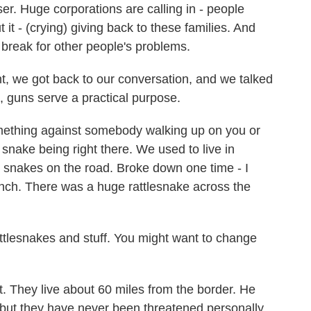
er. Huge corporations are calling in - people
t it - (crying) giving back to these families. And
 break for other people's problems.
, we got back to our conversation, and we talked
e, guns serve a practical purpose.
thing against somebody walking up on you or
 snake being right there. We used to live in
e snakes on the road. Broke down one time - I
anch. There was a huge rattlesnake across the
lesnakes and stuff. You might want to change
 They live about 60 miles from the border. He
but they have never been threatened personally.