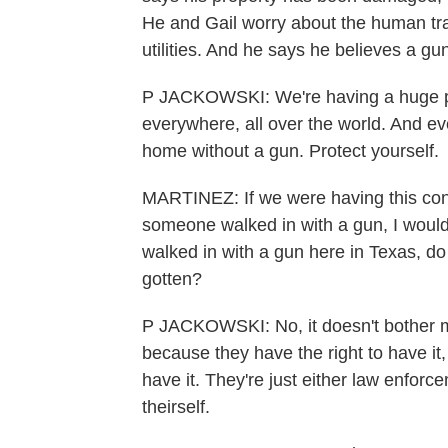
He and Gail worry about the human traf
utilities. And he says he believes a g
P JACKOWSKI: We're having a huge pr
everywhere, all over the world. And eve
home without a gun. Protect yourself.
MARTINEZ: If we were having this con
someone walked in with a gun, I would
walked in with a gun here in Texas, d
gotten?
P JACKOWSKI: No, it doesn't bother me
because they have the right to have it
have it. They're just either law enforce
theirself.