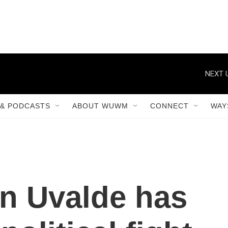
NEXT 
& PODCASTS
ABOUT WUWM
CONNECT
WAY
in Uvalde has