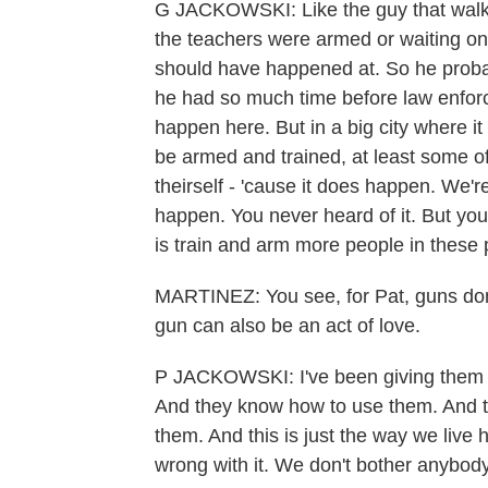
G JACKOWSKI: Like the guy that walke
the teachers were armed or waiting on 
should have happened at. So he probab
he had so much time before law enforc
happen here. But in a big city where i
be armed and trained, at least some of
theirself - 'cause it does happen. We'r
happen. You never heard of it. But you
is train and arm more people in these 
MARTINEZ: You see, for Pat, guns don
gun can also be an act of love.
P JACKOWSKI: I've been giving them 
And they know how to use them. And t
them. And this is just the way we live 
wrong with it. We don't bother anybody 