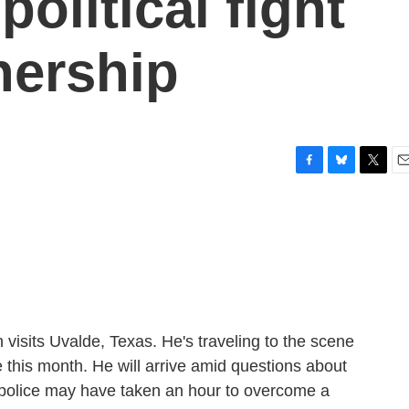
political fight
nership
F
B
T
E
a
l
w
m
c
u
i
a
e
e
t
i
b
s
t
l
o
k
e
o
y
r
k
visits Uvalde, Texas. He's traveling to the scene
 this month. He will arrive amid questions about
 police may have taken an hour to overcome a