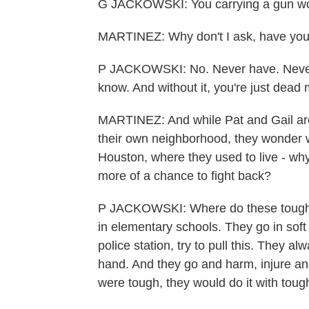
G JACKOWSKI: You carrying a gun woul
MARTINEZ: Why don't I ask, have you 
P JACKOWSKI: No. Never have. Never n
know. And without it, you're just dead 
MARTINEZ: And while Pat and Gail are 
their own neighborhood, they wonder why
Houston, where they used to live - why
more of a chance to fight back?
P JACKOWSKI: Where do these tough 
in elementary schools. They go in soft 
police station, try to pull this. They 
hand. And they go and harm, injure and
were tough, they would do it with tough 