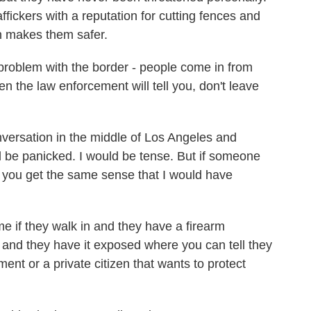
fickers with a reputation for cutting fences and
un makes them safer.
oblem with the border - people come in from
n the law enforcement will tell you, don't leave
versation in the middle of Los Angeles and
 be panicked. I would be tense. But if someone
o you get the same sense that I would have
 if they walk in and they have a firearm
, and they have it exposed where you can tell they
ment or a private citizen that wants to protect