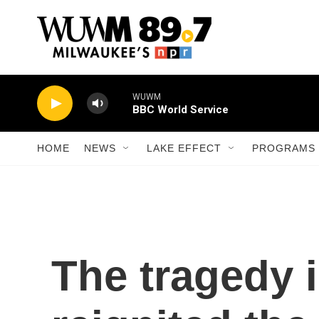
Skip to main content
WUWM
BBC World Service
HOME
NEWS
LAKE EFFECT
PROGRAMS 
The tragedy 