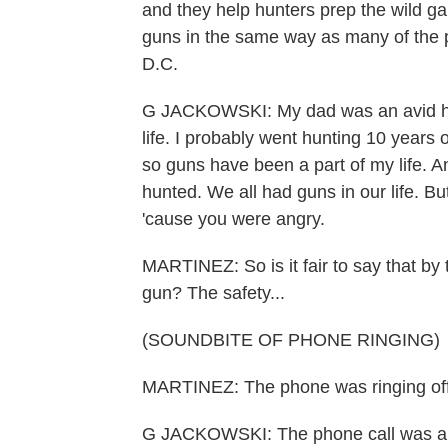
and they help hunters prep the wild g
guns in the same way as many of the 
D.C.
G JACKOWSKI: My dad was an avid hun
life. I probably went hunting 10 years 
so guns have been a part of my life. A
hunted. We all had guns in our life. But
'cause you were angry.
MARTINEZ: So is it fair to say that by 
gun? The safety...
(SOUNDBITE OF PHONE RINGING)
MARTINEZ: The phone was ringing off 
G JACKOWSKI: The phone call was about