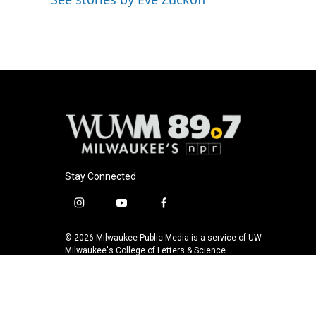
o
y
r
k
Stay Connected
i
y
f
n
o
a
s
u
c
© 2026 Milwaukee Public Media is a service of UW-
t
t
e
Milwaukee's College of Letters & Science
a
u
b
g
b
o
r
e
o
a
k