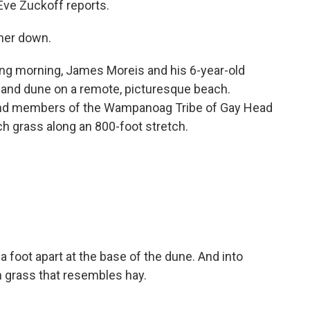
ve Zuckoff reports.
her down.
ng morning, James Moreis and his 6-year-old
 sand dune on a remote, picturesque beach.
and members of the Wampanoag Tribe of Gay Head
 grass along an 800-foot stretch.
foot apart at the base of the dune. And into
an grass that resembles hay.