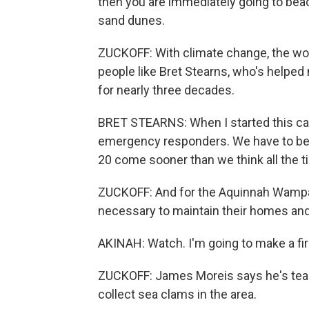
then you are immediately going to beach
sand dunes.
ZUCKOFF: With climate change, the wor
people like Bret Stearns, who's helped
for nearly three decades.
BRET STEARNS: When I started this car
emergency responders. We have to be loo
20 come sooner than we think all the t
ZUCKOFF: And for the Aquinnah Wampan
necessary to maintain their homes and 
AKINAH: Watch. I'm going to make a fir
ZUCKOFF: James Moreis says he's tea
collect sea clams in the area.