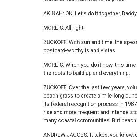
AKINAH: OK. Let's do it together, Daddy
MOREIS: All right.
ZUCKOFF: With sun and time, the spe
postcard-worthy island vistas.
MOREIS: When you do it now, this time of
the roots to build up and everything.
ZUCKOFF: Over the last few years, vol
beach grass to create a mile-long dune 
its federal recognition process in 1987
rise and more frequent and intense sto
many coastal communities. But beach g
ANDREW JACOBS: It takes, you know, on