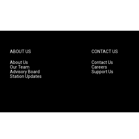
ABOUT US
CONTACT US
About Us
Contact Us
Our Team
Careers
Advisory Board
Support Us
Station Updates