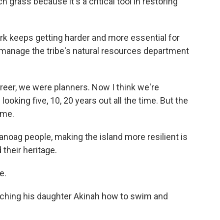
 grass because it's a critical tool in restoring
k keeps getting harder and more essential for
 manage the tribe's natural resources department
eer, we were planners. Now I think we're
king five, 10, 20 years out all the time. But the
ime.
oag people, making the island more resilient is
their heritage.
e.
ching his daughter Akinah how to swim and