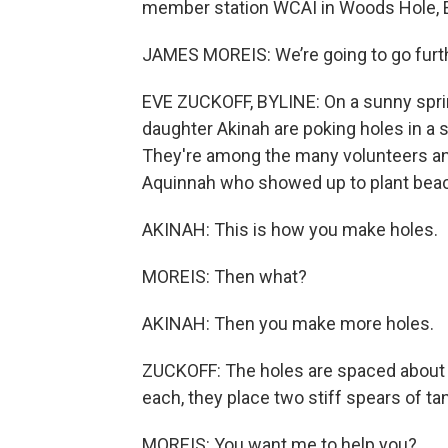
member station WCAI in Woods Hole, E
JAMES MOREIS: We’re going to go furt
EVE ZUCKOFF, BYLINE: On a sunny spri
daughter Akinah are poking holes in a
They're among the many volunteers 
Aquinnah who showed up to plant beach
AKINAH: This is how you make holes.
MOREIS: Then what?
AKINAH: Then you make more holes.
ZUCKOFF: The holes are spaced about a 
each, they place two stiff spears of t
MOREIS: You want me to help you?