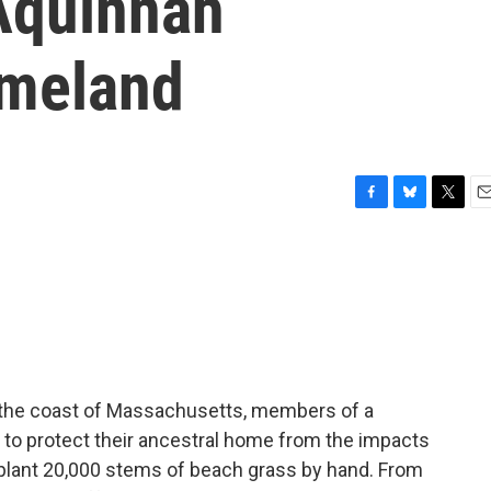
 Aquinnah
meland
F
B
T
E
a
l
w
m
c
u
i
a
e
e
t
i
b
s
t
l
o
k
e
o
y
r
k
ff the coast of Massachusetts, members of a
 to protect their ancestral home from the impacts
o plant 20,000 stems of beach grass by hand. From