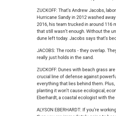
ZUCKOFF: That's Andrew Jacobs, labora
Hurricane Sandy in 2012 washed away 
2016, his team trucked in around 116 m
that still wasn't enough. Without the un
dune left today. Jacobs says that's bec
JACOBS: The roots - they overlap. They 
really just holds in the sand.
ZUCKOFF: Dunes with beach grass are m
crucial line of defense against power
everything that lies behind them. Plus,
planting it won't cause ecological, eco
Eberhardt, a coastal ecologist with th
ALYSON EBERHARDT: If you're working in