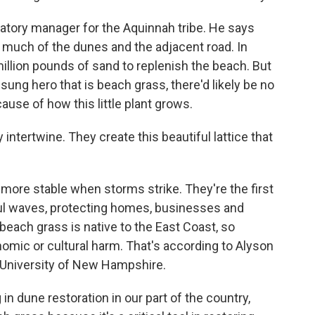
tory manager for the Aquinnah tribe. He says
much of the dunes and the adjacent road. In
illion pounds of sand to replenish the beach. But
sung hero that is beach grass, there'd likely be no
ause of how this little plant grows.
intertwine. They create this beautiful lattice that
ore stable when storms strike. They're the first
ful waves, protecting homes, businesses and
 beach grass is native to the East Coast, so
nomic or cultural harm. That's according to Alyson
e University of New Hampshire.
 dune restoration in our part of the country,