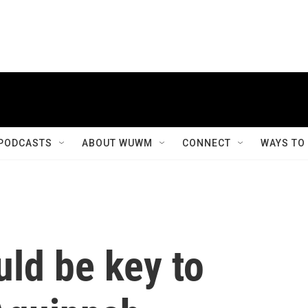
PODCASTS
ABOUT WUWM
CONNECT
WAYS TO
ld be key to