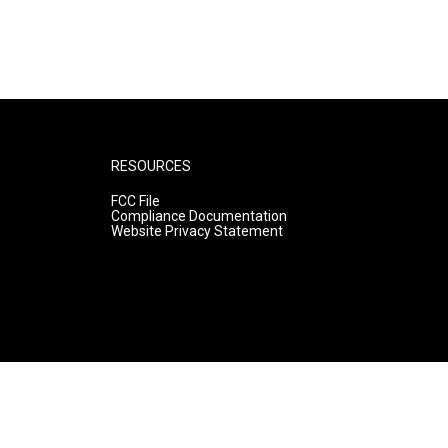
RESOURCES
FCC File
Compliance Documentation
Website Privacy Statement