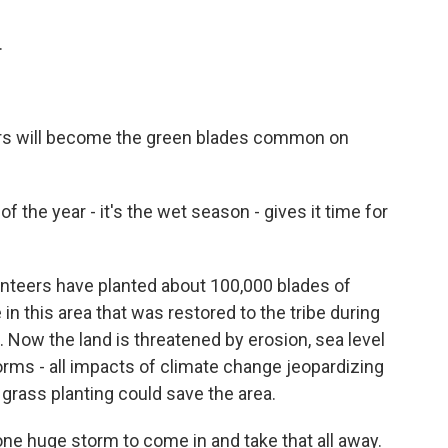
.
ars will become the green blades common on
 the year - it's the wet season - gives it time for
unteers have planted about 100,000 blades of
in this area that was restored to the tribe during
. Now the land is threatened by erosion, sea level
rms - all impacts of climate change jeopardizing
rass planting could save the area.
e huge storm to come in and take that all away.