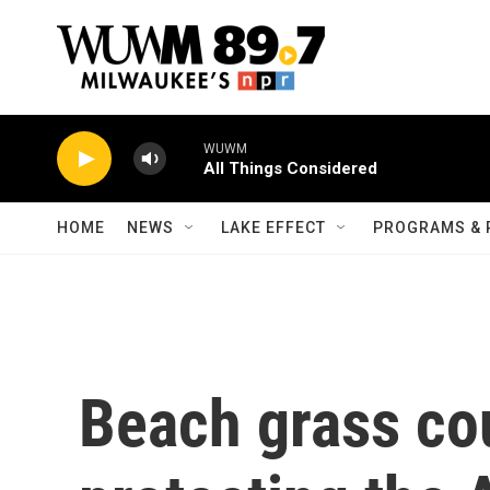
Skip to main content
WUWM
All Things Considered
HOME
NEWS
LAKE EFFECT
PROGRAMS & 
Beach grass cou