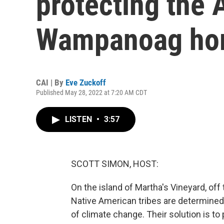
protecting the
Wampanoag ho
CAI | By
Eve Zuckoff
Published May 28, 2022 at 7:20 AM CDT
LISTEN
•
3:57
SCOTT SIMON, HOST:
On the island of Martha's Vineyard, o
Native American tribes are determined
of climate change. Their solution is t