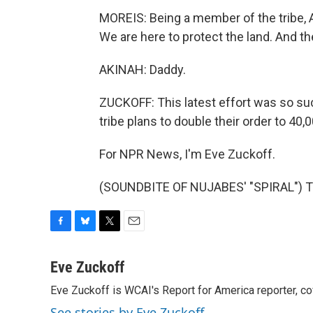
MOREIS: Being a member of the tribe, 
We are here to protect the land. And th
AKINAH: Daddy.
ZUCKOFF: This latest effort was so s
tribe plans to double their order to 40
For NPR News, I'm Eve Zuckoff.
(SOUNDBITE OF NUJABES' "SPIRAL") Tr
F
B
T
E
a
l
w
m
c
u
i
a
Eve Zuckoff
e
e
t
i
Eve Zuckoff is WCAI's Report for America reporter, c
b
s
t
l
o
k
e
See stories by Eve Zuckoff