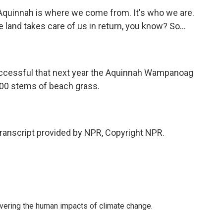
Aquinnah is where we come from. It's who we are.
e land takes care of us in return, you know? So...
uccessful that next year the Aquinnah Wampanoag
,000 stems of beach grass.
anscript provided by NPR, Copyright NPR.
overing the human impacts of climate change.