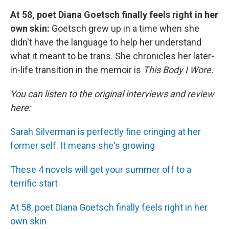
At 58, poet Diana Goetsch finally feels right in her
own skin:
Goetsch grew up in a time when she
didn't have the language to help her understand
what it meant to be trans. She chronicles her later-
in-life transition in the memoir is
This Body I Wore.
You can listen to the original interviews and review
here:
Sarah Silverman is perfectly fine cringing at her
former self. It means she's growing
These 4 novels will get your summer off to a
terrific start
At 58, poet Diana Goetsch finally feels right in her
own skin