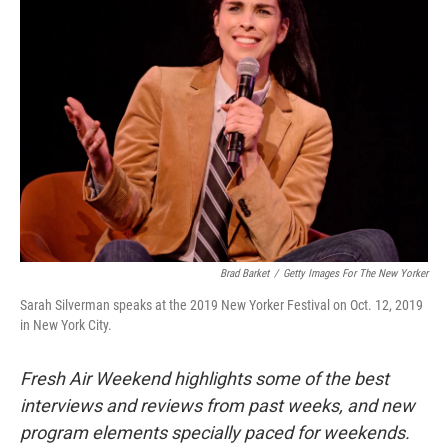
Brad Barket
/
Getty Images For The New Yorker
Sarah Silverman speaks at the 2019 New Yorker Festival on Oct. 12, 2019
in New York City.
Fresh Air Weekend highlights some of the best
interviews and reviews from past weeks, and new
program elements specially paced for weekends.