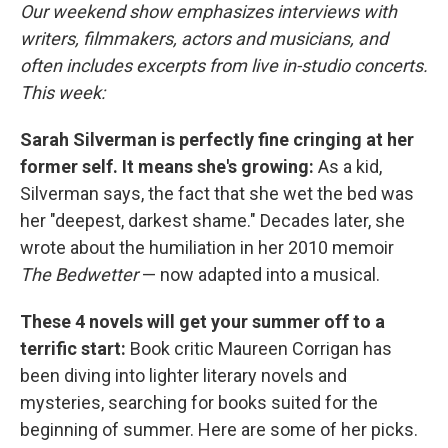
Our weekend show emphasizes interviews with
writers, filmmakers, actors and musicians, and
often includes excerpts from live in-studio concerts.
This week:
Sarah Silverman is perfectly fine cringing at her
former self. It means she's growing:
As a kid,
Silverman says, the fact that she wet the bed was
her "deepest, darkest shame." Decades later, she
wrote about the humiliation in her 2010 memoir
The Bedwetter
— now adapted into a musical.
These 4 novels will get your summer off to a
terrific start:
Book critic Maureen Corrigan has
been diving into lighter literary novels and
mysteries, searching for books suited for the
beginning of summer. Here are some of her picks.