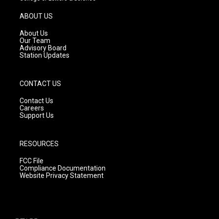
a
u
b
g
b
o
ABOUT US
r
e
o
a
k
About Us
m
Our Team
Advisory Board
Station Updates
CONTACT US
Contact Us
Careers
Support Us
RESOURCES
FCC File
Compliance Documentation
Website Privacy Statement