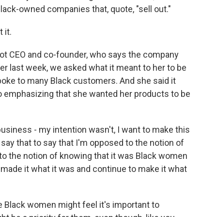
ck-owned companies that, quote, "sell out."
 it.
pot CEO and co-founder, who says the company
r last week, we asked what it meant to her to be
poke to many Black customers. And she said it
so emphasizing that she wanted her products to be
usiness - my intention wasn't, I want to make this
say that to say that I'm opposed to the notion of
d to the notion of knowing that it was Black women
d made it what it was and continue to make it what
lack women might feel it's important to