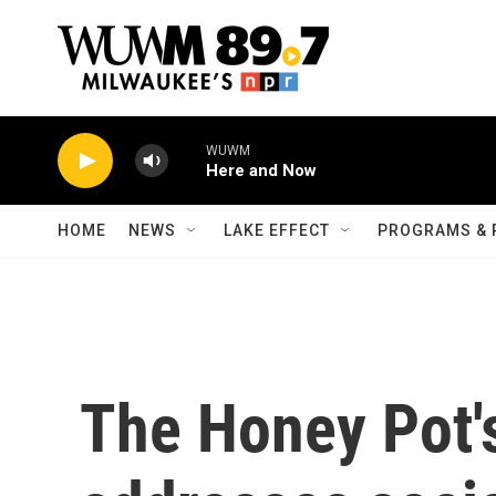
Skip to main content
WUWM
Here and Now
HOME
NEWS
LAKE EFFECT
PROGRAMS & 
The Honey Pot'