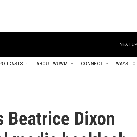
NEXT UP
PODCASTS
ABOUT WUWM
CONNECT
WAYS TO
s Beatrice Dixon