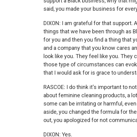
support a Black business, why that migh
said, you made your business for eve
DIXON: I am grateful for that support.
things that we have been through as 
for you and then you find a thing that y
and a company that you know cares and 
look like you. They feel like you. The
those type of circumstances can evoke 
that I would ask for is grace to unders
RASCOE: I do think it's important to not
about feminine cleaning products, a lo
some can be irritating or harmful, even 
aside, you changed the formula for the
out, you apologized for not communica
DIXON: Yes.