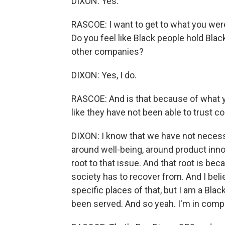
DIXON: Yes.
RASCOE: I want to get to what you were 
Do you feel like Black people hold Bla
other companies?
DIXON: Yes, I do.
RASCOE: And is that because of what yo
like they have not been able to trust 
DIXON: I know that we have not necessa
around well-being, around product innova
root to that issue. And that root is becau
society has to recover from. And I belie
specific places of that, but I am a Blac
been served. And so yeah. I'm in comp