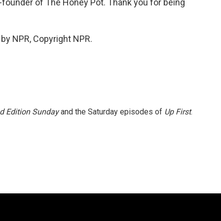
-founder of The Honey Pot. Thank you for being
 by NPR, Copyright NPR.
 Edition Sunday
and the Saturday episodes of
Up First
.