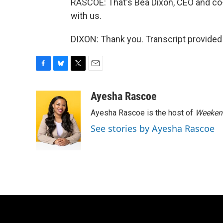
RASCOE: That's Bea Dixon, CEO and co
with us.
DIXON: Thank you. Transcript provided
F
B
T
E
a
l
w
m
c
u
i
a
Ayesha Rascoe
e
e
t
i
Ayesha Rascoe is the host of
Weekend
b
s
t
l
o
k
e
See stories by Ayesha Rascoe
o
y
r
k