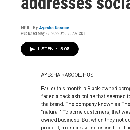
addresses soci
NPR | By
Ayesha Rascoe
Published May 29, 2022 at 6:55 AM CDT
LISTEN
•
5:08
AYESHA RASCOE, HOST:
Earlier this month, a Black-owned co
faced a backlash online that seemed 
the brand. The company known as The 
"natural." To some customers, that was p
owned business. But when they notice
product, a rumor started online that 