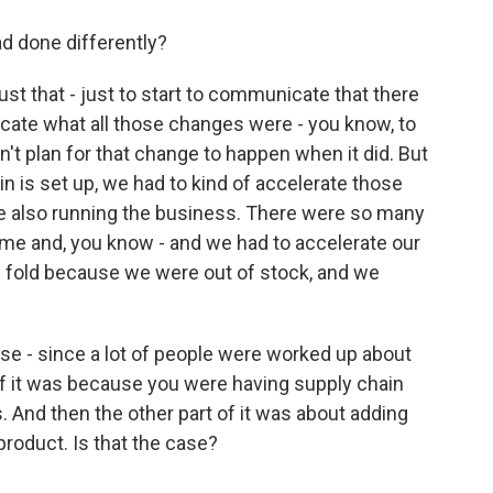
d done differently?
ust that - just to start to communicate that there
ate what all those changes were - you know, to
t plan for that change to happen when it did. But
in is set up, we had to kind of accelerate those
e also running the business. There were so many
time and, you know - and we had to accelerate our
he fold because we were out of stock, and we
use - since a lot of people were worked up about
 of it was because you were having supply chain
. And then the other part of it was about adding
product. Is that the case?