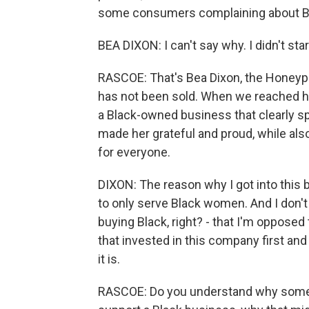
some consumers complaining about Bla
BEA DIXON: I can't say why. I didn't start
RASCOE: That's Bea Dixon, the Honey
has not been sold. When we reached he
a Black-owned business that clearly s
made her grateful and proud, while al
for everyone.
DIXON: The reason why I got into this b
to only serve Black women. And I don't 
buying Black, right? - that I'm oppose
that invested in this company first an
it is.
RASCOE: Do you understand why some B