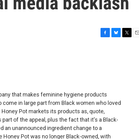
al media backlash
F
B
T
E
a
l
w
m
c
u
i
a
e
e
t
i
b
s
t
l
o
k
e
o
y
r
k
mpany that makes feminine hygiene products
to come in large part from Black women who loved
Honey Pot markets its products as, quote,
art of the appeal, plus the fact that it's a Black-
d an unannounced ingredient change to a
The Honey Pot was no longer Black-owned, with