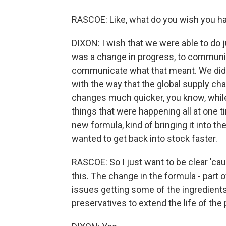
RASCOE: Like, what do you wish you ha
DIXON: I wish that we were able to do j
was a change in progress, to communic
communicate what that meant. We didn'
with the way that the global supply cha
changes much quicker, you know, whil
things that were happening all at one 
new formula, kind of bringing it into t
wanted to get back into stock faster.
RASCOE: So I just want to be clear 'ca
this. The change in the formula - part
issues getting some of the ingredients
preservatives to extend the life of the 