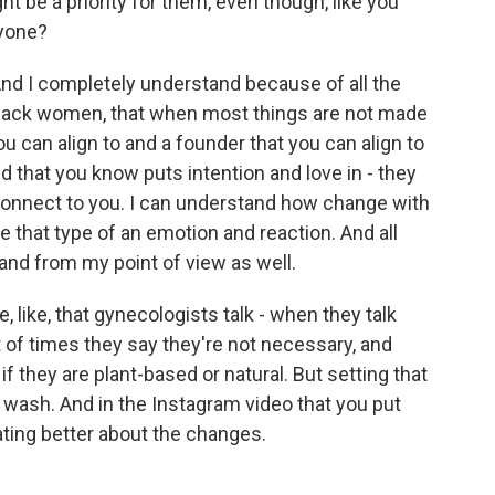
t be a priority for them, even though, like you
ryone?
 And I completely understand because of all the
Black women, that when most things are not made
ou can align to and a founder that you can align to
that you know puts intention and love in - they
y connect to you. I can understand how change with
that type of an emotion and reaction. And all
tand from my point of view as well.
e, like, that gynecologists talk - when they talk
t of times they say they're not necessary, and
if they are plant-based or natural. But setting that
 wash. And in the Instagram video that you put
ting better about the changes.