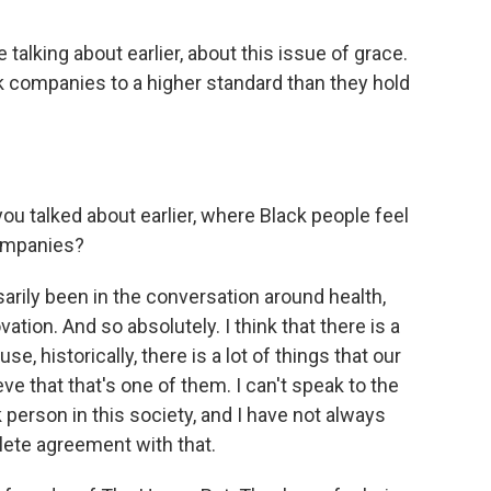
talking about earlier, about this issue of grace.
ck companies to a higher standard than they hold
u talked about earlier, where Black people feel
companies?
rily been in the conversation around health,
tion. And so absolutely. I think that there is a
se, historically, there is a lot of things that our
ve that that's one of them. I can't speak to the
k person in this society, and I have not always
lete agreement with that.