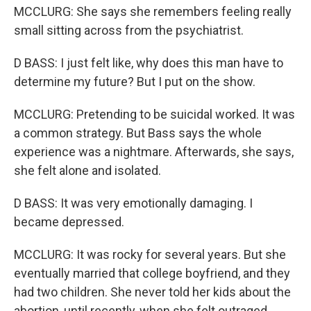
MCCLURG: She says she remembers feeling really
small sitting across from the psychiatrist.
D BASS: I just felt like, why does this man have to
determine my future? But I put on the show.
MCCLURG: Pretending to be suicidal worked. It was
a common strategy. But Bass says the whole
experience was a nightmare. Afterwards, she says,
she felt alone and isolated.
D BASS: It was very emotionally damaging. I
became depressed.
MCCLURG: It was rocky for several years. But she
eventually married that college boyfriend, and they
had two children. She never told her kids about the
abortion, until recently, when she felt outraged