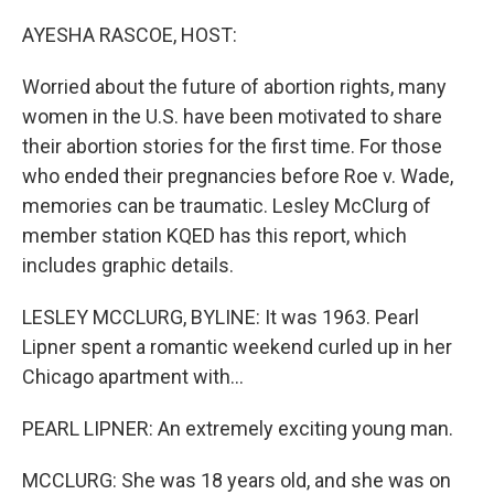
o
y
r
k
AYESHA RASCOE, HOST:
Worried about the future of abortion rights, many
women in the U.S. have been motivated to share
their abortion stories for the first time. For those
who ended their pregnancies before Roe v. Wade,
memories can be traumatic. Lesley McClurg of
member station KQED has this report, which
includes graphic details.
LESLEY MCCLURG, BYLINE: It was 1963. Pearl
Lipner spent a romantic weekend curled up in her
Chicago apartment with...
PEARL LIPNER: An extremely exciting young man.
MCCLURG: She was 18 years old, and she was on