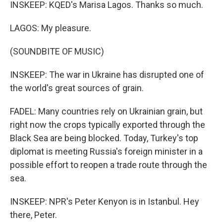
INSKEEP: KQED's Marisa Lagos. Thanks so much.
LAGOS: My pleasure.
(SOUNDBITE OF MUSIC)
INSKEEP: The war in Ukraine has disrupted one of
the world's great sources of grain.
FADEL: Many countries rely on Ukrainian grain, but
right now the crops typically exported through the
Black Sea are being blocked. Today, Turkey's top
diplomat is meeting Russia's foreign minister in a
possible effort to reopen a trade route through the
sea.
INSKEEP: NPR's Peter Kenyon is in Istanbul. Hey
there, Peter.