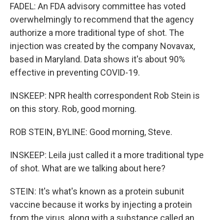
FADEL: An FDA advisory committee has voted
overwhelmingly to recommend that the agency
authorize a more traditional type of shot. The
injection was created by the company Novavax,
based in Maryland. Data shows it's about 90%
effective in preventing COVID-19.
INSKEEP: NPR health correspondent Rob Stein is
on this story. Rob, good morning.
ROB STEIN, BYLINE: Good morning, Steve.
INSKEEP: Leila just called it a more traditional type
of shot. What are we talking about here?
STEIN: It's what's known as a protein subunit
vaccine because it works by injecting a protein
from the virus, along with a substance called an