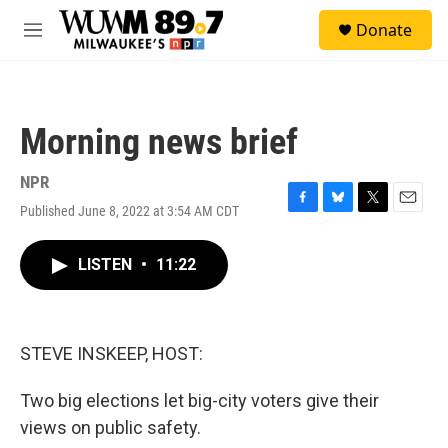
Skip to main content
S
Donate
e
M
a
e
r
n
c
u
h
Morning news brief
u
e
r
NPR
y
Published June 8, 2022 at 3:54 AM CDT
F
B
T
E
a
l
w
m
c
u
i
a
LISTEN
•
11:22
e
e
t
i
b
s
t
l
o
k
e
o
y
r
k
STEVE INSKEEP, HOST:
Two big elections let big-city voters give their
views on public safety.