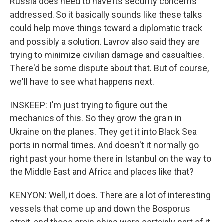
Russia does need to have its security concerns
addressed. So it basically sounds like these talks
could help move things toward a diplomatic track
and possibly a solution. Lavrov also said they are
trying to minimize civilian damage and casualties.
There'd be some dispute about that. But of course,
we'll have to see what happens next.
INSKEEP: I'm just trying to figure out the
mechanics of this. So they grow the grain in
Ukraine on the planes. They get it into Black Sea
ports in normal times. And doesn't it normally go
right past your home there in Istanbul on the way to
the Middle East and Africa and places like that?
KENYON: Well, it does. There are a lot of interesting
vessels that come up and down the Bosporus
strait, and those grain ships were certainly part of it.