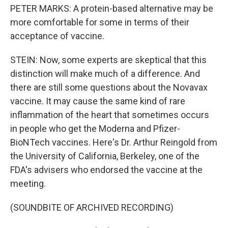
PETER MARKS: A protein-based alternative may be
more comfortable for some in terms of their
acceptance of vaccine.
STEIN: Now, some experts are skeptical that this
distinction will make much of a difference. And
there are still some questions about the Novavax
vaccine. It may cause the same kind of rare
inflammation of the heart that sometimes occurs
in people who get the Moderna and Pfizer-
BioNTech vaccines. Here's Dr. Arthur Reingold from
the University of California, Berkeley, one of the
FDA's advisers who endorsed the vaccine at the
meeting.
(SOUNDBITE OF ARCHIVED RECORDING)