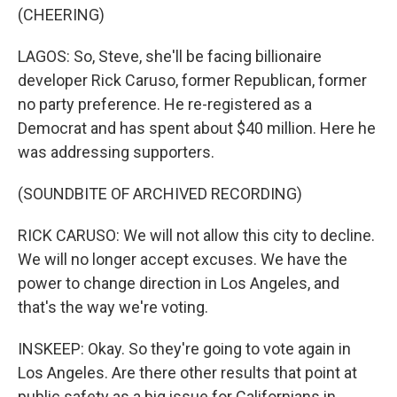
(CHEERING)
LAGOS: So, Steve, she'll be facing billionaire
developer Rick Caruso, former Republican, former
no party preference. He re-registered as a
Democrat and has spent about $40 million. Here he
was addressing supporters.
(SOUNDBITE OF ARCHIVED RECORDING)
RICK CARUSO: We will not allow this city to decline.
We will no longer accept excuses. We have the
power to change direction in Los Angeles, and
that's the way we're voting.
INSKEEP: Okay. So they're going to vote again in
Los Angeles. Are there other results that point at
public safety as a big issue for Californians in