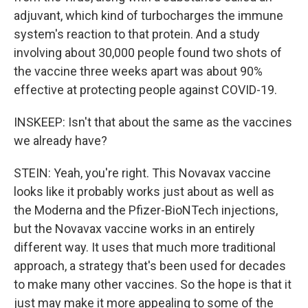
adjuvant, which kind of turbocharges the immune
system's reaction to that protein. And a study
involving about 30,000 people found two shots of
the vaccine three weeks apart was about 90%
effective at protecting people against COVID-19.
INSKEEP: Isn't that about the same as the vaccines
we already have?
STEIN: Yeah, you're right. This Novavax vaccine
looks like it probably works just about as well as
the Moderna and the Pfizer-BioNTech injections,
but the Novavax vaccine works in an entirely
different way. It uses that much more traditional
approach, a strategy that's been used for decades
to make many other vaccines. So the hope is that it
just may make it more appealing to some of the