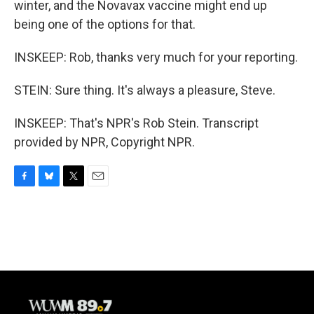
winter, and the Novavax vaccine might end up
being one of the options for that.
INSKEEP: Rob, thanks very much for your reporting.
STEIN: Sure thing. It's always a pleasure, Steve.
INSKEEP: That's NPR's Rob Stein. Transcript
provided by NPR, Copyright NPR.
F
B
T
E
a
l
w
m
c
u
i
a
e
e
t
i
b
s
t
l
o
k
e
o
y
r
k