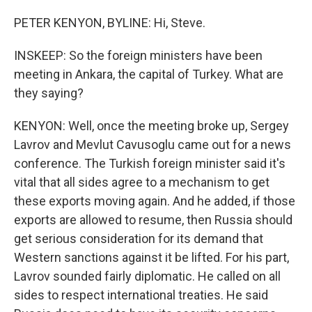
PETER KENYON, BYLINE: Hi, Steve.
INSKEEP: So the foreign ministers have been
meeting in Ankara, the capital of Turkey. What are
they saying?
KENYON: Well, once the meeting broke up, Sergey
Lavrov and Mevlut Cavusoglu came out for a news
conference. The Turkish foreign minister said it's
vital that all sides agree to a mechanism to get
these exports moving again. And he added, if those
exports are allowed to resume, then Russia should
get serious consideration for its demand that
Western sanctions against it be lifted. For his part,
Lavrov sounded fairly diplomatic. He called on all
sides to respect international treaties. He said