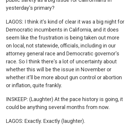
yesterday's primary?
LAGOS: I think it's kind of clear it was a big night for
Democratic incumbents in California, and it does
seem like the frustration is being taken out more
on local, not statewide, officials, including in our
attorney general race and Democratic governor's
race. So I think there's a lot of uncertainty about
whether this will be the issue in November or
whether it'll be more about gun control or abortion
or inflation, quite frankly.
INSKEEP: (Laughter) At the pace history is going, it
could be anything several months from now.
LAGOS: Exactly. Exactly (laughter).