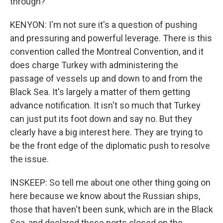
through?
KENYON: I'm not sure it's a question of pushing
and pressuring and powerful leverage. There is this
convention called the Montreal Convention, and it
does charge Turkey with administering the
passage of vessels up and down to and from the
Black Sea. It's largely a matter of them getting
advance notification. It isn't so much that Turkey
can just put its foot down and say no. But they
clearly have a big interest here. They are trying to
be the front edge of the diplomatic push to resolve
the issue.
INSKEEP: So tell me about one other thing going on
here because we know about the Russian ships,
those that haven't been sunk, which are in the Black
Sea, and declared these ports closed on the