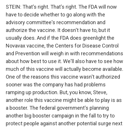
STEIN: That's right. That's right. The FDA will now
have to decide whether to go along with the
advisory committee's recommendation and
authorize the vaccine. It doesn't have to, but it
usually does. And if the FDA does greenlight the
Novavax vaccine, the Centers for Disease Control
and Prevention will weigh in with recommendations
about how best to use it. We'll also have to see how
much of this vaccine will actually become available.
One of the reasons this vaccine wasn't authorized
sooner was the company has had problems
ramping up production. But, you know, Steve,
another role this vaccine might be able to play is as
a booster. The federal government's planning
another big booster campaign in the fall to try to
protect people against another potential surge next