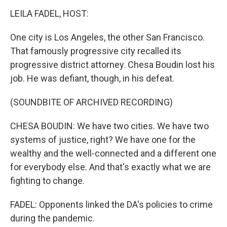
LEILA FADEL, HOST:
One city is Los Angeles, the other San Francisco.
That famously progressive city recalled its
progressive district attorney. Chesa Boudin lost his
job. He was defiant, though, in his defeat.
(SOUNDBITE OF ARCHIVED RECORDING)
CHESA BOUDIN: We have two cities. We have two
systems of justice, right? We have one for the
wealthy and the well-connected and a different one
for everybody else. And that's exactly what we are
fighting to change.
FADEL: Opponents linked the DA's policies to crime
during the pandemic.