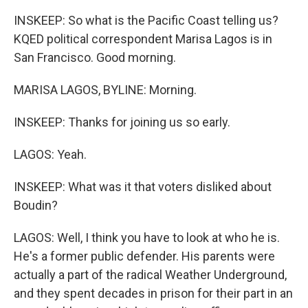
INSKEEP: So what is the Pacific Coast telling us?
KQED political correspondent Marisa Lagos is in
San Francisco. Good morning.
MARISA LAGOS, BYLINE: Morning.
INSKEEP: Thanks for joining us so early.
LAGOS: Yeah.
INSKEEP: What was it that voters disliked about
Boudin?
LAGOS: Well, I think you have to look at who he is.
He's a former public defender. His parents were
actually a part of the radical Weather Underground,
and they spent decades in prison for their part in an