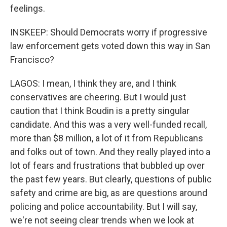
feelings.
INSKEEP: Should Democrats worry if progressive
law enforcement gets voted down this way in San
Francisco?
LAGOS: I mean, I think they are, and I think
conservatives are cheering. But I would just
caution that I think Boudin is a pretty singular
candidate. And this was a very well-funded recall,
more than $8 million, a lot of it from Republicans
and folks out of town. And they really played into a
lot of fears and frustrations that bubbled up over
the past few years. But clearly, questions of public
safety and crime are big, as are questions around
policing and police accountability. But I will say,
we're not seeing clear trends when we look at