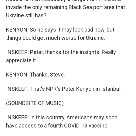
invade the only remaining Black Sea port area that
Ukraine still has?
KENYON: So he says it may look bad now, but
things could get much worse for Ukraine.
INSKEEP: Peter, thanks for the insights. Really
appreciate it.
KENYON: Thanks, Steve.
INSKEEP: That's NPR's Peter Kenyon in Istanbul.
(SOUNDBITE OF MUSIC)
INSKEEP: In this country, Americans may soon
have access to a fourth COVID-19 vaccine.