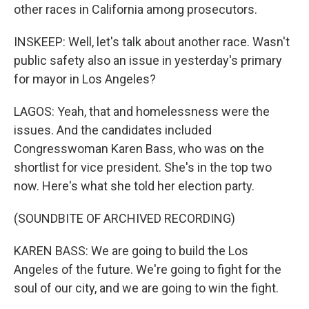
other races in California among prosecutors.
INSKEEP: Well, let's talk about another race. Wasn't
public safety also an issue in yesterday's primary
for mayor in Los Angeles?
LAGOS: Yeah, that and homelessness were the
issues. And the candidates included
Congresswoman Karen Bass, who was on the
shortlist for vice president. She's in the top two
now. Here's what she told her election party.
(SOUNDBITE OF ARCHIVED RECORDING)
KAREN BASS: We are going to build the Los
Angeles of the future. We're going to fight for the
soul of our city, and we are going to win the fight.