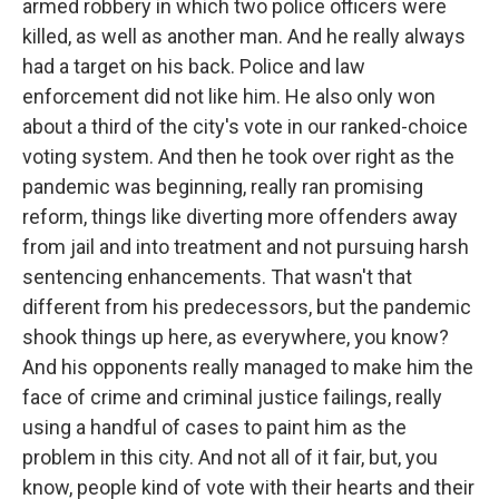
armed robbery in which two police officers were
killed, as well as another man. And he really always
had a target on his back. Police and law
enforcement did not like him. He also only won
about a third of the city's vote in our ranked-choice
voting system. And then he took over right as the
pandemic was beginning, really ran promising
reform, things like diverting more offenders away
from jail and into treatment and not pursuing harsh
sentencing enhancements. That wasn't that
different from his predecessors, but the pandemic
shook things up here, as everywhere, you know?
And his opponents really managed to make him the
face of crime and criminal justice failings, really
using a handful of cases to paint him as the
problem in this city. And not all of it fair, but, you
know, people kind of vote with their hearts and their