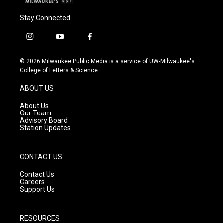
Stay Connected
i
y
f
n
o
a
s
u
c
© 2026 Milwaukee Public Media is a service of UW-Milwaukee's
t
t
e
College of Letters & Science
a
u
b
g
b
o
ABOUT US
r
e
o
a
k
About Us
m
Our Team
Advisory Board
Station Updates
CONTACT US
Contact Us
Careers
Support Us
RESOURCES