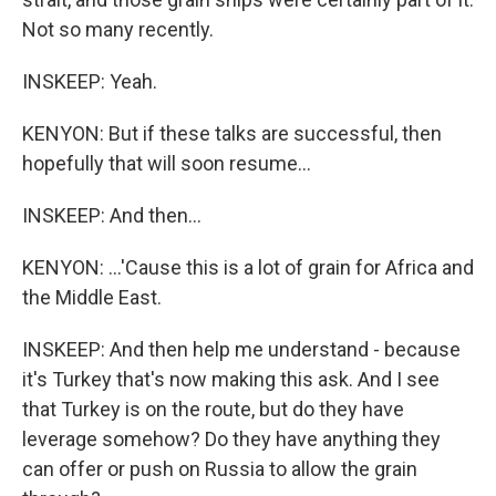
Not so many recently.
INSKEEP: Yeah.
KENYON: But if these talks are successful, then
hopefully that will soon resume...
INSKEEP: And then...
KENYON: ...'Cause this is a lot of grain for Africa and
the Middle East.
INSKEEP: And then help me understand - because
it's Turkey that's now making this ask. And I see
that Turkey is on the route, but do they have
leverage somehow? Do they have anything they
can offer or push on Russia to allow the grain