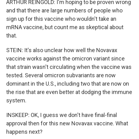
ARTHUR REINGOLD: I'm hoping to be proven wrong
and that there are large numbers of people who
sign up for this vaccine who wouldn't take an
mRNA vaccine, but count me as skeptical about
that.
STEIN: It's also unclear how well the Novavax
vaccine works against the omicron variant since
that strain wasn't circulating when the vaccine was
tested. Several omicron subvariants are now
dominant in the U.S., including two that are now on
the rise that are even better at dodging the immune
system.
INSKEEP: OK, I guess we don't have final-final
approval then for this new Novavax vaccine. What
happens next?