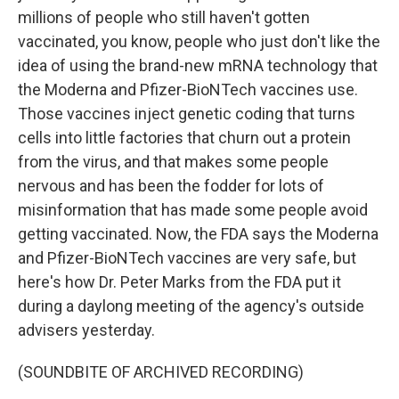
millions of people who still haven't gotten
vaccinated, you know, people who just don't like the
idea of using the brand-new mRNA technology that
the Moderna and Pfizer-BioNTech vaccines use.
Those vaccines inject genetic coding that turns
cells into little factories that churn out a protein
from the virus, and that makes some people
nervous and has been the fodder for lots of
misinformation that has made some people avoid
getting vaccinated. Now, the FDA says the Moderna
and Pfizer-BioNTech vaccines are very safe, but
here's how Dr. Peter Marks from the FDA put it
during a daylong meeting of the agency's outside
advisers yesterday.
(SOUNDBITE OF ARCHIVED RECORDING)