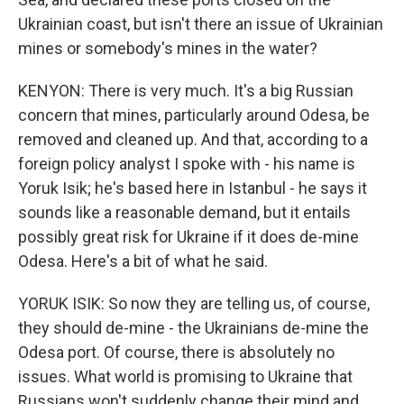
Ukrainian coast, but isn't there an issue of Ukrainian
mines or somebody's mines in the water?
KENYON: There is very much. It's a big Russian
concern that mines, particularly around Odesa, be
removed and cleaned up. And that, according to a
foreign policy analyst I spoke with - his name is
Yoruk Isik; he's based here in Istanbul - he says it
sounds like a reasonable demand, but it entails
possibly great risk for Ukraine if it does de-mine
Odesa. Here's a bit of what he said.
YORUK ISIK: So now they are telling us, of course,
they should de-mine - the Ukrainians de-mine the
Odesa port. Of course, there is absolutely no
issues. What world is promising to Ukraine that
Russians won't suddenly change their mind and