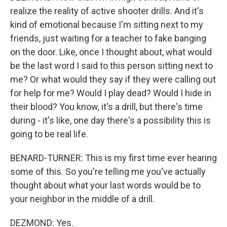
realize the reality of active shooter drills. And it's
kind of emotional because I'm sitting next to my
friends, just waiting for a teacher to fake banging
on the door. Like, once I thought about, what would
be the last word I said to this person sitting next to
me? Or what would they say if they were calling out
for help for me? Would I play dead? Would I hide in
their blood? You know, it's a drill, but there's time
during - it's like, one day there's a possibility this is
going to be real life.
BENARD-TURNER: This is my first time ever hearing
some of this. So you're telling me you've actually
thought about what your last words would be to
your neighbor in the middle of a drill.
DEZMOND: Yes.