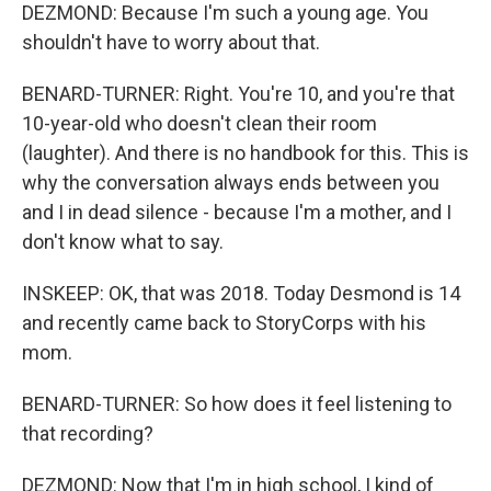
DEZMOND: Because I'm such a young age. You
shouldn't have to worry about that.
BENARD-TURNER: Right. You're 10, and you're that
10-year-old who doesn't clean their room
(laughter). And there is no handbook for this. This is
why the conversation always ends between you
and I in dead silence - because I'm a mother, and I
don't know what to say.
INSKEEP: OK, that was 2018. Today Desmond is 14
and recently came back to StoryCorps with his
mom.
BENARD-TURNER: So how does it feel listening to
that recording?
DEZMOND: Now that I'm in high school, I kind of