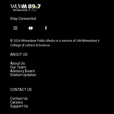
Stay Connected
i
y
f
n
o
a
s
u
c
© 2026 Milwaukee Public Media is a service of UW-Milwaukee's
t
t
e
College of Letters & Science
a
u
b
g
b
o
ABOUT US
r
e
o
a
k
About Us
m
Our Team
Advisory Board
Station Updates
CONTACT US
Contact Us
Careers
Support Us