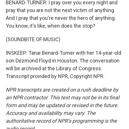
BENARD-TURNER: I pray over you every night and
pray that you are not the next victim of anything.
And I pray that you're never the hero of anything.
You know, it's like, when does the stop?
(SOUNDBITE OF MUSIC)
INSKEEP: Tanai Benard-Turner with her 14-year-old
son Dezmond Floyd in Houston. The conversation
will be archived at the Library of Congress.
Transcript provided by NPR, Copyright NPR.
NPR transcripts are created on a rush deadline by
an NPR contractor. This text may not be in its final
form and may be updated or revised in the future.
Accuracy and availability may vary. The
authoritative record of NPR’s programming is the
audio record.