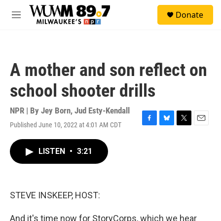
Skip to main content
S
Donate
e
M
a
e
r
n
c
u
h
A mother and son reflect on
u
e
school shooter drills
r
y
NPR | By
Jey Born
,
Jud Esty-Kendall
Published June 10, 2022 at 4:01 AM CDT
F
B
T
E
a
l
w
m
c
u
i
a
LISTEN
•
3:21
e
e
t
i
b
s
t
l
o
k
e
o
y
r
k
STEVE INSKEEP, HOST:
And it's time now for StoryCorps, which we hear