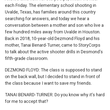
each Friday. The elementary school shooting in
Uvalde, Texas, has families around this country
searching for answers, and today we hear a
conversation between a mother and son who live a
few hundred miles away from Uvalde in Houston.
Back in 2018, 10-year-old Dezmond Floyd and his
mother, Tanai Benard-Turner, came to StoryCorps
to talk about the active shooter drills in Desmond's
fifth-grade classroom.
DEZMOND FLOYD: The class is supposed to stand
on the back wall, but I decided to stand in front of
the class because I want to save my friends.
TANAI BENARD-TURNER: Do you know why it's hard
for me to accept that?