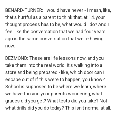
BENARD-TURNER: I would have never - I mean, like,
that's hurtful as a parent to think that, at 14, your
thought process has to be, what would I do? And I
feel like the conversation that we had four years
ago is the same conversation that we're having
now.
DEZMOND: These are life lessons now, and you
take them into the real world. It's walking into a
store and being prepared - like, which door can I
escape out of if this were to happen, you know?
School is supposed to be where we learn, where
we have fun and your parents wondering, what
grades did you get? What tests did you take? Not
what drills did you do today? This isn't normal at all.