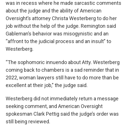
was in recess where he made sarcastic comments
about the judge and the ability of American
Oversight’s attorney Christa Westerberg to do her
job without the help of the judge. Remington said
Gableman’s behavior was misogynistic and an
“affront to the judicial process and an insult” to
Westerberg.
“The sophomoric innuendo about Atty. Westerberg
coming back to chambers is a sad reminder that in
2022, woman lawyers still have to do more than be
excellent at their job,” the judge said.
Westerberg did not immediately return a message
seeking comment, and American Oversight
spokesman Clark Pettig said the judge’s order was
still being reviewed.