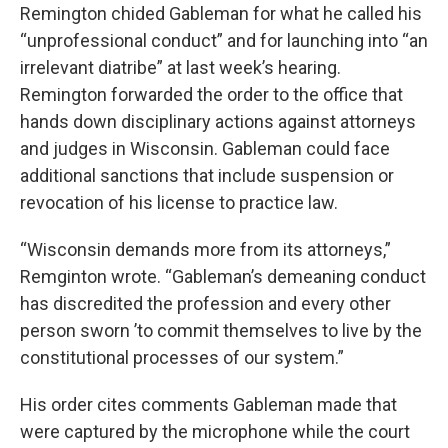
Remington chided Gableman for what he called his
“unprofessional conduct” and for launching into “an
irrelevant diatribe” at last week’s hearing.
Remington forwarded the order to the office that
hands down disciplinary actions against attorneys
and judges in Wisconsin. Gableman could face
additional sanctions that include suspension or
revocation of his license to practice law.
“Wisconsin demands more from its attorneys,”
Remginton wrote. “Gableman’s demeaning conduct
has discredited the profession and every other
person sworn ’to commit themselves to live by the
constitutional processes of our system.”
His order cites comments Gableman made that
were captured by the microphone while the court