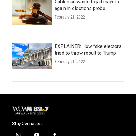
Gableman wants to jail mayors
again in elections probe
February 21, 2022
EXPLAINER: How fake electors
tried to throw result to Trump
February 21, 2022
Stay Connected