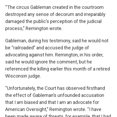
“The circus Gableman created in the courtroom
destroyed any sense of decorum and irreparably
damaged the public’s perception of the judicial
process,” Remington wrote.
Gableman, during his testimony, said he would not
be “railroaded” and accused the judge of
advocating against him. Remington, in his order,
said he would ignore the comment, but he
referenced the killing earlier this month of a retired
Wisconsin judge.
“Unfortunately, the Court has observed firsthand
the effect of Gableman’s unfounded accusation
that I am biased and that I am an advocate for
American Oversight,” Remington wrote. “I have
been made aware of threats, for example, that I had