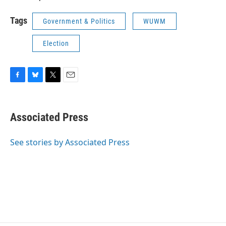
Tags
Government & Politics
WUWM
Election
F
B
T
E
a
l
w
m
c
u
i
a
e
e
t
i
Associated Press
b
s
t
l
o
k
e
o
y
r
See stories by Associated Press
k