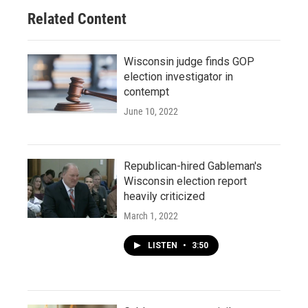
Related Content
Wisconsin judge finds GOP
election investigator in
contempt
June 10, 2022
Republican-hired Gableman's
Wisconsin election report
heavily criticized
March 1, 2022
LISTEN
•
3:50