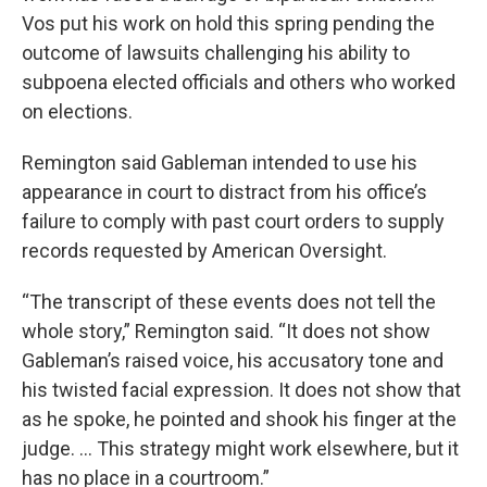
Vos put his work on hold this spring pending the
outcome of lawsuits challenging his ability to
subpoena elected officials and others who worked
on elections.
Remington said Gableman intended to use his
appearance in court to distract from his office’s
failure to comply with past court orders to supply
records requested by American Oversight.
“The transcript of these events does not tell the
whole story,” Remington said. “It does not show
Gableman’s raised voice, his accusatory tone and
his twisted facial expression. It does not show that
as he spoke, he pointed and shook his finger at the
judge. ... This strategy might work elsewhere, but it
has no place in a courtroom.”