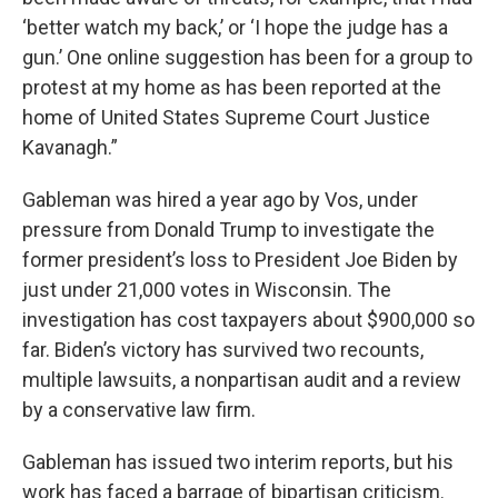
‘better watch my back,’ or ‘I hope the judge has a
gun.’ One online suggestion has been for a group to
protest at my home as has been reported at the
home of United States Supreme Court Justice
Kavanagh.”
Gableman was hired a year ago by Vos, under
pressure from Donald Trump to investigate the
former president’s loss to President Joe Biden by
just under 21,000 votes in Wisconsin. The
investigation has cost taxpayers about $900,000 so
far. Biden’s victory has survived two recounts,
multiple lawsuits, a nonpartisan audit and a review
by a conservative law firm.
Gableman has issued two interim reports, but his
work has faced a barrage of bipartisan criticism.