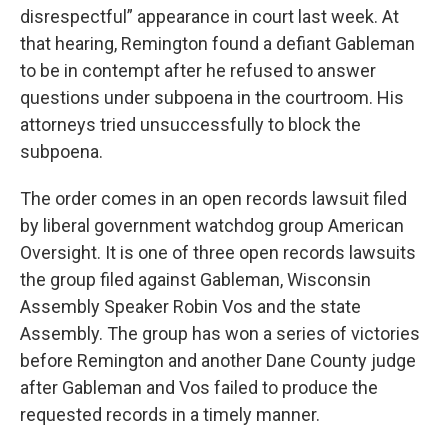
disrespectful” appearance in court last week. At
that hearing, Remington found a defiant Gableman
to be in contempt after he refused to answer
questions under subpoena in the courtroom. His
attorneys tried unsuccessfully to block the
subpoena.
The order comes in an open records lawsuit filed
by liberal government watchdog group American
Oversight. It is one of three open records lawsuits
the group filed against Gableman, Wisconsin
Assembly Speaker Robin Vos and the state
Assembly. The group has won a series of victories
before Remington and another Dane County judge
after Gableman and Vos failed to produce the
requested records in a timely manner.