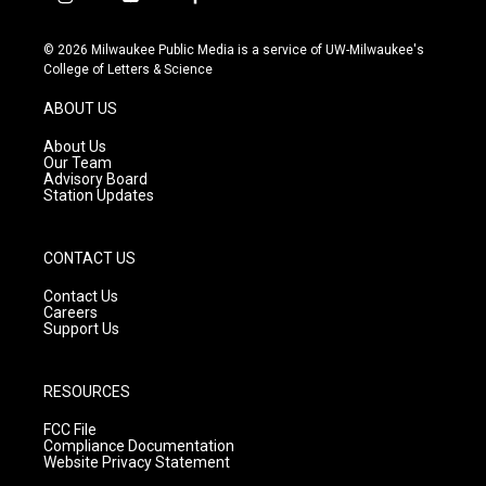
i
y
f
n
o
a
s
u
c
© 2026 Milwaukee Public Media is a service of UW-Milwaukee's
t
t
e
College of Letters & Science
a
u
b
g
b
o
ABOUT US
r
e
o
a
k
About Us
m
Our Team
Advisory Board
Station Updates
CONTACT US
Contact Us
Careers
Support Us
RESOURCES
FCC File
Compliance Documentation
Website Privacy Statement