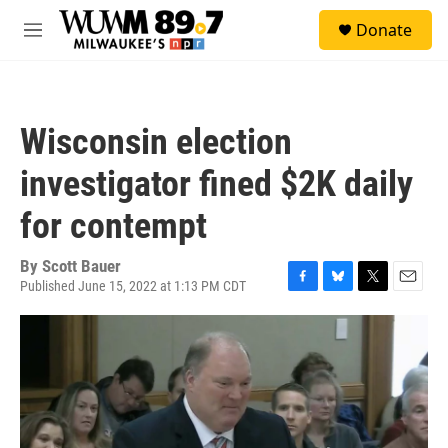
Skip to main content
S
Donate
e
M
a
e
r
n
c
u
h
Wisconsin election
u
e
investigator fined $2K daily
r
y
for contempt
By
Scott Bauer
Published June 15, 2022 at 1:13 PM CDT
F
B
T
E
a
l
w
m
c
u
i
a
e
e
t
i
b
s
t
l
o
k
e
o
y
r
k