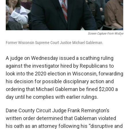
Screen Capture From WisEye
Former Wisconsin Supreme Court Justice Michael Gableman.
A judge on Wednesday issued a scathing ruling
against the investigator hired by Republicans to
look into the 2020 election in Wisconsin, forwarding
his decision for possible disciplinary action and
ordering that Michael Gableman be fined $2,000 a
day until he complies with earlier rulings.
Dane County Circuit Judge Frank Remington’s
written order determined that Gableman violated
his oath as an attorney following his “disruptive and