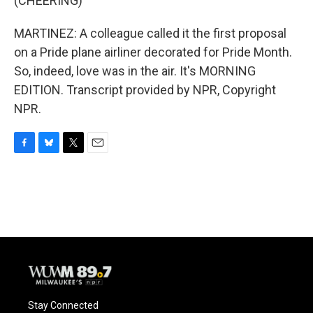
(CHEERING)
MARTINEZ: A colleague called it the first proposal
on a Pride plane airliner decorated for Pride Month.
So, indeed, love was in the air. It's MORNING
EDITION. Transcript provided by NPR, Copyright
NPR.
F
B
T
E
a
l
w
m
c
u
i
a
e
e
t
i
b
s
t
l
o
k
e
o
y
r
k
Stay Connected