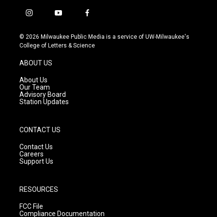
i
y
f
n
o
a
s
u
c
© 2026 Milwaukee Public Media is a service of UW-Milwaukee's
t
t
e
College of Letters & Science
a
u
b
g
b
o
ABOUT US
r
e
o
a
k
About Us
m
Our Team
Advisory Board
Station Updates
CONTACT US
Contact Us
Careers
Support Us
RESOURCES
FCC File
Compliance Documentation