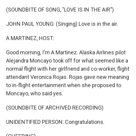
o
y
r
k
(SOUNDBITE OF SONG, "LOVE IS IN THE AIR")
JOHN PAUL YOUNG: (Singing) Love is in the air.
A MARTINEZ, HOST:
Good morning, I'm A Martinez. Alaska Airlines pilot
Alejandra Moncayo took off for what seemed like a
normal flight with her girlfriend and co-worker, flight
attendant Veronica Rojas. Rojas gave new meaning
to in-flight entertainment when she proposed to
Moncayo, who said yes.
(SOUNDBITE OF ARCHIVED RECORDING)
UNIDENTIFIED PERSON: Congratulations.