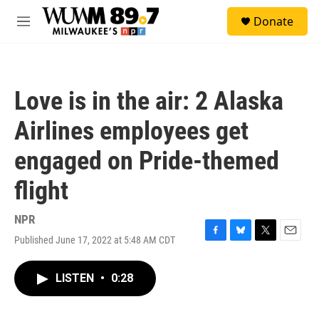
Skip to main content
S
Donate
e
M
a
e
r
n
c
u
h
Love is in the air: 2 Alaska
u
e
Airlines employees get
r
y
engaged on Pride-themed
flight
NPR
Published June 17, 2022 at 5:48 AM CDT
F
B
T
E
a
l
w
m
c
u
i
a
LISTEN
•
0:28
e
e
t
i
b
s
t
l
o
k
e