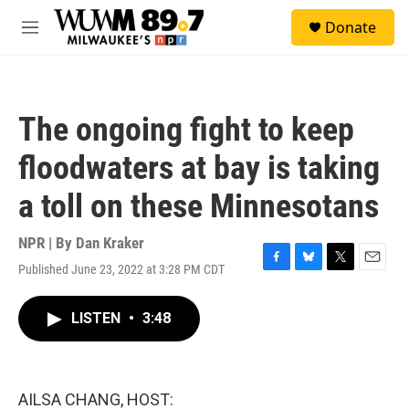
Skip to main content
S
Donate
e
M
a
e
r
n
c
u
h
The ongoing fight to keep
u
e
floodwaters at bay is taking
r
y
a toll on these Minnesotans
NPR | By
Dan Kraker
Published June 23, 2022 at 3:28 PM CDT
F
B
T
E
a
l
w
m
c
u
i
a
LISTEN
•
3:48
e
e
t
i
b
s
t
l
o
k
e
o
y
r
k
AILSA CHANG, HOST: