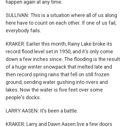
happen again at any time.
SULLIVAN: This is a situation where all of us along
here have to count on each other. If one of us fail,
everybody fails.
KRAKER: Earlier this month, Rainy Lake broke its
record flood level set in 1950, and it's only come
down a few inches since. The flooding is the result
of a huge winter snowpack that melted late and
then record spring rains that fell on still frozen
ground, sending water gushing into rivers and
lakes. Now the water is five feet over some
people's docks.
LARRY AASEN: It's been a battle.
KRAKER: Larry and Dawn Aasen live a few doors