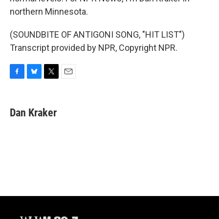
northern Minnesota.
(SOUNDBITE OF ANTIGONI SONG, "HIT LIST")
Transcript provided by NPR, Copyright NPR.
F
B
T
E
a
l
w
m
c
u
i
a
e
e
t
i
Dan Kraker
b
s
t
l
o
k
e
o
y
r
k