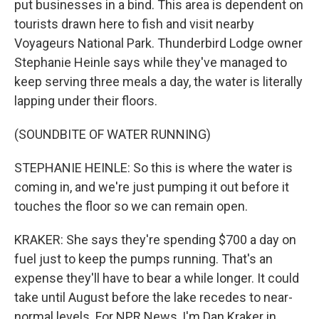
put businesses in a bind. This area is dependent on
tourists drawn here to fish and visit nearby
Voyageurs National Park. Thunderbird Lodge owner
Stephanie Heinle says while they've managed to
keep serving three meals a day, the water is literally
lapping under their floors.
(SOUNDBITE OF WATER RUNNING)
STEPHANIE HEINLE: So this is where the water is
coming in, and we're just pumping it out before it
touches the floor so we can remain open.
KRAKER: She says they're spending $700 a day on
fuel just to keep the pumps running. That's an
expense they'll have to bear a while longer. It could
take until August before the lake recedes to near-
normal levels. For NPR News, I'm Dan Kraker in