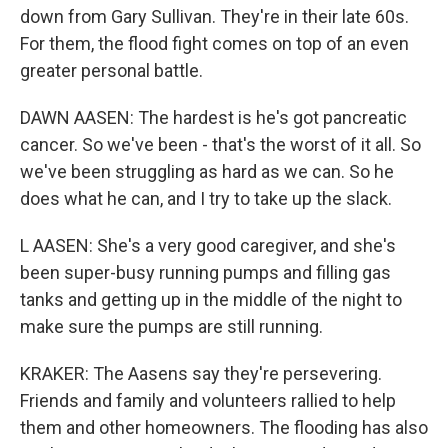
down from Gary Sullivan. They're in their late 60s.
For them, the flood fight comes on top of an even
greater personal battle.
DAWN AASEN: The hardest is he's got pancreatic
cancer. So we've been - that's the worst of it all. So
we've been struggling as hard as we can. So he
does what he can, and I try to take up the slack.
L AASEN: She's a very good caregiver, and she's
been super-busy running pumps and filling gas
tanks and getting up in the middle of the night to
make sure the pumps are still running.
KRAKER: The Aasens say they're persevering.
Friends and family and volunteers rallied to help
them and other homeowners. The flooding has also