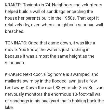
KRAKER: Toninato is 74. Neighbors and volunteers
helped build a wall of sandbags encircling the
house her parents built in the 1950s. That kept it
relatively dry, even when a neighbor's sandbag wall
breached.
TONINATO: Once that came down, it was like a
movie. You know, the water's just rushing in
because it was almost the same height as the
sandbags.
KRAKER: Next door, a log home is swamped, and
mallards swim by in the flooded lawn just a few
feet away. Down the road, 83-year-old Gary Sullivan
nervously monitors the enormous 10-foot-tall wall
of sandbags in his backyard that's holding back the
lake.