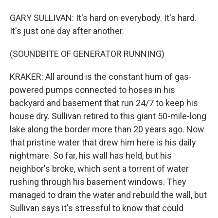
GARY SULLIVAN: It's hard on everybody. It's hard.
It's just one day after another.
(SOUNDBITE OF GENERATOR RUNNING)
KRAKER: All around is the constant hum of gas-
powered pumps connected to hoses in his
backyard and basement that run 24/7 to keep his
house dry. Sullivan retired to this giant 50-mile-long
lake along the border more than 20 years ago. Now
that pristine water that drew him here is his daily
nightmare. So far, his wall has held, but his
neighbor's broke, which sent a torrent of water
rushing through his basement windows. They
managed to drain the water and rebuild the wall, but
Sullivan says it's stressful to know that could