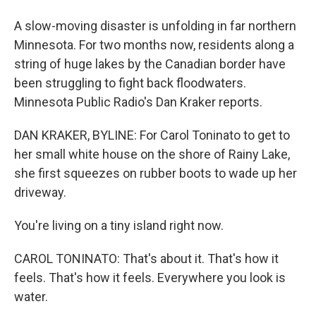
A slow-moving disaster is unfolding in far northern
Minnesota. For two months now, residents along a
string of huge lakes by the Canadian border have
been struggling to fight back floodwaters.
Minnesota Public Radio's Dan Kraker reports.
DAN KRAKER, BYLINE: For Carol Toninato to get to
her small white house on the shore of Rainy Lake,
she first squeezes on rubber boots to wade up her
driveway.
You're living on a tiny island right now.
CAROL TONINATO: That's about it. That's how it
feels. That's how it feels. Everywhere you look is
water.