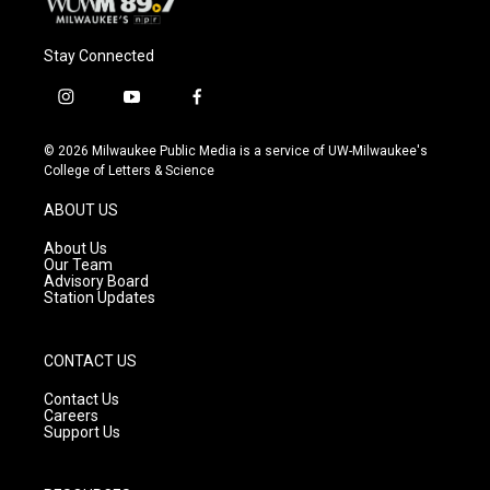
Stay Connected
i
y
f
n
o
a
s
u
c
© 2026 Milwaukee Public Media is a service of UW-Milwaukee's
t
t
e
College of Letters & Science
a
u
b
g
b
o
ABOUT US
r
e
o
a
k
About Us
m
Our Team
Advisory Board
Station Updates
CONTACT US
Contact Us
Careers
Support Us