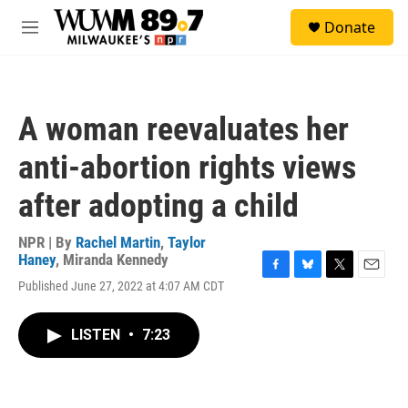
Skip to main content
S
Donate
e
M
a
e
r
n
c
u
h
A woman reevaluates her
u
e
anti-abortion rights views
r
y
after adopting a child
NPR | By
Rachel Martin
,
Taylor
Haney
,
Miranda Kennedy
F
B
T
E
Published June 27, 2022 at 4:07 AM CDT
a
l
w
m
c
u
i
a
e
e
t
i
LISTEN
•
7:23
b
s
t
l
o
k
e
o
y
r
k