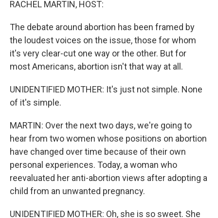
RACHEL MARTIN, HOST:
The debate around abortion has been framed by
the loudest voices on the issue, those for whom
it's very clear-cut one way or the other. But for
most Americans, abortion isn't that way at all.
UNIDENTIFIED MOTHER: It's just not simple. None
of it's simple.
MARTIN: Over the next two days, we're going to
hear from two women whose positions on abortion
have changed over time because of their own
personal experiences. Today, a woman who
reevaluated her anti-abortion views after adopting a
child from an unwanted pregnancy.
UNIDENTIFIED MOTHER: Oh, she is so sweet. She