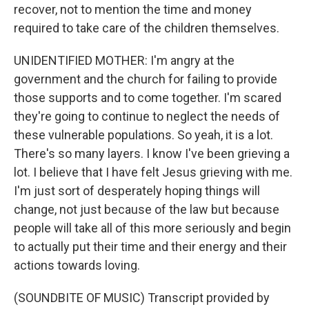
recover, not to mention the time and money
required to take care of the children themselves.
UNIDENTIFIED MOTHER: I'm angry at the
government and the church for failing to provide
those supports and to come together. I'm scared
they're going to continue to neglect the needs of
these vulnerable populations. So yeah, it is a lot.
There's so many layers. I know I've been grieving a
lot. I believe that I have felt Jesus grieving with me.
I'm just sort of desperately hoping things will
change, not just because of the law but because
people will take all of this more seriously and begin
to actually put their time and their energy and their
actions towards loving.
(SOUNDBITE OF MUSIC) Transcript provided by