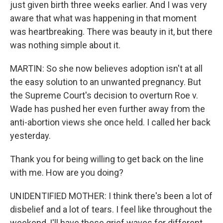
just given birth three weeks earlier. And I was very
aware that what was happening in that moment
was heartbreaking. There was beauty in it, but there
was nothing simple about it.
MARTIN: So she now believes adoption isn't at all
the easy solution to an unwanted pregnancy. But
the Supreme Court's decision to overturn Roe v.
Wade has pushed her even further away from the
anti-abortion views she once held. I called her back
yesterday.
Thank you for being willing to get back on the line
with me. How are you doing?
UNIDENTIFIED MOTHER: I think there's been a lot of
disbelief and a lot of tears. I feel like throughout the
weekend, I'll have these grief waves for different