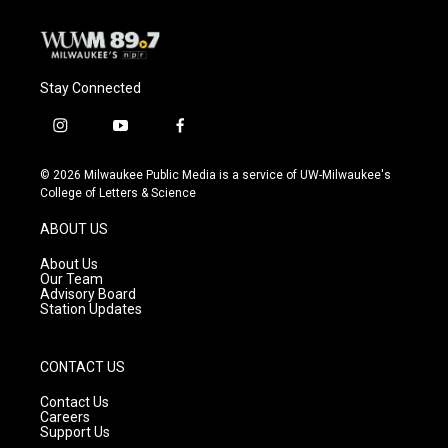
Stay Connected
i
y
f
n
o
a
s
u
c
© 2026 Milwaukee Public Media is a service of UW-Milwaukee's
t
t
e
College of Letters & Science
a
u
b
g
b
o
ABOUT US
r
e
o
a
k
About Us
m
Our Team
Advisory Board
Station Updates
CONTACT US
Contact Us
Careers
Support Us