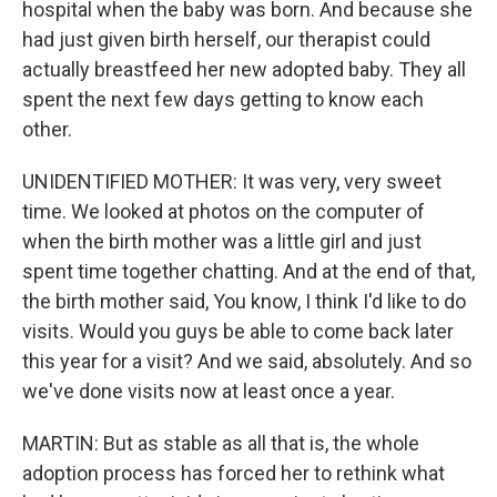
hospital when the baby was born. And because she
had just given birth herself, our therapist could
actually breastfeed her new adopted baby. They all
spent the next few days getting to know each
other.
UNIDENTIFIED MOTHER: It was very, very sweet
time. We looked at photos on the computer of
when the birth mother was a little girl and just
spent time together chatting. And at the end of that,
the birth mother said, You know, I think I'd like to do
visits. Would you guys be able to come back later
this year for a visit? And we said, absolutely. And so
we've done visits now at least once a year.
MARTIN: But as stable as all that is, the whole
adoption process has forced her to rethink what