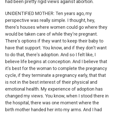
had been pretty rigid views against abortion.
UNIDENTIFIED MOTHER: Ten years ago, my
perspective was really simple. I thought, hey,
there's houses where women could go where they
would be taken care of while they're pregnant.
There's options if they want to keep their baby to
have that support. You know, and if they don't want
to do that, there's adoption. And so I felt like, I
believe life begins at conception. And I believe that
it's best for the woman to complete the pregnancy
cycle, if they terminate a pregnancy early, that that
is not in the best interest of their physical and
emotional health. My experience of adoption has
changed my views. You know, when I stood there in
the hospital, there was one moment where the
birth mother handed her into my arms. And I had