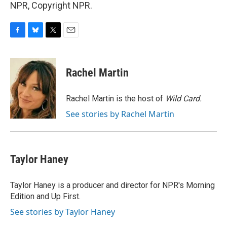
NPR, Copyright NPR.
F
B
T
E
a
l
w
m
c
u
i
a
e
e
t
i
Rachel Martin
b
s
t
l
o
k
e
o
y
r
Rachel Martin is the host of
Wild Card.
k
See stories by Rachel Martin
Taylor Haney
Taylor Haney is a producer and director for NPR's Morning
Edition and Up First.
See stories by Taylor Haney