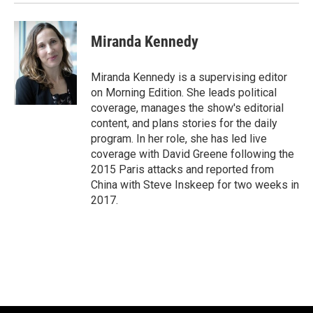
Miranda Kennedy
Miranda Kennedy is a supervising editor
on Morning Edition. She leads political
coverage, manages the show's editorial
content, and plans stories for the daily
program. In her role, she has led live
coverage with David Greene following the
2015 Paris attacks and reported from
China with Steve Inskeep for two weeks in
2017.