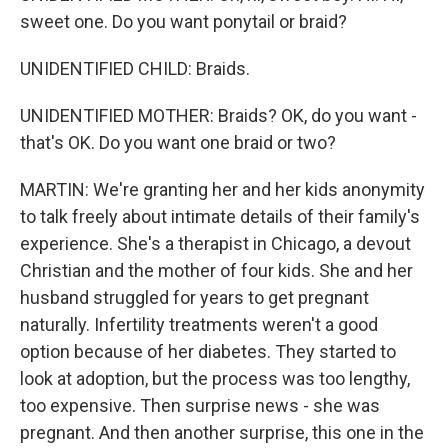
sweet one. Do you want ponytail or braid?
UNIDENTIFIED CHILD: Braids.
UNIDENTIFIED MOTHER: Braids? OK, do you want -
that's OK. Do you want one braid or two?
MARTIN: We're granting her and her kids anonymity
to talk freely about intimate details of their family's
experience. She's a therapist in Chicago, a devout
Christian and the mother of four kids. She and her
husband struggled for years to get pregnant
naturally. Infertility treatments weren't a good
option because of her diabetes. They started to
look at adoption, but the process was too lengthy,
too expensive. Then surprise news - she was
pregnant. And then another surprise, this one in the