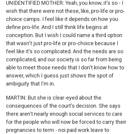
UNIDENTIFIED MOTHER: Yeah, you know, it's so - I
wish that there were not these, like, pro-life or pro-
choice camps. I feel like it depends on how you
define pro-life. And I still think life begins at
conception. But I wish I could name a third option
that wasn't just pro-life or pro-choice because I
feel like it's so complicated. And the needs are so
complicated, and our society is so far from being
able to meet those needs that I don't know how to
answer, which I guess just shows the spot of
ambiguity that I'm in.
MARTIN: But she is clear-eyed about the
consequences of the court's decision. She says
there aren't nearly enough social services to care
for the people who will now be forced to carry their
pregnancies to term - noi paid work leave to