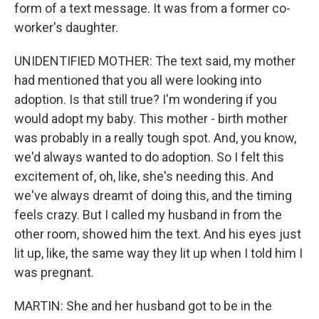
form of a text message. It was from a former co-
worker's daughter.
UNIDENTIFIED MOTHER: The text said, my mother
had mentioned that you all were looking into
adoption. Is that still true? I'm wondering if you
would adopt my baby. This mother - birth mother
was probably in a really tough spot. And, you know,
we'd always wanted to do adoption. So I felt this
excitement of, oh, like, she's needing this. And
we've always dreamt of doing this, and the timing
feels crazy. But I called my husband in from the
other room, showed him the text. And his eyes just
lit up, like, the same way they lit up when I told him I
was pregnant.
MARTIN: She and her husband got to be in the