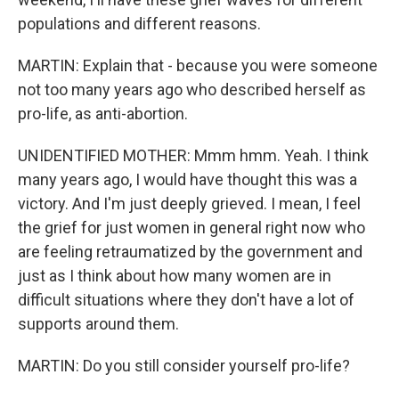
populations and different reasons.
MARTIN: Explain that - because you were someone
not too many years ago who described herself as
pro-life, as anti-abortion.
UNIDENTIFIED MOTHER: Mmm hmm. Yeah. I think
many years ago, I would have thought this was a
victory. And I'm just deeply grieved. I mean, I feel
the grief for just women in general right now who
are feeling retraumatized by the government and
just as I think about how many women are in
difficult situations where they don't have a lot of
supports around them.
MARTIN: Do you still consider yourself pro-life?