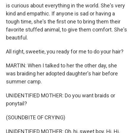
is curious about everything in the world. She's very
kind and empathic. If anyone is sad or having a
tough time, she's the first one to bring them their
favorite stuffed animal, to give them comfort. She's
beautiful.
All right, sweetie, you ready for me to do your hair?
MARTIN: When I talked to her the other day, she
was braiding her adopted daughter's hair before
summer camp.
UNIDENTIFIED MOTHER: Do you want braids or
ponytail?
(SOUNDBITE OF CRYING)
UNIDENTIFIED MOTHER: Oh, hi, sweet boy. Hi. Hi,