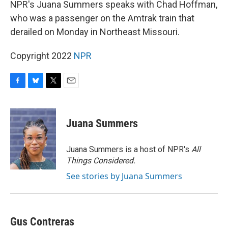
NPR's Juana Summers speaks with Chad Hoffman,
who was a passenger on the Amtrak train that
derailed on Monday in Northeast Missouri.
Copyright 2022
NPR
F
B
T
E
a
l
w
m
c
u
i
a
e
e
t
i
Juana Summers
b
s
t
l
o
k
e
o
y
r
Juana Summers is a host of NPR's
All
k
Things Considered.
See stories by Juana Summers
Gus Contreras