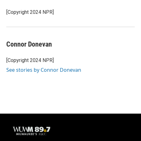
[Copyright 2024 NPR]
Connor Donevan
[Copyright 2024 NPR]
See stories by Connor Donevan