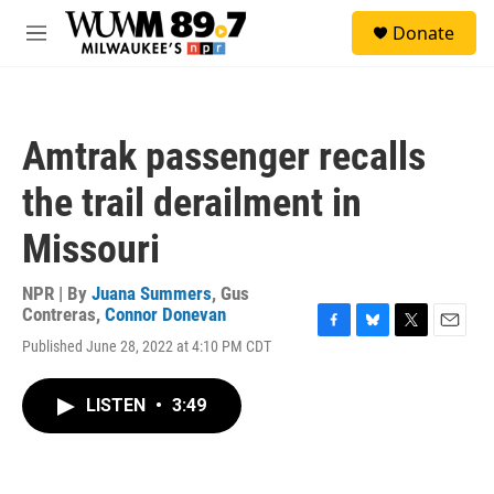
Skip to main content
S
Donate
e
M
a
e
r
n
c
u
h
Amtrak passenger recalls
u
e
the trail derailment in
r
y
Missouri
NPR | By
Juana Summers
,
Gus
Contreras
,
Connor Donevan
F
B
T
E
Published June 28, 2022 at 4:10 PM CDT
a
l
w
m
c
u
i
a
e
e
t
i
LISTEN
•
3:49
b
s
t
l
o
k
e
o
y
r
k