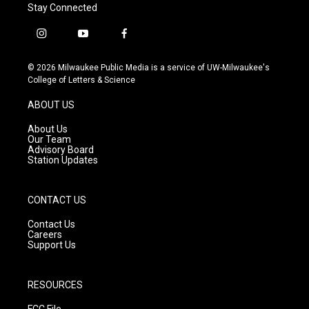
Stay Connected
i
y
f
n
o
a
s
u
c
© 2026 Milwaukee Public Media is a service of UW-Milwaukee's
t
t
e
College of Letters & Science
a
u
b
g
b
o
ABOUT US
r
e
o
a
k
About Us
m
Our Team
Advisory Board
Station Updates
CONTACT US
Contact Us
Careers
Support Us
RESOURCES
FCC File