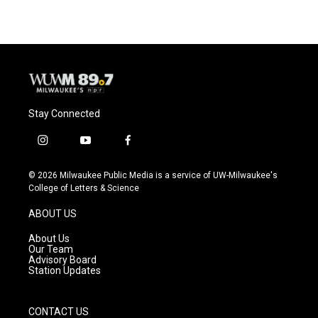
Stay Connected
i
y
f
n
o
a
s
u
c
© 2026 Milwaukee Public Media is a service of UW-Milwaukee's
t
t
e
College of Letters & Science
a
u
b
g
b
o
ABOUT US
r
e
o
a
k
About Us
m
Our Team
Advisory Board
Station Updates
CONTACT US