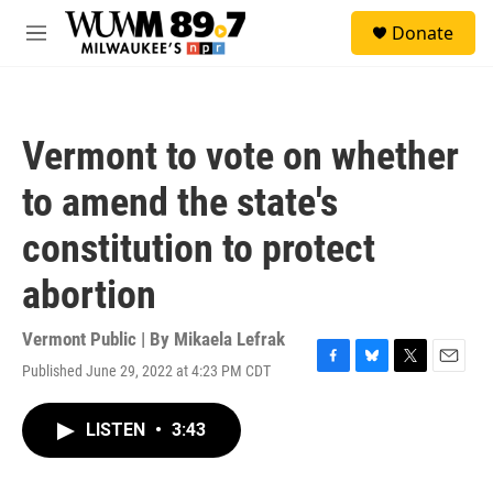
Skip to main content
S
Donate
e
M
a
e
r
n
c
u
h
Vermont to vote on whether
u
e
to amend the state's
r
y
constitution to protect
abortion
Vermont Public | By
Mikaela Lefrak
Published June 29, 2022 at 4:23 PM CDT
F
B
T
E
a
l
w
m
c
u
i
a
LISTEN
•
3:43
e
e
t
i
b
s
t
l
o
k
e