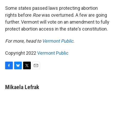
o
y
r
k
Some states passed laws protecting abortion
rights before
Roe
was overturned. A few are going
further. Vermont will vote on an amendment to fully
protect abortion access in the state's constitution.
For more, head to
Vermont Public
.
Copyright 2022
Vermont Public
F
B
T
E
a
l
w
m
c
u
i
a
e
e
t
i
Mikaela Lefrak
b
s
t
l
o
k
e
o
y
r
k