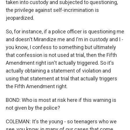
taken into custody and subjected to questioning,
the privilege against self-incrimination is
jeopardized.
So, for instance, if a police officer is questioning me
and doesn't Mirandize me and I'm in custody and I -
you know, I confess to something but ultimately
that confession is not used at trial, then the Fifth
Amendment right isn't actually triggered. So it's
actually obtaining a statement of violation and
using that statement at trial that actually triggers
the Fifth Amendment right.
BOND: Who is most at risk here if this warning is
not given by the police?
COLEMAN: It's the young - so teenagers who we
see, you know, in many of our cases that come