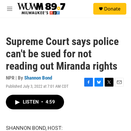
Skip to main content
S
Donate
e
M
a
e
r
n
c
u
h
Supreme Court says police
u
e
can't be sued for not
r
y
reading out Miranda rights
NPR | By
Shannon Bond
Published July 3, 2022 at 7:01 AM CDT
F
B
T
E
a
l
w
m
c
u
i
a
LISTEN
•
4:59
e
e
t
i
b
s
t
l
o
k
e
o
y
r
k
SHANNON BOND, HOST: