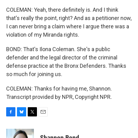
COLEMAN: Yeah, there definitely is. And I think
that's really the point, right? And as a petitioner now,
I can never bring a claim where I argue there was a
violation of my Miranda rights.
BOND: That's Ilona Coleman. She's a public
defender and the legal director of the criminal
defense practice at the Bronx Defenders. Thanks
so much for joining us.
COLEMAN: Thanks for having me, Shannon.
Transcript provided by NPR, Copyright NPR.
F
B
T
E
a
l
w
m
c
u
i
a
e
e
t
i
Shannon Bond