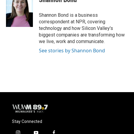
b
s
t
l
o
k
e
o
y
r
Shannon Bond is a business
k
correspondent at NPR, covering
technology and how Silicon Valley's
biggest companies are transforming how
we live, work and communicate.
See stories by Shannon Bond
Stay Connected