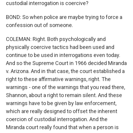
custodial interrogation is coercive?
BOND: So when police are maybe trying to force a
confession out of someone.
COLEMAN: Right. Both psychologically and
physically coercive tactics had been used and
continue to be used in interrogations even today.
And so the Supreme Court in 1966 decided Miranda
v. Arizona. And in that case, the court established a
right to these affirmative warnings, right. The
warnings - one of the warnings that you read there,
Shannon, about a right to remain silent. And these
warnings have to be given by law enforcement,
which are really designed to offset the inherent
coercion of custodial interrogation. And the
Miranda court really found that when a person is