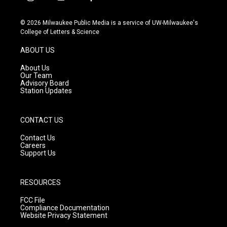
i
y
f
n
o
a
s
u
c
© 2026 Milwaukee Public Media is a service of UW-Milwaukee's
t
t
e
College of Letters & Science
a
u
b
g
b
o
ABOUT US
r
e
o
a
k
About Us
m
Our Team
Advisory Board
Station Updates
CONTACT US
Contact Us
Careers
Support Us
RESOURCES
FCC File
Compliance Documentation
Website Privacy Statement