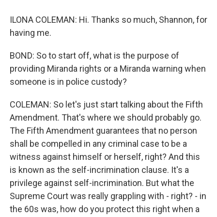
ILONA COLEMAN: Hi. Thanks so much, Shannon, for
having me.
BOND: So to start off, what is the purpose of
providing Miranda rights or a Miranda warning when
someone is in police custody?
COLEMAN: So let's just start talking about the Fifth
Amendment. That's where we should probably go.
The Fifth Amendment guarantees that no person
shall be compelled in any criminal case to be a
witness against himself or herself, right? And this
is known as the self-incrimination clause. It's a
privilege against self-incrimination. But what the
Supreme Court was really grappling with - right? - in
the 60s was, how do you protect this right when a