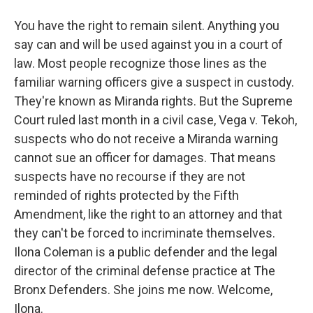
You have the right to remain silent. Anything you
say can and will be used against you in a court of
law. Most people recognize those lines as the
familiar warning officers give a suspect in custody.
They're known as Miranda rights. But the Supreme
Court ruled last month in a civil case, Vega v. Tekoh,
suspects who do not receive a Miranda warning
cannot sue an officer for damages. That means
suspects have no recourse if they are not
reminded of rights protected by the Fifth
Amendment, like the right to an attorney and that
they can't be forced to incriminate themselves.
Ilona Coleman is a public defender and the legal
director of the criminal defense practice at The
Bronx Defenders. She joins me now. Welcome,
Ilona.