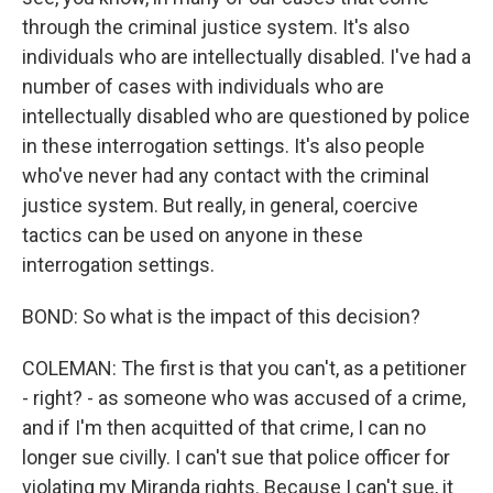
through the criminal justice system. It's also
individuals who are intellectually disabled. I've had a
number of cases with individuals who are
intellectually disabled who are questioned by police
in these interrogation settings. It's also people
who've never had any contact with the criminal
justice system. But really, in general, coercive
tactics can be used on anyone in these
interrogation settings.
BOND: So what is the impact of this decision?
COLEMAN: The first is that you can't, as a petitioner
- right? - as someone who was accused of a crime,
and if I'm then acquitted of that crime, I can no
longer sue civilly. I can't sue that police officer for
violating my Miranda rights. Because I can't sue, it