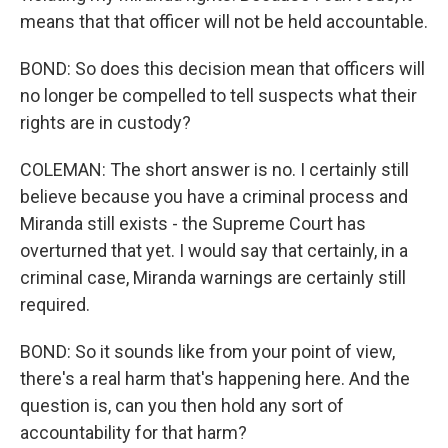
means that that officer will not be held accountable.
BOND: So does this decision mean that officers will
no longer be compelled to tell suspects what their
rights are in custody?
COLEMAN: The short answer is no. I certainly still
believe because you have a criminal process and
Miranda still exists - the Supreme Court has
overturned that yet. I would say that certainly, in a
criminal case, Miranda warnings are certainly still
required.
BOND: So it sounds like from your point of view,
there's a real harm that's happening here. And the
question is, can you then hold any sort of
accountability for that harm?