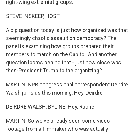
right-wing extremist groups.
STEVE INSKEEP, HOST:
A big question today is just how organized was that
seemingly chaotic assault on democracy? The
panel is examining how groups prepared their
members to march on the Capitol. And another
question looms behind that - just how close was
then-President Trump to the organizing?
MARTIN: NPR congressional correspondent Deirdre
Walsh joins us this morning. Hey, Deirdre.
DEIRDRE WALSH, BYLINE: Hey, Rachel.
MARTIN: So we've already seen some video
footage from a filmmaker who was actually