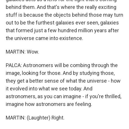
behind them. And that's where the really exciting
stuff is because the objects behind those may turn
out to be the furthest galaxies ever seen, galaxies
that formed just a few hundred million years after
the universe came into existence.
MARTIN: Wow.
PALCA: Astronomers will be combing through the
image, looking for those. And by studying those,
they get a better sense of what the universe - how
it evolved into what we see today. And
astronomers, as you can imagine - if you're thrilled,
imagine how astronomers are feeling.
MARTIN: (Laughter) Right.