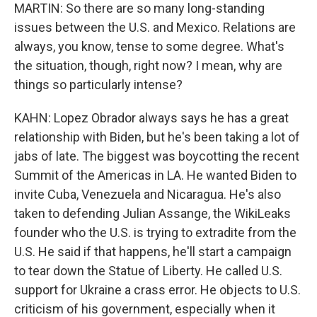
MARTIN: So there are so many long-standing
issues between the U.S. and Mexico. Relations are
always, you know, tense to some degree. What's
the situation, though, right now? I mean, why are
things so particularly intense?
KAHN: Lopez Obrador always says he has a great
relationship with Biden, but he's been taking a lot of
jabs of late. The biggest was boycotting the recent
Summit of the Americas in LA. He wanted Biden to
invite Cuba, Venezuela and Nicaragua. He's also
taken to defending Julian Assange, the WikiLeaks
founder who the U.S. is trying to extradite from the
U.S. He said if that happens, he'll start a campaign
to tear down the Statue of Liberty. He called U.S.
support for Ukraine a crass error. He objects to U.S.
criticism of his government, especially when it