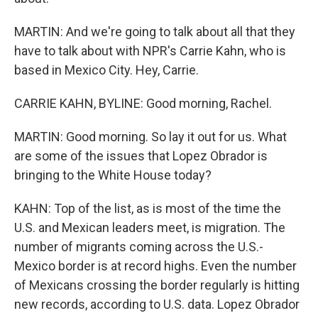
MARTIN: And we're going to talk about all that they
have to talk about with NPR's Carrie Kahn, who is
based in Mexico City. Hey, Carrie.
CARRIE KAHN, BYLINE: Good morning, Rachel.
MARTIN: Good morning. So lay it out for us. What
are some of the issues that Lopez Obrador is
bringing to the White House today?
KAHN: Top of the list, as is most of the time the
U.S. and Mexican leaders meet, is migration. The
number of migrants coming across the U.S.-
Mexico border is at record highs. Even the number
of Mexicans crossing the border regularly is hitting
new records, according to U.S. data. Lopez Obrador