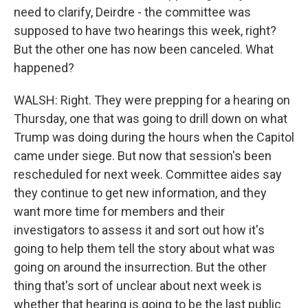
need to clarify, Deirdre - the committee was
supposed to have two hearings this week, right?
But the other one has now been canceled. What
happened?
WALSH: Right. They were prepping for a hearing on
Thursday, one that was going to drill down on what
Trump was doing during the hours when the Capitol
came under siege. But now that session's been
rescheduled for next week. Committee aides say
they continue to get new information, and they
want more time for members and their
investigators to assess it and sort out how it's
going to help them tell the story about what was
going on around the insurrection. But the other
thing that's sort of unclear about next week is
whether that hearing is going to be the last public