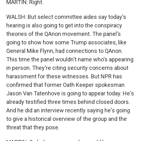
MARTIN: Right.
WALSH: But select committee aides say today's
hearing is also going to get into the conspiracy
theories of the QAnon movement. The panel's
going to show how some Trump associates, like
General Mike Flynn, had connections to QAnon.
This time the panel wouldn't name who's appearing
in person. They're citing security concerns about
harassment for these witnesses. But NPR has
confirmed that former Oath Keeper spokesman
Jason Van Tatenhove is going to appear today. He's
already testified three times behind closed doors.
And he did an interview recently saying he's going
to give a historical overview of the group and the
threat that they pose.