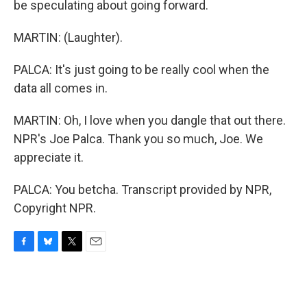
be speculating about going forward.
MARTIN: (Laughter).
PALCA: It's just going to be really cool when the
data all comes in.
MARTIN: Oh, I love when you dangle that out there.
NPR's Joe Palca. Thank you so much, Joe. We
appreciate it.
PALCA: You betcha. Transcript provided by NPR,
Copyright NPR.
F
B
T
E
a
l
w
m
c
u
i
a
e
e
t
i
b
s
t
l