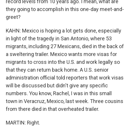
record levels from 10 years ago. I mean, what are
they going to accomplish in this one-day meet-and-
greet?
KAHN: Mexico is hoping a lot gets done, especially
in light of the tragedy in San Antonio, where 53
migrants, including 27 Mexicans, died in the back of
a sweltering trailer. Mexico wants more visas for
migrants to cross into the U.S. and work legally so
that they can return back home. A U.S. senior
administration official told reporters that work visas
will be discussed but didn't give any specific
numbers. You know, Rachel, I was in this small
town in Veracruz, Mexico, last week. Three cousins
from there died in that overheated trailer.
MARTIN: Right.