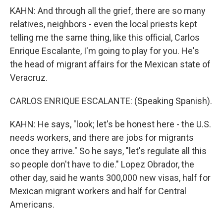
KAHN: And through all the grief, there are so many
relatives, neighbors - even the local priests kept
telling me the same thing, like this official, Carlos
Enrique Escalante, I'm going to play for you. He's
the head of migrant affairs for the Mexican state of
Veracruz.
CARLOS ENRIQUE ESCALANTE: (Speaking Spanish).
KAHN: He says, "look; let's be honest here - the U.S.
needs workers, and there are jobs for migrants
once they arrive." So he says, "let's regulate all this
so people don't have to die." Lopez Obrador, the
other day, said he wants 300,000 new visas, half for
Mexican migrant workers and half for Central
Americans.