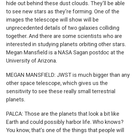
hide out behind these dust clouds. They'll be able
to see new stars as they're forming. One of the
images the telescope will show will be
unprecedented details of two galaxies colliding
together. And there are some scientists who are
interested in studying planets orbiting other stars.
Megan Mansfield is a NASA Sagan postdoc at the
University of Arizona.
MEGAN MANSFIELD: JWST is much bigger than any
other space telescope, which gives us the
sensitivity to see these really small terrestrial
planets.
PALCA: Those are the planets that look a bit like
Earth and could possibly harbor life. Who knows?
You know, that's one of the things that people will