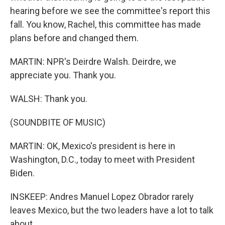
hearing before we see the committee's report this
fall. You know, Rachel, this committee has made
plans before and changed them.
MARTIN: NPR's Deirdre Walsh. Deirdre, we
appreciate you. Thank you.
WALSH: Thank you.
(SOUNDBITE OF MUSIC)
MARTIN: OK, Mexico's president is here in
Washington, D.C., today to meet with President
Biden.
INSKEEP: Andres Manuel Lopez Obrador rarely
leaves Mexico, but the two leaders have a lot to talk
about.