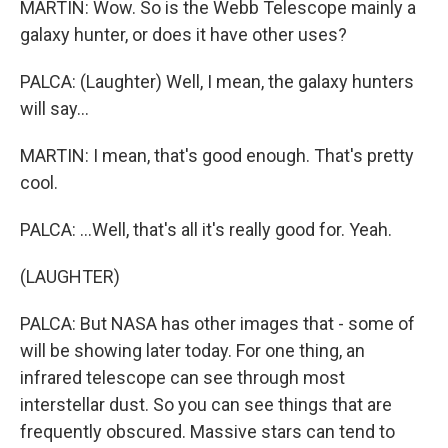
MARTIN: Wow. So is the Webb Telescope mainly a
galaxy hunter, or does it have other uses?
PALCA: (Laughter) Well, I mean, the galaxy hunters
will say...
MARTIN: I mean, that's good enough. That's pretty
cool.
PALCA: ...Well, that's all it's really good for. Yeah.
(LAUGHTER)
PALCA: But NASA has other images that - some of
will be showing later today. For one thing, an
infrared telescope can see through most
interstellar dust. So you can see things that are
frequently obscured. Massive stars can tend to