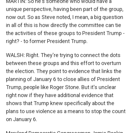
MARTIN: So he's someone who would have a
unique perspective, having been part of the group,
now out. So as Steve noted, I mean, a big question
in all of this is how directly the committee can tie
the activities of these groups to President Trump -
right? - to former President Trump.
WALSH: Right. They're trying to connect the dots
between these groups and this effort to overturn
the election. They point to evidence that links the
planning of January 6 to close allies of President
Trump, people like Roger Stone. But it's unclear
right now if they have additional evidence that
shows that Trump knew specifically about the
plans to use violence as a means to stop the count
on January 6.