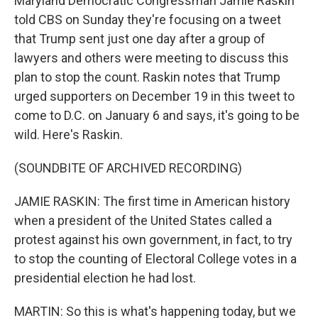
Maryland Democratic Congressman Jamie Raskin
told CBS on Sunday they're focusing on a tweet
that Trump sent just one day after a group of
lawyers and others were meeting to discuss this
plan to stop the count. Raskin notes that Trump
urged supporters on December 19 in this tweet to
come to D.C. on January 6 and says, it's going to be
wild. Here's Raskin.
(SOUNDBITE OF ARCHIVED RECORDING)
JAMIE RASKIN: The first time in American history
when a president of the United States called a
protest against his own government, in fact, to try
to stop the counting of Electoral College votes in a
presidential election he had lost.
MARTIN: So this is what's happening today, but we