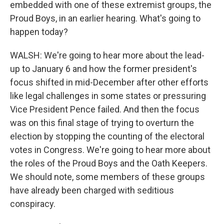
embedded with one of these extremist groups, the
Proud Boys, in an earlier hearing. What's going to
happen today?
WALSH: We're going to hear more about the lead-
up to January 6 and how the former president's
focus shifted in mid-December after other efforts
like legal challenges in some states or pressuring
Vice President Pence failed. And then the focus
was on this final stage of trying to overturn the
election by stopping the counting of the electoral
votes in Congress. We're going to hear more about
the roles of the Proud Boys and the Oath Keepers.
We should note, some members of these groups
have already been charged with seditious
conspiracy.