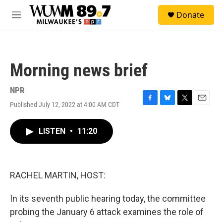
Skip to main content
S
Donate
e
M
a
e
r
n
c
u
h
Morning news brief
u
e
r
NPR
y
Published July 12, 2022 at 4:00 AM CDT
F
B
T
E
a
l
w
m
c
u
i
a
LISTEN
•
11:20
e
e
t
i
b
s
t
l
o
k
e
o
y
r
k
RACHEL MARTIN, HOST:
In its seventh public hearing today, the committee
probing the January 6 attack examines the role of