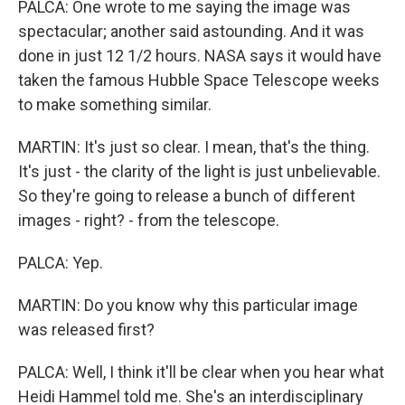
PALCA: One wrote to me saying the image was
spectacular; another said astounding. And it was
done in just 12 1/2 hours. NASA says it would have
taken the famous Hubble Space Telescope weeks
to make something similar.
MARTIN: It's just so clear. I mean, that's the thing.
It's just - the clarity of the light is just unbelievable.
So they're going to release a bunch of different
images - right? - from the telescope.
PALCA: Yep.
MARTIN: Do you know why this particular image
was released first?
PALCA: Well, I think it'll be clear when you hear what
Heidi Hammel told me. She's an interdisciplinary