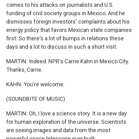
comes to his attacks on journalists and U.S.
funding of civil society groups in Mexico. And he
dismisses foreign investors' complaints about his
energy policy that favors Mexican state companies
first. So there's a lot of bumps in relations these
days and a lot to discuss in such a short visit.
MARTIN: Indeed. NPR's Carrie Kahn in Mexico City.
Thanks, Carrie.
KAHN: You're welcome.
(SOUNDBITE OF MUSIC)
MARTIN: Oh, I love a science story. It is a new day
for human exploration of the universe. Scientists
are seeing images and data from the most
powerful space telescope ever built.