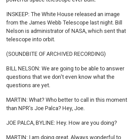
INSKEEP: The White House released an image
from the James Webb Telescope last night. Bill
Nelson is administrator of NASA, which sent that
telescope into orbit.
(SOUNDBITE OF ARCHIVED RECORDING)
BILL NELSON: We are going to be able to answer
questions that we don't even know what the
questions are yet.
MARTIN: What? Who better to call in this moment
than NPR's Joe Palca? Hey, Joe.
JOE PALCA, BYLINE: Hey. How are you doing?
MARTIN: I am doing great. Always wonderful to