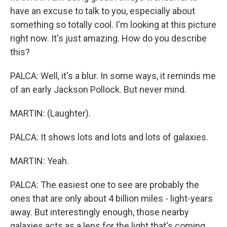
have an excuse to talk to you, especially about
something so totally cool. I'm looking at this picture
right now. It's just amazing. How do you describe
this?
PALCA: Well, it's a blur. In some ways, it reminds me
of an early Jackson Pollock. But never mind.
MARTIN: (Laughter).
PALCA: It shows lots and lots and lots of galaxies.
MARTIN: Yeah.
PALCA: The easiest one to see are probably the
ones that are only about 4 billion miles - light-years
away. But interestingly enough, those nearby
galaxies acts as a lens for the light that's coming