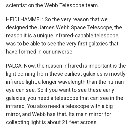
scientist on the Webb Telescope team.
HEIDI HAMMEL: So the very reason that we
designed the James Webb Space Telescope, the
reason it is a unique infrared-capable telescope,
was to be able to see the very first galaxies that
have formed in our universe.
PALCA: Now, the reason infrared is important is the
light coming from these earliest galaxies is mostly
infrared light, a longer wavelength than the human
eye can see. So if you want to see these early
galaxies, you need a telescope that can see in the
infrared. You also need a telescope with a big
mirror, and Webb has that. Its main mirror for
collecting light is about 21 feet across.