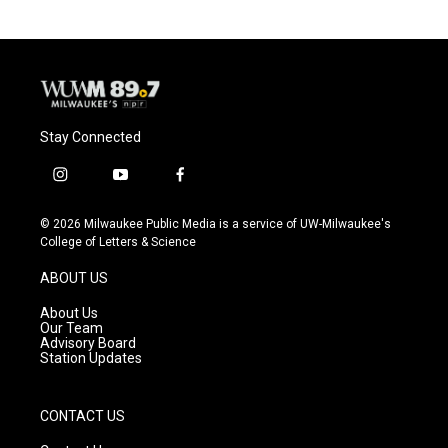
o
k
e
o
y
r
k
Stay Connected
i
y
f
n
o
a
s
u
c
© 2026 Milwaukee Public Media is a service of UW-Milwaukee's
t
t
e
College of Letters & Science
a
u
b
g
b
o
ABOUT US
r
e
o
a
k
About Us
m
Our Team
Advisory Board
Station Updates
CONTACT US