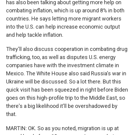
has also been talking about getting more help on
combating inflation, which is up around 8% in both
countries. He says letting more migrant workers
into the U.S. can help increase economic output
and help tackle inflation.
They'll also discuss cooperation in combating drug
trafficking, too, as well as disputes U.S. energy
companies have with the investment climate in
Mexico. The White House also said Russia's war in
Ukraine will be discussed. So a lot there. But this
quick visit has been squeezed in right before Biden
goes on this high-profile trip to the Middle East, so
there's a big likelihood it'll be overshadowed by
that.
MARTIN: OK. So as you noted, migration is up at