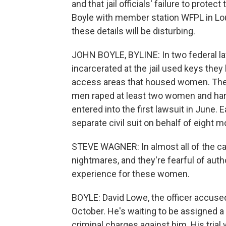
and that jail officials' failure to protec
Boyle with member station WFPL in Lou
these details will be disturbing.
JOHN BOYLE, BYLINE: In two federal la
incarcerated at the jail used keys they
access areas that housed women. They 
men raped at least two women and ha
entered into the first lawsuit in June. 
separate civil suit on behalf of eight
STEVE WAGNER: In almost all of the case
nightmares, and they're fearful of autho
experience for these women.
BOYLE: David Lowe, the officer accused 
October. He's waiting to be assigned a
criminal charges against him. His trial w