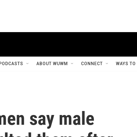
PODCASTS
ABOUT WUWM
CONNECT
WAYS TO
men say male