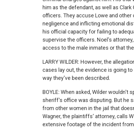
him as the defendant, as well as Clar
officers. They accuse Lowe and other of
negligence and inflicting emotional dist
his official capacity for failing to adequ
supervise the officers. Noel's attorney
access to the male inmates or that they
LARRY WILDER: However, the allegations 
cases lay out, the evidence is going to
way they've been described.
BOYLE: When asked, Wilder wouldn't spe
sheriff's office was disputing. But he 
from other women in the jail that does
Wagner, the plaintiffs' attorney, calls
extensive footage of the incident from 