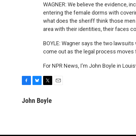
WAGNER: We believe the evidence, inc
entering the female dorms with covering
what does the sheriff think those men
area with their identities, their faces 
BOYLE: Wagner says the two lawsuits w
come out as the legal process moves 
For NPR News, I'm John Boyle in Louisv
F
B
T
E
a
l
w
m
c
u
i
a
John Boyle
e
e
t
i
b
s
t
l
o
k
e
o
y
r
k