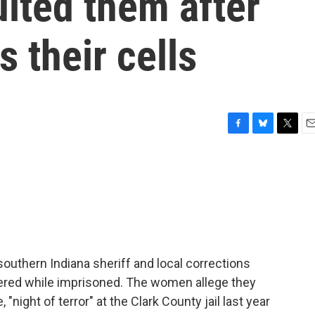
lted them after
 their cells
F
B
T
E
a
l
w
m
c
u
i
a
e
e
t
i
b
s
t
l
o
k
e
o
y
r
k
uthern Indiana sheriff and local corrections
fered while imprisoned. The women allege they
"night of terror" at the Clark County jail last year