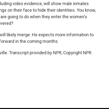
luding video evidence, will show male inmates
s on their face to hide their identities. You know,
 are going to do when they enter the women's
covered?
ill likely merge. He expects more information to
forward in the coming months.
ille. Transcript provided by NPR, Copyright NPR.