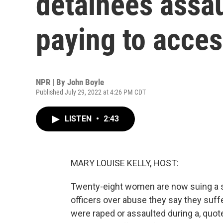
detainees assau
paying to access
NPR | By
John Boyle
Published July 29, 2022 at 4:26 PM CDT
LISTEN
•
2:43
MARY LOUISE KELLY, HOST:
Twenty-eight women are now suing a so
officers over abuse they say they suf
were raped or assaulted during a, quote, 