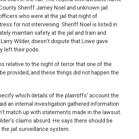
k County Sheriff Jamey Noel and unknown jail
ficers who were at the jail that night of
ress for not intervening. Sheriff Noel is listed in
ately maintain safety at the jail and train and
, Larry Wilder, doesn't dispute that Lowe gave
 left their pods.
relative to the night of terror that one of the
 be provided, and these things did not happen the
cify which details of the plaintiffs' account the
said an internal investigation gathered information
n't match up with statements made in the lawsuit.
 Wilder's claims absurd. He says there should be
the jail surveillance system.