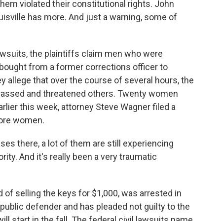
t them violated their constitutional rights. John
isville has more. And just a warning, some of
wsuits, the plaintiffs claim men who were
 bought from a former corrections officer to
allege that over the course of several hours, the
rassed and threatened others. Twenty women
Earlier this week, attorney Steve Wagner filed a
 more women.
s there, a lot of them are still experiencing
rity. And it's really been a very traumatic
of selling the keys for $1,000, was arrested in
 public defender and has pleaded not guilty to the
ill start in the fall. The federal civil lawsuits name