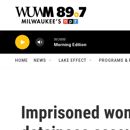
Skip to main content
WUWM
Morning Edition
HOME
NEWS
LAKE EFFECT
PROGRAMS & 
Imprisoned wo