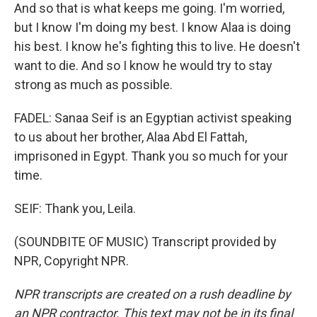
And so that is what keeps me going. I'm worried,
but I know I'm doing my best. I know Alaa is doing
his best. I know he's fighting this to live. He doesn't
want to die. And so I know he would try to stay
strong as much as possible.
FADEL: Sanaa Seif is an Egyptian activist speaking
to us about her brother, Alaa Abd El Fattah,
imprisoned in Egypt. Thank you so much for your
time.
SEIF: Thank you, Leila.
(SOUNDBITE OF MUSIC) Transcript provided by
NPR, Copyright NPR.
NPR transcripts are created on a rush deadline by
an NPR contractor. This text may not be in its final