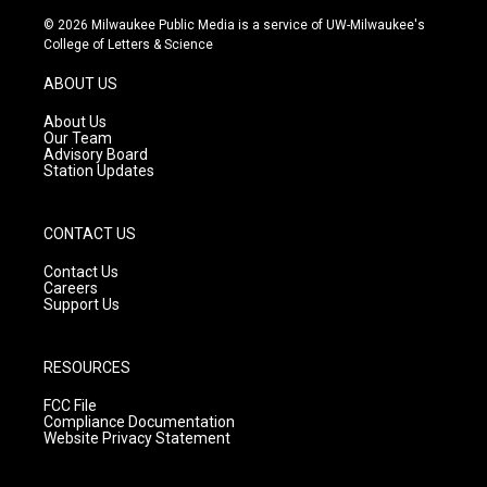
s
u
c
© 2026 Milwaukee Public Media is a service of UW-Milwaukee's
t
t
e
College of Letters & Science
a
u
b
g
b
o
ABOUT US
r
e
o
a
k
About Us
m
Our Team
Advisory Board
Station Updates
CONTACT US
Contact Us
Careers
Support Us
RESOURCES
FCC File
Compliance Documentation
Website Privacy Statement