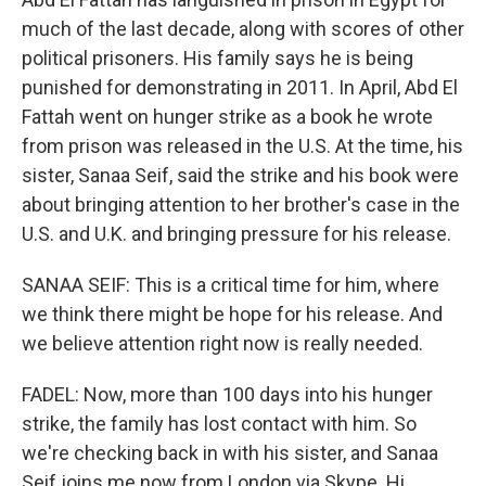
much of the last decade, along with scores of other
political prisoners. His family says he is being
punished for demonstrating in 2011. In April, Abd El
Fattah went on hunger strike as a book he wrote
from prison was released in the U.S. At the time, his
sister, Sanaa Seif, said the strike and his book were
about bringing attention to her brother's case in the
U.S. and U.K. and bringing pressure for his release.
SANAA SEIF: This is a critical time for him, where
we think there might be hope for his release. And
we believe attention right now is really needed.
FADEL: Now, more than 100 days into his hunger
strike, the family has lost contact with him. So
we're checking back in with his sister, and Sanaa
Seif joins me now from London via Skype. Hi,