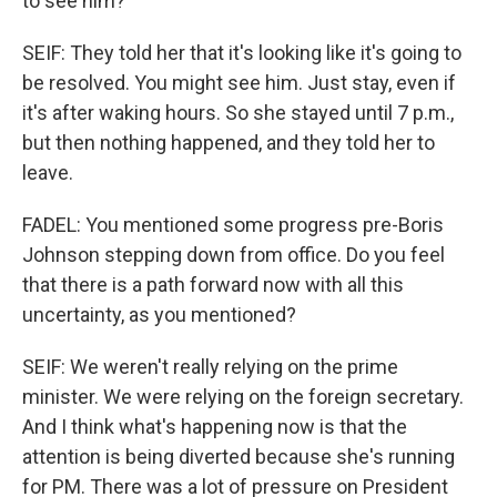
to see him?
SEIF: They told her that it's looking like it's going to
be resolved. You might see him. Just stay, even if
it's after waking hours. So she stayed until 7 p.m.,
but then nothing happened, and they told her to
leave.
FADEL: You mentioned some progress pre-Boris
Johnson stepping down from office. Do you feel
that there is a path forward now with all this
uncertainty, as you mentioned?
SEIF: We weren't really relying on the prime
minister. We were relying on the foreign secretary.
And I think what's happening now is that the
attention is being diverted because she's running
for PM. There was a lot of pressure on President