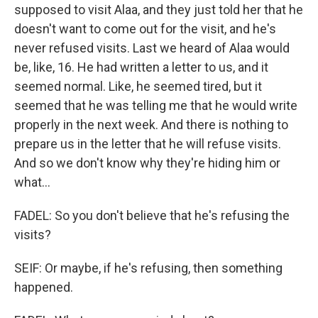
supposed to visit Alaa, and they just told her that he
doesn't want to come out for the visit, and he's
never refused visits. Last we heard of Alaa would
be, like, 16. He had written a letter to us, and it
seemed normal. Like, he seemed tired, but it
seemed that he was telling me that he would write
properly in the next week. And there is nothing to
prepare us in the letter that he will refuse visits.
And so we don't know why they're hiding him or
what...
FADEL: So you don't believe that he's refusing the
visits?
SEIF: Or maybe, if he's refusing, then something
happened.