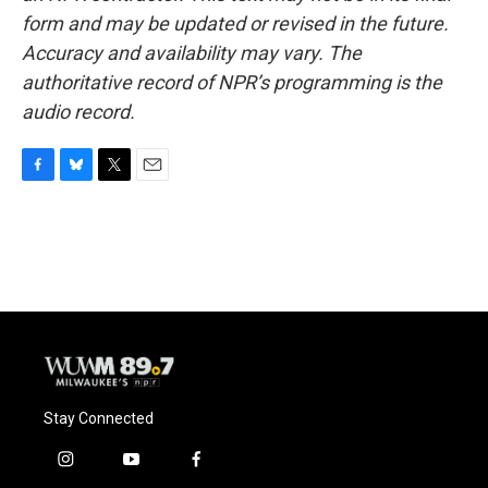
form and may be updated or revised in the future.
Accuracy and availability may vary. The
authoritative record of NPR’s programming is the
audio record.
F
B
T
E
a
l
w
m
c
u
i
a
e
e
t
i
b
s
t
l
o
k
e
o
y
r
k
Stay Connected
i
y
f
n
o
a