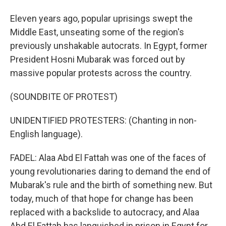
Eleven years ago, popular uprisings swept the
Middle East, unseating some of the region's
previously unshakable autocrats. In Egypt, former
President Hosni Mubarak was forced out by
massive popular protests across the country.
(SOUNDBITE OF PROTEST)
UNIDENTIFIED PROTESTERS: (Chanting in non-
English language).
FADEL: Alaa Abd El Fattah was one of the faces of
young revolutionaries daring to demand the end of
Mubarak's rule and the birth of something new. But
today, much of that hope for change has been
replaced with a backslide to autocracy, and Alaa
Abd El Fattah has languished in prison in Egypt for