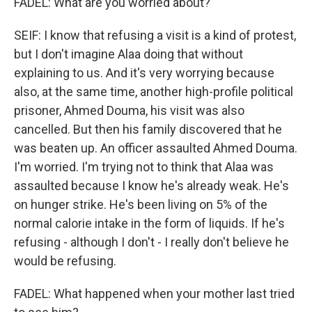
FADEL: What are you worried about?
SEIF: I know that refusing a visit is a kind of protest,
but I don't imagine Alaa doing that without
explaining to us. And it's very worrying because
also, at the same time, another high-profile political
prisoner, Ahmed Douma, his visit was also
cancelled. But then his family discovered that he
was beaten up. An officer assaulted Ahmed Douma.
I'm worried. I'm trying not to think that Alaa was
assaulted because I know he's already weak. He's
on hunger strike. He's been living on 5% of the
normal calorie intake in the form of liquids. If he's
refusing - although I don't - I really don't believe he
would be refusing.
FADEL: What happened when your mother last tried