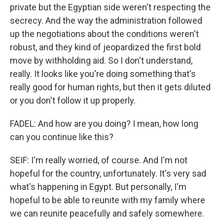
private but the Egyptian side weren't respecting the
secrecy. And the way the administration followed
up the negotiations about the conditions weren't
robust, and they kind of jeopardized the first bold
move by withholding aid. So I don't understand,
really. It looks like you're doing something that's
really good for human rights, but then it gets diluted
or you don't follow it up properly.
FADEL: And how are you doing? I mean, how long
can you continue like this?
SEIF: I'm really worried, of course. And I'm not
hopeful for the country, unfortunately. It's very sad
what's happening in Egypt. But personally, I'm
hopeful to be able to reunite with my family where
we can reunite peacefully and safely somewhere.