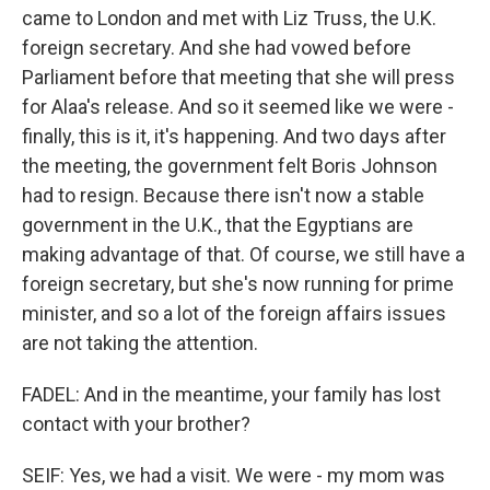
came to London and met with Liz Truss, the U.K.
foreign secretary. And she had vowed before
Parliament before that meeting that she will press
for Alaa's release. And so it seemed like we were -
finally, this is it, it's happening. And two days after
the meeting, the government felt Boris Johnson
had to resign. Because there isn't now a stable
government in the U.K., that the Egyptians are
making advantage of that. Of course, we still have a
foreign secretary, but she's now running for prime
minister, and so a lot of the foreign affairs issues
are not taking the attention.
FADEL: And in the meantime, your family has lost
contact with your brother?
SEIF: Yes, we had a visit. We were - my mom was