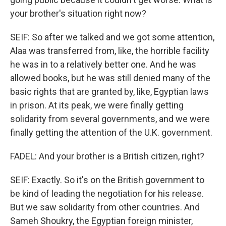
your brother's situation right now?
SEIF: So after we talked and we got some attention,
Alaa was transferred from, like, the horrible facility
he was in to a relatively better one. And he was
allowed books, but he was still denied many of the
basic rights that are granted by, like, Egyptian laws
in prison. At its peak, we were finally getting
solidarity from several governments, and we were
finally getting the attention of the U.K. government.
FADEL: And your brother is a British citizen, right?
SEIF: Exactly. So it's on the British government to
be kind of leading the negotiation for his release.
But we saw solidarity from other countries. And
Sameh Shoukry, the Egyptian foreign minister,