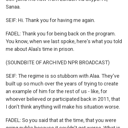
Sanaa.
SEIF: Hi. Thank you for having me again.
FADEL: Thank you for being back on the program.
You know, when we last spoke, here's what you told
me about Alaa's time in prison.
(SOUNDBITE OF ARCHIVED NPR BROADCAST)
SEIF: The regime is so stubborn with Alaa. They've
built up so much over the years of trying to create
an example of him for the rest of us - like, for
whoever believed or participated back in 2011, that
I don't think anything will make his situation worse.
FADEL: So you said that at the time, that you were
going public because it couldn't get worse. What is