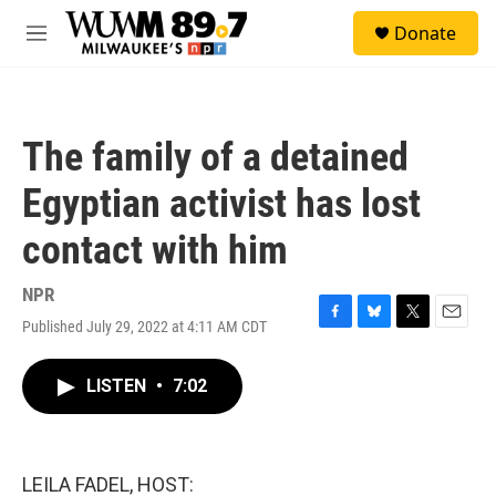
Skip to main content
S
Donate
e
M
a
e
r
n
c
u
h
The family of a detained
u
e
Egyptian activist has lost
r
y
contact with him
NPR
Published July 29, 2022 at 4:11 AM CDT
F
B
T
E
a
l
w
m
c
u
i
a
LISTEN
•
7:02
e
e
t
i
b
s
t
l
o
k
e
o
y
r
k
LEILA FADEL, HOST: