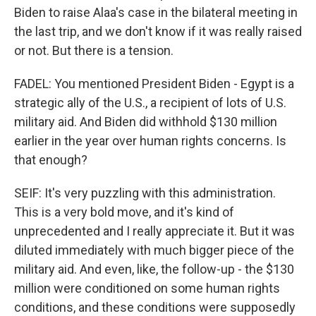
Biden to raise Alaa's case in the bilateral meeting in
the last trip, and we don't know if it was really raised
or not. But there is a tension.
FADEL: You mentioned President Biden - Egypt is a
strategic ally of the U.S., a recipient of lots of U.S.
military aid. And Biden did withhold $130 million
earlier in the year over human rights concerns. Is
that enough?
SEIF: It's very puzzling with this administration.
This is a very bold move, and it's kind of
unprecedented and I really appreciate it. But it was
diluted immediately with much bigger piece of the
military aid. And even, like, the follow-up - the $130
million were conditioned on some human rights
conditions, and these conditions were supposedly