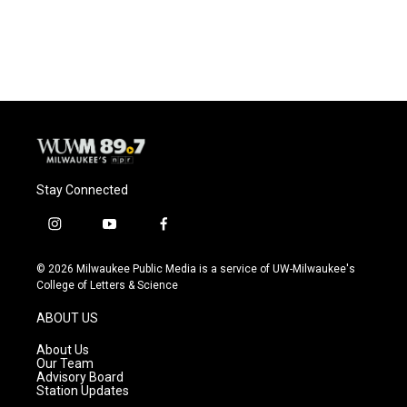
a
l
w
m
c
u
i
a
e
e
t
i
b
s
t
l
o
k
e
o
y
r
k
Stay Connected
i
y
f
n
o
a
s
u
c
© 2026 Milwaukee Public Media is a service of UW-Milwaukee's
t
t
e
College of Letters & Science
a
u
b
g
b
o
ABOUT US
r
e
o
a
k
About Us
m
Our Team
Advisory Board
Station Updates