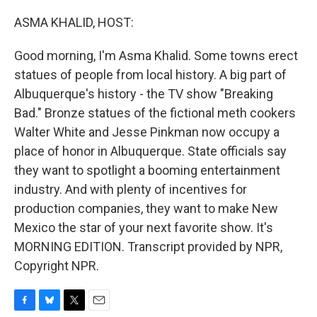
o
y
r
k
ASMA KHALID, HOST:
Good morning, I'm Asma Khalid. Some towns erect
statues of people from local history. A big part of
Albuquerque's history - the TV show "Breaking
Bad." Bronze statues of the fictional meth cookers
Walter White and Jesse Pinkman now occupy a
place of honor in Albuquerque. State officials say
they want to spotlight a booming entertainment
industry. And with plenty of incentives for
production companies, they want to make New
Mexico the star of your next favorite show. It's
MORNING EDITION. Transcript provided by NPR,
Copyright NPR.
F
B
T
E