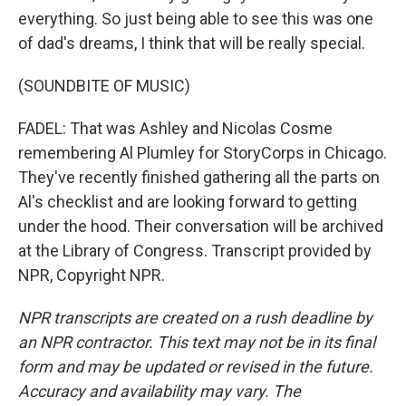
everything. So just being able to see this was one
of dad's dreams, I think that will be really special.
(SOUNDBITE OF MUSIC)
FADEL: That was Ashley and Nicolas Cosme
remembering Al Plumley for StoryCorps in Chicago.
They've recently finished gathering all the parts on
Al's checklist and are looking forward to getting
under the hood. Their conversation will be archived
at the Library of Congress. Transcript provided by
NPR, Copyright NPR.
NPR transcripts are created on a rush deadline by
an NPR contractor. This text may not be in its final
form and may be updated or revised in the future.
Accuracy and availability may vary. The