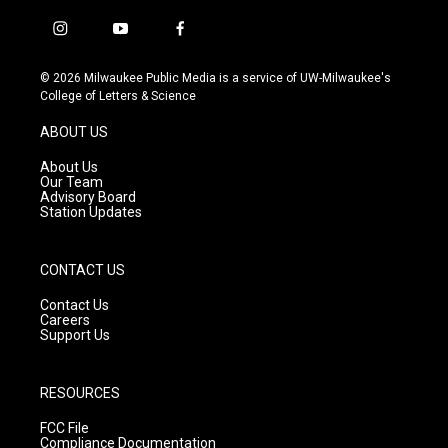
i
y
f
n
o
a
s
u
c
© 2026 Milwaukee Public Media is a service of UW-Milwaukee's
t
t
e
College of Letters & Science
a
u
b
g
b
o
ABOUT US
r
e
o
a
k
About Us
m
Our Team
Advisory Board
Station Updates
CONTACT US
Contact Us
Careers
Support Us
RESOURCES
FCC File
Compliance Documentation