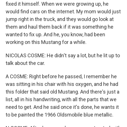
fixed it himself. When we were growing up, he
would find cars on the internet. My mom would just
jump right in the truck, and they would go look at
them and haul them back if it was something he
wanted to fix up. And he, you know, had been
working on this Mustang for a while.
NICOLAS COSME: He didn't say a lot, but he lit up to
talk about the car.
A COSME: Right before he passed, I remember he
was sitting in his chair with his oxygen, and he had
this folder that said old Mustang. And there's just a
list, all in his handwriting, with all the parts that we
need to get. And he said once it's done, he wants it
to be painted the 1966 Oldsmobile blue metallic.