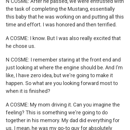
N COSME: After he passed, we were entrusted with
the task of completing the Mustang, essentially
this baby that he was working on and putting all this
time and effort. I was honored and then terrified.
A COSME: I know. But I was also really excited that
he chose us.
N COSME: I remember staring at the front end and
just looking at where the engine should be. And I'm
like, I have zero idea, but we're going to make it
happen. So what are you looking forward most to
when it is finished?
A COSME: My mom driving it. Can you imagine the
feeling? This is something we're going to do
together in his memory. My dad did everything for
us. I mean, he was my go-to guy for absolutely