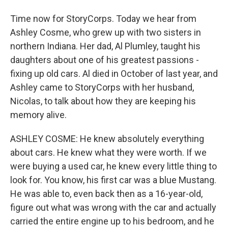
Time now for StoryCorps. Today we hear from
Ashley Cosme, who grew up with two sisters in
northern Indiana. Her dad, Al Plumley, taught his
daughters about one of his greatest passions -
fixing up old cars. Al died in October of last year, and
Ashley came to StoryCorps with her husband,
Nicolas, to talk about how they are keeping his
memory alive.
ASHLEY COSME: He knew absolutely everything
about cars. He knew what they were worth. If we
were buying a used car, he knew every little thing to
look for. You know, his first car was a blue Mustang.
He was able to, even back then as a 16-year-old,
figure out what was wrong with the car and actually
carried the entire engine up to his bedroom, and he