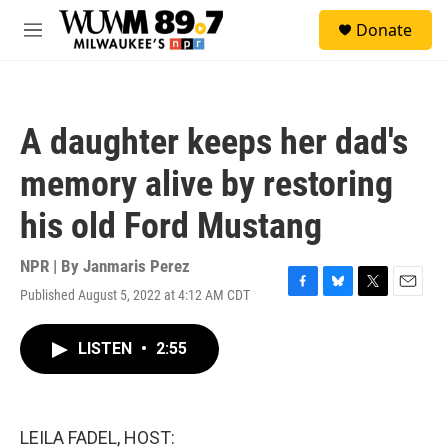
Skip to main content
S
Donate
e
M
a
e
r
n
c
u
h
A daughter keeps her dad's
u
e
memory alive by restoring
r
y
his old Ford Mustang
NPR | By
Janmaris Perez
Published August 5, 2022 at 4:12 AM CDT
F
B
T
E
a
l
w
m
c
u
i
a
LISTEN
•
2:55
e
e
t
i
b
s
t
l
o
k
e
o
y
r
k
LEILA FADEL, HOST: