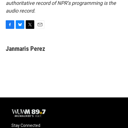
authoritative record of NPR’s programming is the
audio record.
F
B
T
E
a
l
w
m
c
u
i
a
e
e
t
i
Janmaris Perez
b
s
t
l
o
k
e
o
y
r
k
Stay Connected