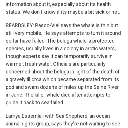
information about it, especially about its health
status. We don't know if its maybe a bit sick or not.
BEARDSLEY: Pasco-Viel says the whale is thin but
still very mobile. He says attempts to turn it around
so far have failed. The beluga whale, a protected
species, usually lives in a colony in arctic waters,
though experts say it can temporarily survive in
warmer, fresh water. Officials are particularly
concerned about the beluga in light of the death of
a gravely ill orca which became separated from its
pod and swam dozens of miles up the Seine River
in June. The killer whale died after attempts to
guide it back to sea failed.
Lamya Essemlali with Sea Shepherd, an ocean
animal rights group, says they're not waiting to see