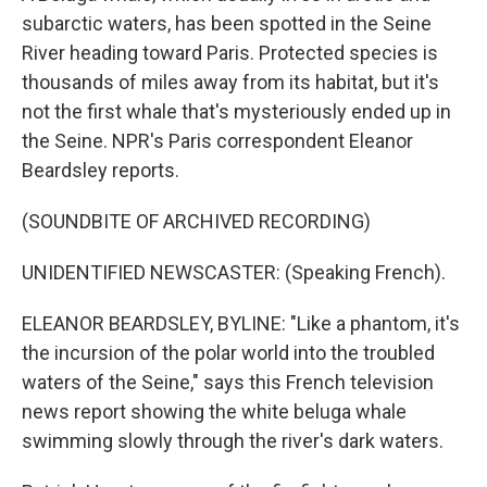
subarctic waters, has been spotted in the Seine
River heading toward Paris. Protected species is
thousands of miles away from its habitat, but it's
not the first whale that's mysteriously ended up in
the Seine. NPR's Paris correspondent Eleanor
Beardsley reports.
(SOUNDBITE OF ARCHIVED RECORDING)
UNIDENTIFIED NEWSCASTER: (Speaking French).
ELEANOR BEARDSLEY, BYLINE: "Like a phantom, it's
the incursion of the polar world into the troubled
waters of the Seine," says this French television
news report showing the white beluga whale
swimming slowly through the river's dark waters.