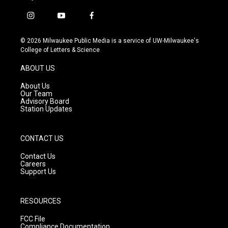
i
y
f
n
o
a
s
u
c
© 2026 Milwaukee Public Media is a service of UW-Milwaukee's
t
t
e
College of Letters & Science
a
u
b
g
b
o
ABOUT US
r
e
o
a
k
About Us
m
Our Team
Advisory Board
Station Updates
CONTACT US
Contact Us
Careers
Support Us
RESOURCES
FCC File
Compliance Documentation