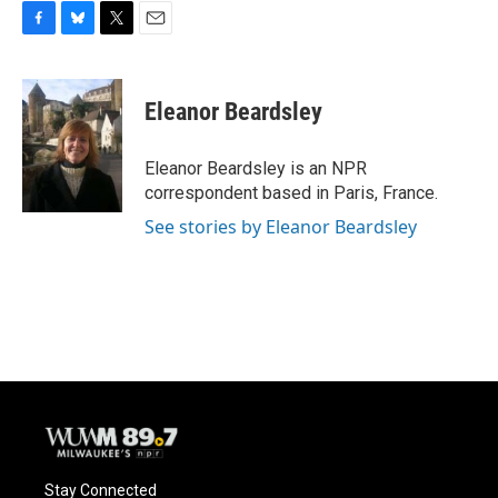
F
B
T
E
a
l
w
m
c
u
i
a
e
e
t
i
Eleanor Beardsley
b
s
t
l
o
k
e
o
y
r
Eleanor Beardsley is an NPR
k
correspondent based in Paris, France.
See stories by Eleanor Beardsley
Stay Connected