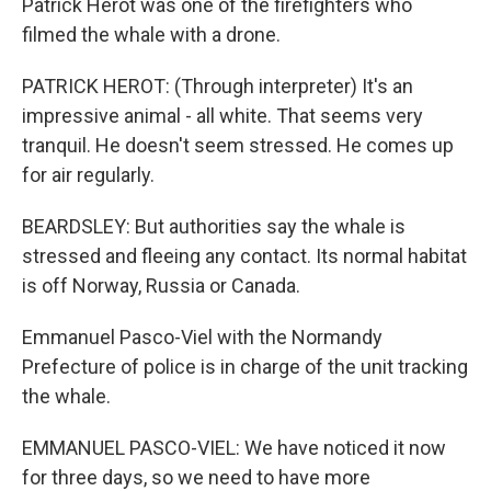
Patrick Herot was one of the firefighters who
filmed the whale with a drone.
PATRICK HEROT: (Through interpreter) It's an
impressive animal - all white. That seems very
tranquil. He doesn't seem stressed. He comes up
for air regularly.
BEARDSLEY: But authorities say the whale is
stressed and fleeing any contact. Its normal habitat
is off Norway, Russia or Canada.
Emmanuel Pasco-Viel with the Normandy
Prefecture of police is in charge of the unit tracking
the whale.
EMMANUEL PASCO-VIEL: We have noticed it now
for three days, so we need to have more