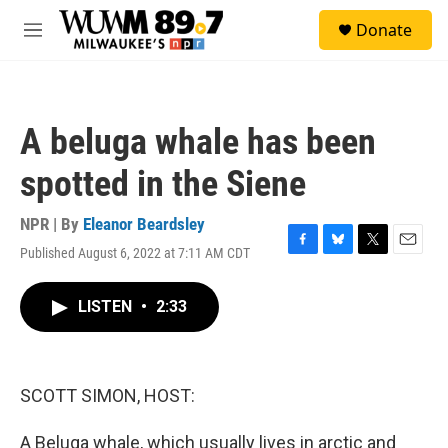
Skip to main content
S
Donate
e
M
a
e
r
n
c
u
h
A beluga whale has been
u
e
spotted in the Siene
r
y
NPR | By
Eleanor Beardsley
Published August 6, 2022 at 7:11 AM CDT
F
B
T
E
a
l
w
m
c
u
i
a
LISTEN
•
2:33
e
e
t
i
b
s
t
l
o
k
e
o
y
r
k
SCOTT SIMON, HOST:
A Beluga whale, which usually lives in arctic and