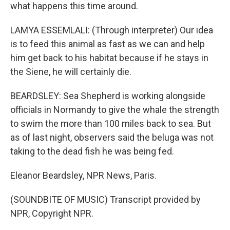
what happens this time around.
LAMYA ESSEMLALI: (Through interpreter) Our idea
is to feed this animal as fast as we can and help
him get back to his habitat because if he stays in
the Siene, he will certainly die.
BEARDSLEY: Sea Shepherd is working alongside
officials in Normandy to give the whale the strength
to swim the more than 100 miles back to sea. But
as of last night, observers said the beluga was not
taking to the dead fish he was being fed.
Eleanor Beardsley, NPR News, Paris.
(SOUNDBITE OF MUSIC) Transcript provided by
NPR, Copyright NPR.