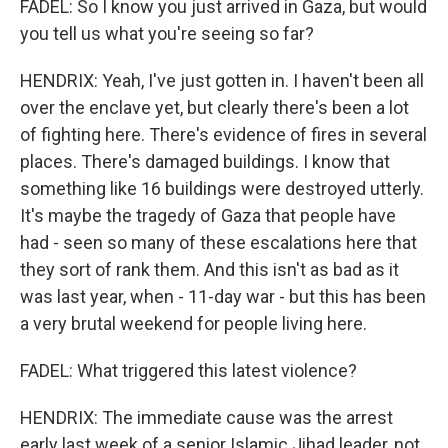
FADEL: So I know you just arrived in Gaza, but would
you tell us what you're seeing so far?
HENDRIX: Yeah, I've just gotten in. I haven't been all
over the enclave yet, but clearly there's been a lot
of fighting here. There's evidence of fires in several
places. There's damaged buildings. I know that
something like 16 buildings were destroyed utterly.
It's maybe the tragedy of Gaza that people have
had - seen so many of these escalations here that
they sort of rank them. And this isn't as bad as it
was last year, when - 11-day war - but this has been
a very brutal weekend for people living here.
FADEL: What triggered this latest violence?
HENDRIX: The immediate cause was the arrest
early last week of a senior Islamic Jihad leader, not