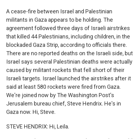
A cease-fire between Israel and Palestinian
militants in Gaza appears to be holding. The
agreement followed three days of Israeli airstrikes
that killed 44 Palestinians, including children, in the
blockaded Gaza Strip, according to officials there.
There are no reported deaths on the Israeli side, but
Israel says several Palestinian deaths were actually
caused by militant rockets that fell short of their
Israeli targets. Israel launched the airstrikes after it
said at least 580 rockets were fired from Gaza.
We're joined now by The Washington Post's
Jerusalem bureau chief, Steve Hendrix. He's in
Gaza now. Hi, Steve.
STEVE HENDRIX: Hi, Leila.