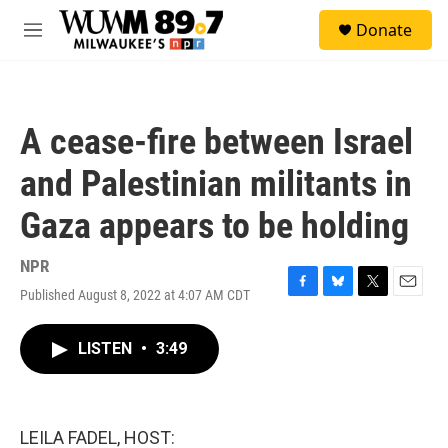
Skip to main content
S
Donate
e
M
a
e
r
n
c
u
h
A cease-fire between Israel
u
e
and Palestinian militants in
r
y
Gaza appears to be holding
NPR
Published August 8, 2022 at 4:07 AM CDT
F
B
T
E
a
l
w
m
c
u
i
a
LISTEN
•
3:49
e
e
t
i
b
s
t
l
o
k
e
o
y
r
k
LEILA FADEL, HOST: