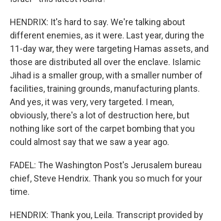
HENDRIX: It's hard to say. We're talking about
different enemies, as it were. Last year, during the
11-day war, they were targeting Hamas assets, and
those are distributed all over the enclave. Islamic
Jihad is a smaller group, with a smaller number of
facilities, training grounds, manufacturing plants.
And yes, it was very, very targeted. I mean,
obviously, there's a lot of destruction here, but
nothing like sort of the carpet bombing that you
could almost say that we saw a year ago.
FADEL: The Washington Post's Jerusalem bureau
chief, Steve Hendrix. Thank you so much for your
time.
HENDRIX: Thank you, Leila. Transcript provided by