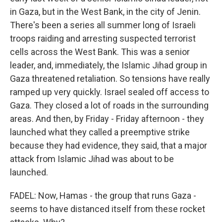
in Gaza, but in the West Bank, in the city of Jenin.
There's been a series all summer long of Israeli
troops raiding and arresting suspected terrorist
cells across the West Bank. This was a senior
leader, and, immediately, the Islamic Jihad group in
Gaza threatened retaliation. So tensions have really
ramped up very quickly. Israel sealed off access to
Gaza. They closed a lot of roads in the surrounding
areas. And then, by Friday - Friday afternoon - they
launched what they called a preemptive strike
because they had evidence, they said, that a major
attack from Islamic Jihad was about to be
launched.
FADEL: Now, Hamas - the group that runs Gaza -
seems to have distanced itself from these rocket