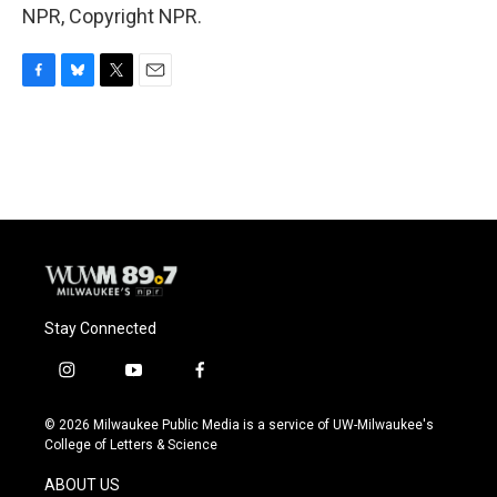
NPR, Copyright NPR.
F
B
T
E
a
l
w
m
c
u
i
a
e
e
t
i
b
s
t
l
o
k
e
o
y
r
k
Stay Connected
i
y
f
n
o
a
s
u
c
© 2026 Milwaukee Public Media is a service of UW-Milwaukee's
t
t
e
College of Letters & Science
a
u
b
g
b
o
ABOUT US