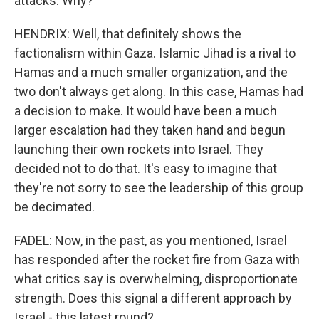
attacks. Why?
HENDRIX: Well, that definitely shows the
factionalism within Gaza. Islamic Jihad is a rival to
Hamas and a much smaller organization, and the
two don't always get along. In this case, Hamas had
a decision to make. It would have been a much
larger escalation had they taken hand and begun
launching their own rockets into Israel. They
decided not to do that. It's easy to imagine that
they're not sorry to see the leadership of this group
be decimated.
FADEL: Now, in the past, as you mentioned, Israel
has responded after the rocket fire from Gaza with
what critics say is overwhelming, disproportionate
strength. Does this signal a different approach by
Israel - this latest round?