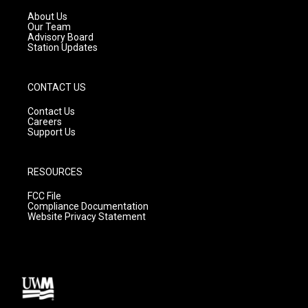
r
e
o
a
k
About Us
m
Our Team
Advisory Board
Station Updates
CONTACT US
Contact Us
Careers
Support Us
RESOURCES
FCC File
Compliance Documentation
Website Privacy Statement