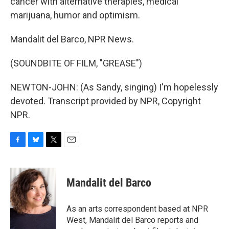
cancer with alternative therapies, medical
marijuana, humor and optimism.
Mandalit del Barco, NPR News.
(SOUNDBITE OF FILM, "GREASE")
NEWTON-JOHN: (As Sandy, singing) I'm hopelessly
devoted. Transcript provided by NPR, Copyright
NPR.
F
B
T
E
a
l
w
m
c
u
i
a
e
e
t
i
Mandalit del Barco
b
s
t
l
o
k
e
o
y
r
As an arts correspondent based at NPR
k
West, Mandalit del Barco reports and