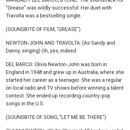
"Grease" was wildly successful. Her duet with
Travolta was a bestselling single.
(SOUNDBITE OF FILM, "GREASE")
NEWTON-JOHN AND TRAVOLTA: (As Sandy and
Danny, singing) Oh, yes, indeed.
DEL BARCO: Olivia Newton-John was born in
England in 1948 and grew up in Australia, where she
started her career as a teenager. She was a regular
on local radio and TV shows before winning a talent
contest. She ended up recording country-pop
songs in the U.S.
(SOUNDBITE OF SONG, "LET ME BE THERE")