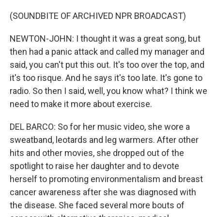
(SOUNDBITE OF ARCHIVED NPR BROADCAST)
NEWTON-JOHN: I thought it was a great song, but
then had a panic attack and called my manager and
said, you can't put this out. It's too over the top, and
it's too risque. And he says it's too late. It's gone to
radio. So then I said, well, you know what? I think we
need to make it more about exercise.
DEL BARCO: So for her music video, she wore a
sweatband, leotards and leg warmers. After other
hits and other movies, she dropped out of the
spotlight to raise her daughter and to devote
herself to promoting environmentalism and breast
cancer awareness after she was diagnosed with
the disease. She faced several more bouts of