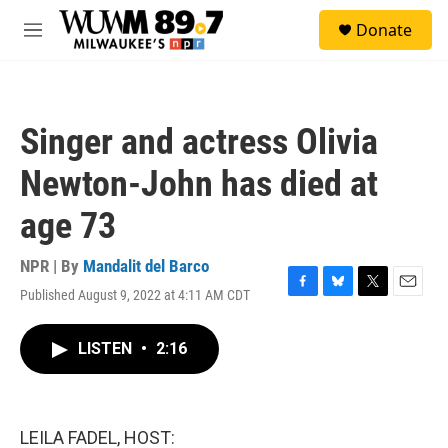
Skip to main content
S
Donate
e
M
a
e
r
n
c
u
h
Singer and actress Olivia
u
e
Newton-John has died at
r
y
age 73
NPR | By
Mandalit del Barco
Published August 9, 2022 at 4:11 AM CDT
F
B
T
E
a
l
w
m
c
u
i
a
LISTEN
•
2:16
e
e
t
i
b
s
t
l
o
k
e
o
y
r
k
LEILA FADEL, HOST: