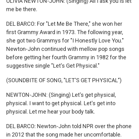
OLIVIA NEWTON-JOHN: (Singing) All I ask you is let
me be there.
DEL BARCO: For "Let Me Be There," she won her
first Grammy Award in 1973. The following year,
she got two Grammys for "I Honestly Love You."
Newton-John continued with mellow pop songs
before getting her fourth Grammy in 1982 for the
suggestive single "Let's Get Physical."
(SOUNDBITE OF SONG, "LET'S GET PHYSICAL")
NEWTON-JOHN: (Singing) Let's get physical,
physical. I want to get physical. Let's get into
physical. Let me hear your body talk.
DEL BARCO: Newton-John told NPR over the phone
in 2012 that the song made her uncomfortable.