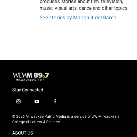
produces stories about film, television,
music, visual arts, dance and other topics.
See stories by Mandalit del Barco
Stay Connected
i
y
f
n
o
a
s
u
c
© 2026 Milwaukee Public Media is a service of UW-Milwaukee's
t
t
e
College of Letters & Science
a
u
b
g
b
o
ABOUT US
r
e
o