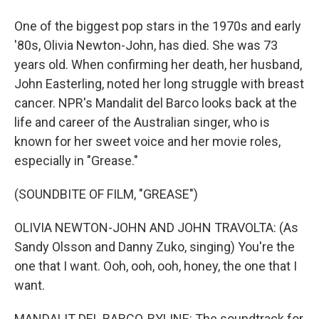
One of the biggest pop stars in the 1970s and early
'80s, Olivia Newton-John, has died. She was 73
years old. When confirming her death, her husband,
John Easterling, noted her long struggle with breast
cancer. NPR's Mandalit del Barco looks back at the
life and career of the Australian singer, who is
known for her sweet voice and her movie roles,
especially in "Grease."
(SOUNDBITE OF FILM, "GREASE")
OLIVIA NEWTON-JOHN AND JOHN TRAVOLTA: (As
Sandy Olsson and Danny Zuko, singing) You're the
one that I want. Ooh, ooh, ooh, honey, the one that I
want.
MANDALIT DEL BARCO, BYLINE: The soundtrack for