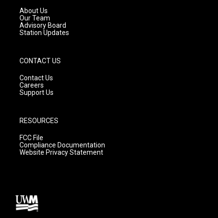
a
k
About Us
m
Our Team
Advisory Board
Station Updates
CONTACT US
Contact Us
Careers
Support Us
RESOURCES
FCC File
Compliance Documentation
Website Privacy Statement