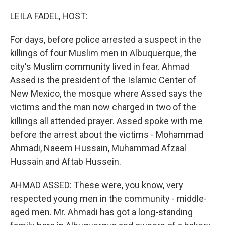
o
y
r
k
LEILA FADEL, HOST:
For days, before police arrested a suspect in the
killings of four Muslim men in Albuquerque, the
city's Muslim community lived in fear. Ahmad
Assed is the president of the Islamic Center of
New Mexico, the mosque where Assed says the
victims and the man now charged in two of the
killings all attended prayer. Assed spoke with me
before the arrest about the victims - Mohammad
Ahmadi, Naeem Hussain, Muhammad Afzaal
Hussain and Aftab Hussein.
AHMAD ASSED: These were, you know, very
respected young men in the community - middle-
aged men. Mr. Ahmadi has got a long-standing