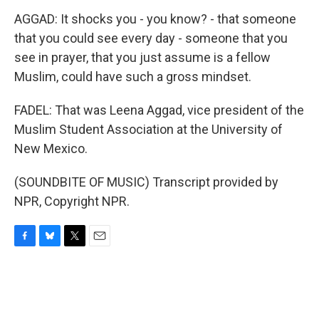
AGGAD: It shocks you - you know? - that someone
that you could see every day - someone that you
see in prayer, that you just assume is a fellow
Muslim, could have such a gross mindset.
FADEL: That was Leena Aggad, vice president of the
Muslim Student Association at the University of
New Mexico.
(SOUNDBITE OF MUSIC) Transcript provided by
NPR, Copyright NPR.
F
B
T
E
a
l
w
m
c
u
i
a
e
e
t
i
b
s
t
l
o
k
e