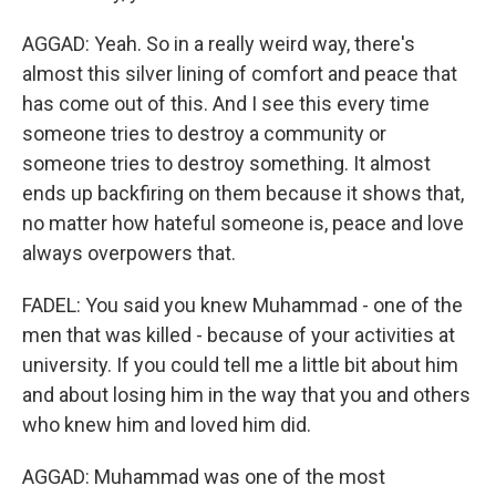
AGGAD: Yeah. So in a really weird way, there's
almost this silver lining of comfort and peace that
has come out of this. And I see this every time
someone tries to destroy a community or
someone tries to destroy something. It almost
ends up backfiring on them because it shows that,
no matter how hateful someone is, peace and love
always overpowers that.
FADEL: You said you knew Muhammad - one of the
men that was killed - because of your activities at
university. If you could tell me a little bit about him
and about losing him in the way that you and others
who knew him and loved him did.
AGGAD: Muhammad was one of the most