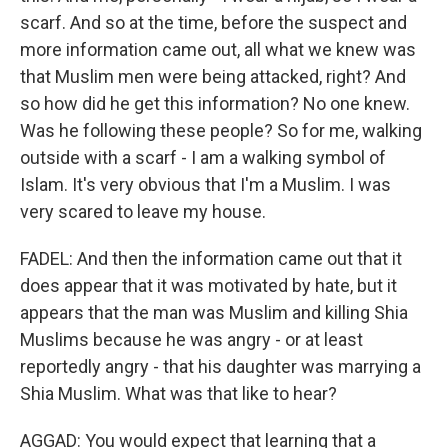
scarf. And so at the time, before the suspect and
more information came out, all what we knew was
that Muslim men were being attacked, right? And
so how did he get this information? No one knew.
Was he following these people? So for me, walking
outside with a scarf - I am a walking symbol of
Islam. It's very obvious that I'm a Muslim. I was
very scared to leave my house.
FADEL: And then the information came out that it
does appear that it was motivated by hate, but it
appears that the man was Muslim and killing Shia
Muslims because he was angry - or at least
reportedly angry - that his daughter was marrying a
Shia Muslim. What was that like to hear?
AGGAD: You would expect that learning that a