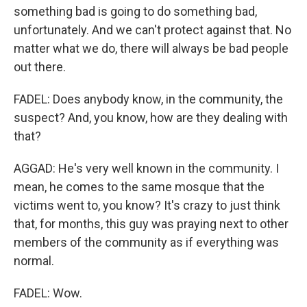
something bad is going to do something bad,
unfortunately. And we can't protect against that. No
matter what we do, there will always be bad people
out there.
FADEL: Does anybody know, in the community, the
suspect? And, you know, how are they dealing with
that?
AGGAD: He's very well known in the community. I
mean, he comes to the same mosque that the
victims went to, you know? It's crazy to just think
that, for months, this guy was praying next to other
members of the community as if everything was
normal.
FADEL: Wow.