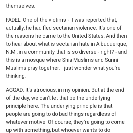
themselves.
FADEL: One of the victims - it was reported that,
actually, he had fled sectarian violence. It's one of
the reasons he came to the United States. And then
to hear about what is sectarian hate in Albuquerque,
N.M., in a community that is so diverse - right? - and
this is a mosque where Shia Muslims and Sunni
Muslims pray together. I just wonder what you're
thinking.
AGGAD: It's atrocious, in my opinion. But at the end
of the day, we can't let that be the underlying
principle here. The underlying principle is that
people are going to do bad things regardless of
whatever motive. Of course, they're going to come
up with something, but whoever wants to do