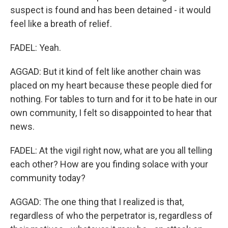
suspect is found and has been detained - it would
feel like a breath of relief.
FADEL: Yeah.
AGGAD: But it kind of felt like another chain was
placed on my heart because these people died for
nothing. For tables to turn and for it to be hate in our
own community, I felt so disappointed to hear that
news.
FADEL: At the vigil right now, what are you all telling
each other? How are you finding solace with your
community today?
AGGAD: The one thing that I realized is that,
regardless of who the perpetrator is, regardless of