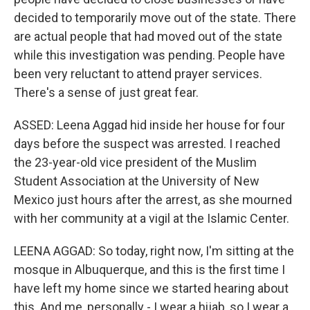
decided to temporarily move out of the state. There
are actual people that had moved out of the state
while this investigation was pending. People have
been very reluctant to attend prayer services.
There's a sense of just great fear.
ASSED: Leena Aggad hid inside her house for four
days before the suspect was arrested. I reached
the 23-year-old vice president of the Muslim
Student Association at the University of New
Mexico just hours after the arrest, as she mourned
with her community at a vigil at the Islamic Center.
LEENA AGGAD: So today, right now, I'm sitting at the
mosque in Albuquerque, and this is the first time I
have left my home since we started hearing about
this. And me, personally - I wear a hijab, so I wear a