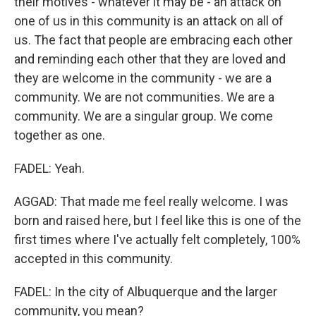
their motives - whatever it may be - an attack on
one of us in this community is an attack on all of
us. The fact that people are embracing each other
and reminding each other that they are loved and
they are welcome in the community - we are a
community. We are not communities. We are a
community. We are a singular group. We come
together as one.
FADEL: Yeah.
AGGAD: That made me feel really welcome. I was
born and raised here, but I feel like this is one of the
first times where I've actually felt completely, 100%
accepted in this community.
FADEL: In the city of Albuquerque and the larger
community, you mean?