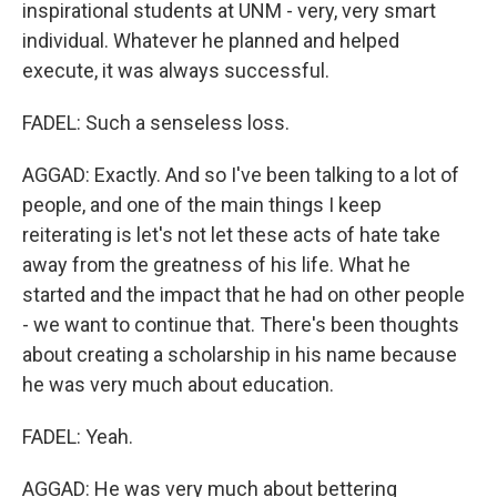
inspirational students at UNM - very, very smart
individual. Whatever he planned and helped
execute, it was always successful.
FADEL: Such a senseless loss.
AGGAD: Exactly. And so I've been talking to a lot of
people, and one of the main things I keep
reiterating is let's not let these acts of hate take
away from the greatness of his life. What he
started and the impact that he had on other people
- we want to continue that. There's been thoughts
about creating a scholarship in his name because
he was very much about education.
FADEL: Yeah.
AGGAD: He was very much about bettering