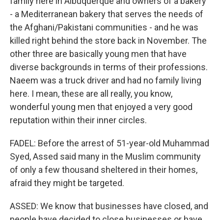
family here in Albuquerque and owners of a bakery
- a Mediterranean bakery that serves the needs of
the Afghani/Pakistani communities - and he was
killed right behind the store back in November. The
other three are basically young men that have
diverse backgrounds in terms of their professions.
Naeem was a truck driver and had no family living
here. I mean, these are all really, you know,
wonderful young men that enjoyed a very good
reputation within their inner circles.
FADEL: Before the arrest of 51-year-old Muhammad
Syed, Assed said many in the Muslim community
of only a few thousand sheltered in their homes,
afraid they might be targeted.
ASSED: We know that businesses have closed, and
people have decided to close businesses or have