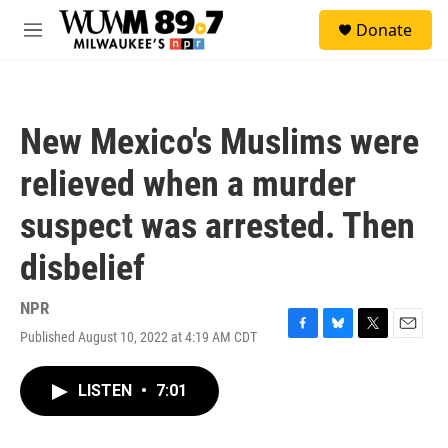
Skip to main content
S
Donate
e
M
a
e
r
n
c
u
h
New Mexico's Muslims were
u
e
relieved when a murder
r
y
suspect was arrested. Then
disbelief
NPR
Published August 10, 2022 at 4:19 AM CDT
F
B
T
E
a
l
w
m
c
u
i
a
LISTEN
•
7:01
e
e
t
i
b
s
t
l
o
k
e