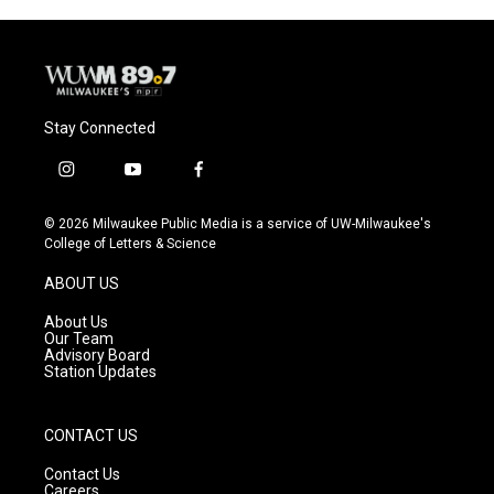
o
y
r
k
Stay Connected
i
y
f
n
o
a
s
u
c
© 2026 Milwaukee Public Media is a service of UW-Milwaukee's
t
t
e
College of Letters & Science
a
u
b
g
b
o
ABOUT US
r
e
o
a
k
About Us
m
Our Team
Advisory Board
Station Updates
CONTACT US
Contact Us
Careers