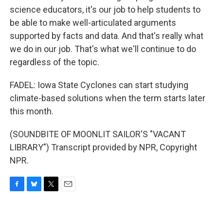
science educators, it's our job to help students to
be able to make well-articulated arguments
supported by facts and data. And that's really what
we do in our job. That's what we'll continue to do
regardless of the topic.
FADEL: Iowa State Cyclones can start studying
climate-based solutions when the term starts later
this month.
(SOUNDBITE OF MOONLIT SAILOR'S "VACANT
LIBRARY") Transcript provided by NPR, Copyright
NPR.
F
B
T
E
a
l
w
m
c
u
i
a