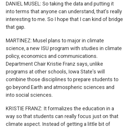
DANIEL MUSEL: So taking the data and putting it
into terms that anyone can understand, that's really
interesting to me. So I hope that I can kind of bridge
that gap.
MARTINEZ: Musel plans to major in climate
science, a new ISU program with studies in climate
policy, economics and communications.
Department Chair Kristie Franz says, unlike
programs at other schools, Iowa State's will
combine those disciplines to prepare students to
go beyond Earth and atmospheric sciences and
into social sciences.
KRISTIE FRANZ: It formalizes the education in a
way so that students can really focus just on that
climate aspect. Instead of getting a little bit of