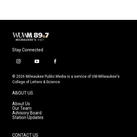
e
e
t
i
b
s
t
l
o
k
e
o
y
r
k
Stay Connected
i
y
f
n
o
a
s
u
c
© 2026 Milwaukee Public Media is a service of UW-Milwaukee's
t
t
e
College of Letters & Science
a
u
b
g
b
o
ABOUT US
r
e
o
a
k
About Us
m
Our Team
Advisory Board
Station Updates
CONTACT US