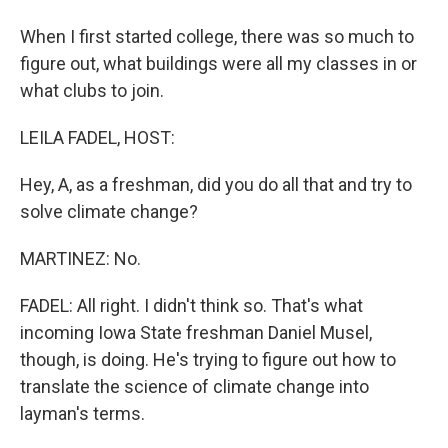
When I first started college, there was so much to
figure out, what buildings were all my classes in or
what clubs to join.
LEILA FADEL, HOST:
Hey, A, as a freshman, did you do all that and try to
solve climate change?
MARTINEZ: No.
FADEL: All right. I didn't think so. That's what
incoming Iowa State freshman Daniel Musel,
though, is doing. He's trying to figure out how to
translate the science of climate change into
layman's terms.