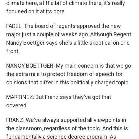
climate here, a little bit of climate there, it's really
focused on it at its core.
FADEL: The board of regents approved the new
major just a couple of weeks ago. Although Regent
Nancy Boettger says she's a little skeptical on one
front.
NANCY BOETTGER: My main concern is that we go
the extra mile to protect freedom of speech for
opinions that differ in this politically charged topic.
MARTINEZ: But Franz says they've got that
covered.
FRANZ: We've always supported all viewpoints in
the classroom, regardless of the topic. And this is
fundamentally a science degree program. As