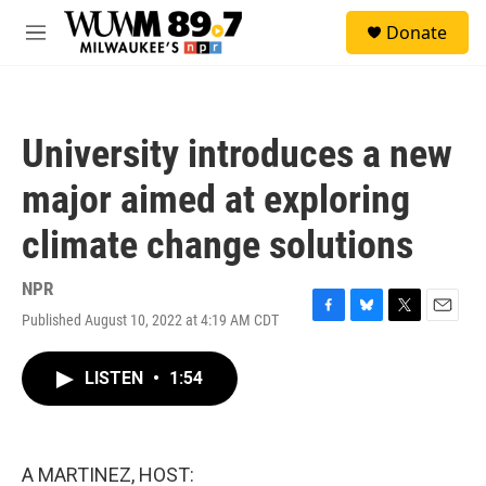
Skip to main content
S
Donate
e
M
a
e
r
n
c
u
h
University introduces a new
u
e
major aimed at exploring
r
y
climate change solutions
NPR
Published August 10, 2022 at 4:19 AM CDT
F
B
T
E
a
l
w
m
c
u
i
a
LISTEN
•
1:54
e
e
t
i
b
s
t
l
o
k
e
o
y
r
k
A MARTINEZ, HOST: