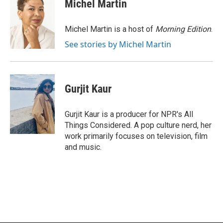
e
e
t
i
Michel Martin
b
s
t
l
o
k
e
o
y
r
Michel Martin is a host of
Morning Edition
.
k
See stories by Michel Martin
Gurjit Kaur
Gurjit Kaur is a producer for NPR's All
Things Considered. A pop culture nerd, her
work primarily focuses on television, film
and music.