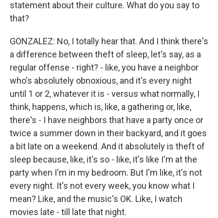
statement about their culture. What do you say to
that?
GONZALEZ: No, I totally hear that. And I think there's
a difference between theft of sleep, let's say, as a
regular offense - right? - like, you have a neighbor
who's absolutely obnoxious, and it's every night
until 1 or 2, whatever it is - versus what normally, I
think, happens, which is, like, a gathering or, like,
there's - I have neighbors that have a party once or
twice a summer down in their backyard, and it goes
a bit late on a weekend. And it absolutely is theft of
sleep because, like, it's so - like, it's like I'm at the
party when I'm in my bedroom. But I'm like, it's not
every night. It's not every week, you know what I
mean? Like, and the music's OK. Like, I watch
movies late - till late that night.