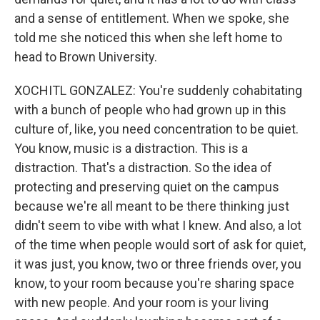
and a sense of entitlement. When we spoke, she
told me she noticed this when she left home to
head to Brown University.
XOCHITL GONZALEZ: You're suddenly cohabitating
with a bunch of people who had grown up in this
culture of, like, you need concentration to be quiet.
You know, music is a distraction. This is a
distraction. That's a distraction. So the idea of
protecting and preserving quiet on the campus
because we're all meant to be there thinking just
didn't seem to vibe with what I knew. And also, a lot
of the time when people would sort of ask for quiet,
it was just, you know, two or three friends over, you
know, to your room because you're sharing space
with new people. And your room is your living