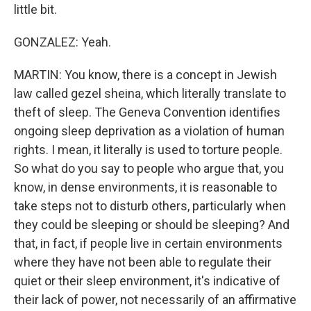
little bit.
GONZALEZ: Yeah.
MARTIN: You know, there is a concept in Jewish
law called gezel sheina, which literally translate to
theft of sleep. The Geneva Convention identifies
ongoing sleep deprivation as a violation of human
rights. I mean, it literally is used to torture people.
So what do you say to people who argue that, you
know, in dense environments, it is reasonable to
take steps not to disturb others, particularly when
they could be sleeping or should be sleeping? And
that, in fact, if people live in certain environments
where they have not been able to regulate their
quiet or their sleep environment, it's indicative of
their lack of power, not necessarily of an affirmative