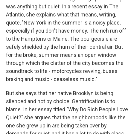
was anything but quiet. In a recent essay in The
Atlantic, she explains what that means, writing,
quote, "New York in the summer is a noisy place,
especially if you don't have money. The rich run off
to the Hamptons or Maine. The bourgeoisie are
safely shielded by the hum of their central air. But
for the broke, summer means an open window
through which the clatter of the city becomes the
soundtrack to life - motorcycles revving, buses
braking and music - ceaseless music."
But she says that her native Brooklyn is being
silenced and not by choice. Gentrification is to
blame. In her essay titled "Why Do Rich People Love
Quiet?" she argues that the neighborhoods like the
one she grew up in are being taken over by
demands for quiet, and it has a lot to do with class