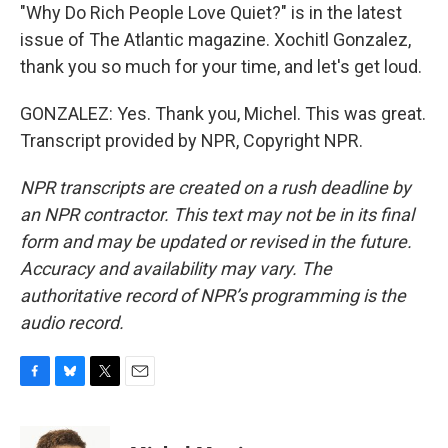
"Why Do Rich People Love Quiet?" is in the latest
issue of The Atlantic magazine. Xochitl Gonzalez,
thank you so much for your time, and let's get loud.
GONZALEZ: Yes. Thank you, Michel. This was great.
Transcript provided by NPR, Copyright NPR.
NPR transcripts are created on a rush deadline by
an NPR contractor. This text may not be in its final
form and may be updated or revised in the future.
Accuracy and availability may vary. The
authoritative record of NPR’s programming is the
audio record.
F
B
T
E
a
l
w
m
c
u
i
a