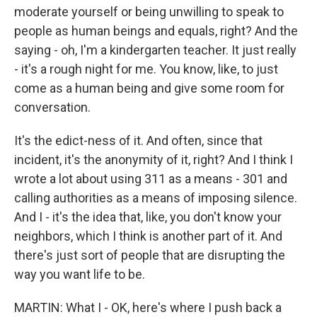
moderate yourself or being unwilling to speak to
people as human beings and equals, right? And the
saying - oh, I'm a kindergarten teacher. It just really
- it's a rough night for me. You know, like, to just
come as a human being and give some room for
conversation.
It's the edict-ness of it. And often, since that
incident, it's the anonymity of it, right? And I think I
wrote a lot about using 311 as a means - 301 and
calling authorities as a means of imposing silence.
And I - it's the idea that, like, you don't know your
neighbors, which I think is another part of it. And
there's just sort of people that are disrupting the
way you want life to be.
MARTIN: What I - OK, here's where I push back a