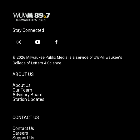
Stay Connected
i
y
f
n
o
a
s
u
c
© 2026 Milwaukee Public Media is a service of UW-Milwaukee's
t
t
e
College of Letters & Science
a
u
b
g
b
o
ABOUT US
r
e
o
a
k
About Us
m
Our Team
Advisory Board
Station Updates
CONTACT US
Contact Us
Careers
Support Us