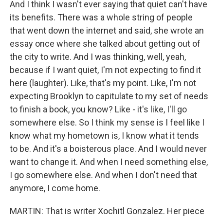
And I think I wasn't ever saying that quiet can't have
its benefits. There was a whole string of people
that went down the internet and said, she wrote an
essay once where she talked about getting out of
the city to write. And I was thinking, well, yeah,
because if I want quiet, I'm not expecting to find it
here (laughter). Like, that's my point. Like, I'm not
expecting Brooklyn to capitulate to my set of needs
to finish a book, you know? Like - it's like, I'll go
somewhere else. So I think my sense is I feel like I
know what my hometown is, I know what it tends
to be. And it's a boisterous place. And I would never
want to change it. And when I need something else,
I go somewhere else. And when I don't need that
anymore, I come home.
MARTIN: That is writer Xochitl Gonzalez. Her piece