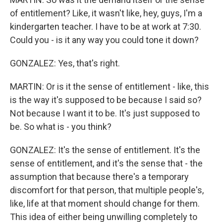
of entitlement? Like, it wasn't like, hey, guys, I'm a
kindergarten teacher. I have to be at work at 7:30.
Could you - is it any way you could tone it down?
GONZALEZ: Yes, that's right.
MARTIN: Or is it the sense of entitlement - like, this
is the way it's supposed to be because I said so?
Not because I want it to be. It's just supposed to
be. So what is - you think?
GONZALEZ: It's the sense of entitlement. It's the
sense of entitlement, and it's the sense that - the
assumption that because there's a temporary
discomfort for that person, that multiple people's,
like, life at that moment should change for them.
This idea of either being unwilling completely to