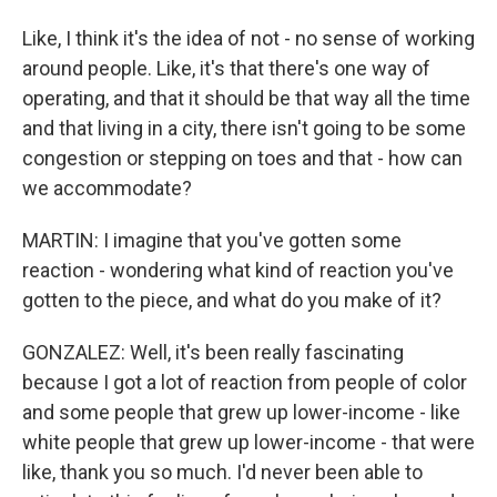
Like, I think it's the idea of not - no sense of working
around people. Like, it's that there's one way of
operating, and that it should be that way all the time
and that living in a city, there isn't going to be some
congestion or stepping on toes and that - how can
we accommodate?
MARTIN: I imagine that you've gotten some
reaction - wondering what kind of reaction you've
gotten to the piece, and what do you make of it?
GONZALEZ: Well, it's been really fascinating
because I got a lot of reaction from people of color
and some people that grew up lower-income - like
white people that grew up lower-income - that were
like, thank you so much. I'd never been able to