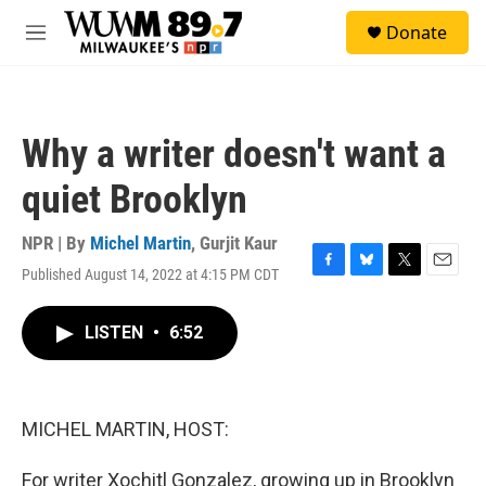
Skip to main content
S
Donate
e
M
a
e
r
n
c
u
h
Why a writer doesn't want a
u
e
quiet Brooklyn
r
y
NPR | By
Michel Martin
,
Gurjit Kaur
Published August 14, 2022 at 4:15 PM CDT
F
B
T
E
a
l
w
m
c
u
i
a
LISTEN
•
6:52
e
e
t
i
b
s
t
l
o
k
e
o
y
r
k
MICHEL MARTIN, HOST:
For writer Xochitl Gonzalez, growing up in Brooklyn