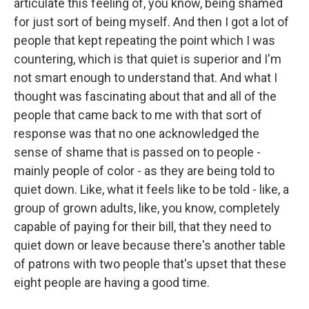
articulate this feeling of, you know, being shamed
for just sort of being myself. And then I got a lot of
people that kept repeating the point which I was
countering, which is that quiet is superior and I'm
not smart enough to understand that. And what I
thought was fascinating about that and all of the
people that came back to me with that sort of
response was that no one acknowledged the
sense of shame that is passed on to people -
mainly people of color - as they are being told to
quiet down. Like, what it feels like to be told - like, a
group of grown adults, like, you know, completely
capable of paying for their bill, that they need to
quiet down or leave because there's another table
of patrons with two people that's upset that these
eight people are having a good time.