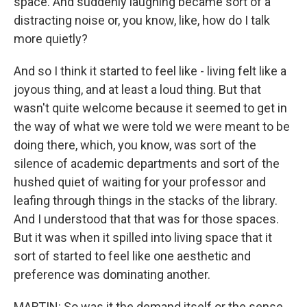
space. And suddenly laughing became sort of a
distracting noise or, you know, like, how do I talk
more quietly?
And so I think it started to feel like - living felt like a
joyous thing, and at least a loud thing. But that
wasn't quite welcome because it seemed to get in
the way of what we were told we were meant to be
doing there, which, you know, was sort of the
silence of academic departments and sort of the
hushed quiet of waiting for your professor and
leafing through things in the stacks of the library.
And I understood that that was for those spaces.
But it was when it spilled into living space that it
sort of started to feel like one aesthetic and
preference was dominating another.
MARTIN: So was it the demand itself or the sense